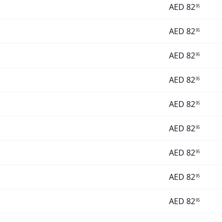
AED
82
95
AED
82
95
AED
82
95
AED
82
95
AED
82
95
AED
82
95
AED
82
95
AED
82
95
AED
82
95