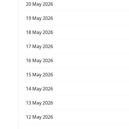
20 May 2026
19 May 2026
18 May 2026
17 May 2026
16 May 2026
15 May 2026
14 May 2026
13 May 2026
12 May 2026