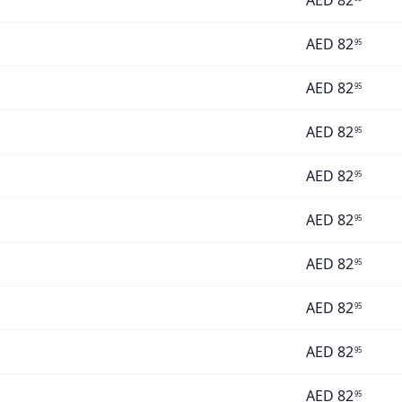
AED
82
AED
82
95
AED
82
95
AED
82
95
AED
82
95
AED
82
95
AED
82
95
AED
82
95
AED
82
95
AED
82
95