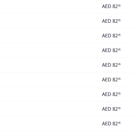
AED
82
95
AED
82
95
AED
82
95
AED
82
95
AED
82
95
AED
82
95
AED
82
95
AED
82
95
AED
82
95