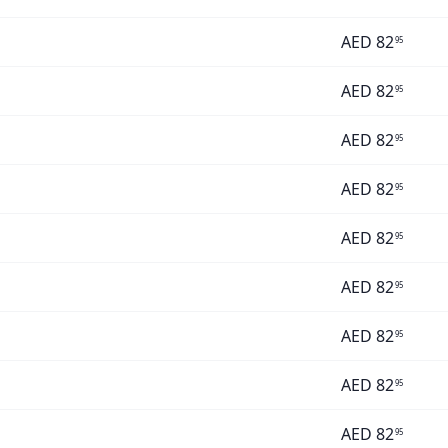
AED
82
95
AED
82
95
AED
82
95
AED
82
95
AED
82
95
AED
82
95
AED
82
95
AED
82
95
AED
82
95