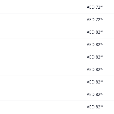
AED
72
95
AED
72
95
AED
82
95
AED
82
95
AED
82
95
AED
82
95
AED
82
95
AED
82
95
AED
82
95