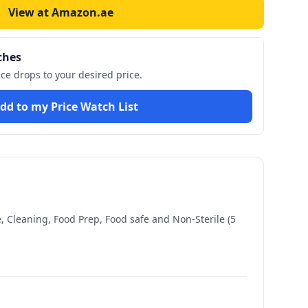
View at Amazon.ae
ches
ice drops to your desired price.
dd to my Price Watch List
, Cleaning, Food Prep, Food safe and Non-Sterile (5