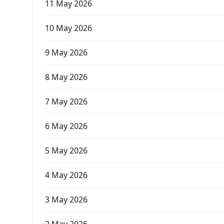
11 May 2026
10 May 2026
9 May 2026
8 May 2026
7 May 2026
6 May 2026
5 May 2026
4 May 2026
3 May 2026