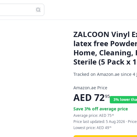
ZALCOON Vinyl Ex
latex free Powder
Home, Cleaning, 
Sterile (5 Pack x 
Tracked on Amazon.ae since
4 
Amazon.ae Price
AED
72
95
3% lower tha
Save
3
% off average price
Average price:
AED
75
46
Price last updated:
5 Aug 2026
· Pric
Lowest price:
AED
49
95