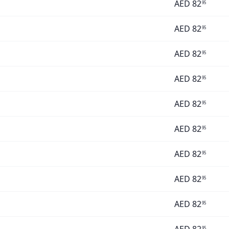
AED
82
95
AED
82
95
AED
82
95
AED
82
95
AED
82
95
AED
82
95
AED
82
95
AED
82
95
AED
82
95
95