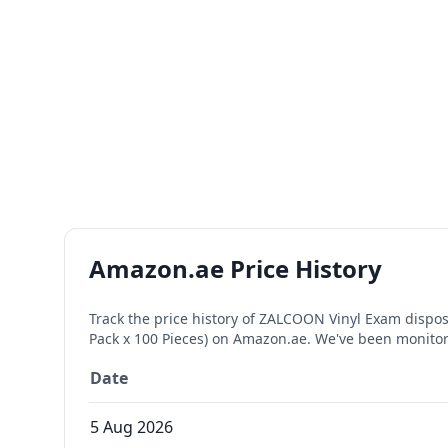
Amazon.ae Price History
Track the price history of
ZALCOON Vinyl Exam disposab
Pack x 100 Pieces)
on Amazon.ae. We've been monitori
Date
5 Aug 2026