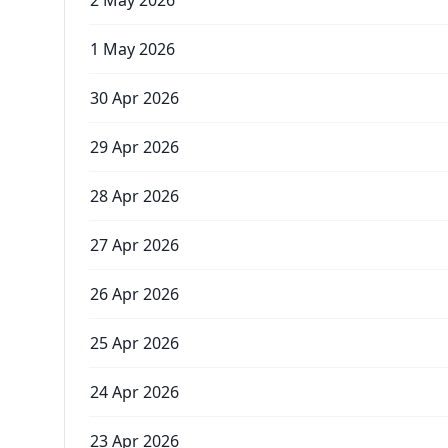
2 May 2026
1 May 2026
30 Apr 2026
29 Apr 2026
28 Apr 2026
27 Apr 2026
26 Apr 2026
25 Apr 2026
24 Apr 2026
23 Apr 2026