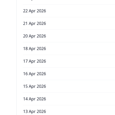
22 Apr 2026
21 Apr 2026
20 Apr 2026
18 Apr 2026
17 Apr 2026
16 Apr 2026
15 Apr 2026
14 Apr 2026
13 Apr 2026