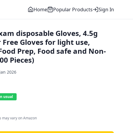
Home
Popular Products
Sign In
am disposable Gloves, 4.5g
 Free Gloves for light use,
Food Prep, Food safe and Non-
100 Pieces)
Jan 2026
n usual
es may vary on Amazon