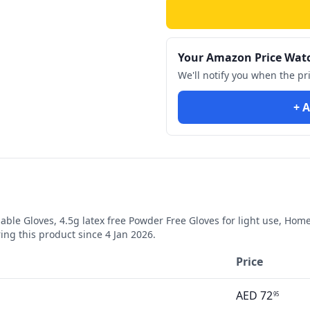
Your Amazon Price Wat
We'll notify you when the pr
+ A
le Gloves, 4.5g latex free Powder Free Gloves for light use, Home
ng this product since
4 Jan 2026
.
Price
AED
72
95