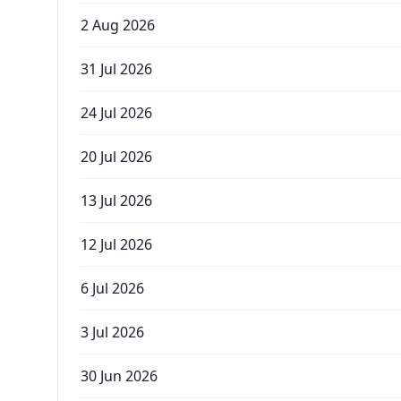
2 Aug 2026
31 Jul 2026
24 Jul 2026
20 Jul 2026
13 Jul 2026
12 Jul 2026
6 Jul 2026
3 Jul 2026
30 Jun 2026