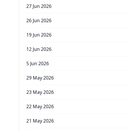
27 Jun 2026
26 Jun 2026
19 Jun 2026
12 Jun 2026
5 Jun 2026
29 May 2026
23 May 2026
22 May 2026
21 May 2026