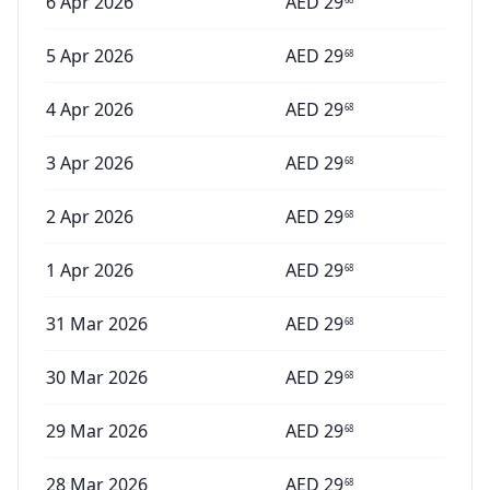
6 Apr 2026
AED
29
5 Apr 2026
AED
29
68
4 Apr 2026
AED
29
68
3 Apr 2026
AED
29
68
2 Apr 2026
AED
29
68
1 Apr 2026
AED
29
68
31 Mar 2026
AED
29
68
30 Mar 2026
AED
29
68
29 Mar 2026
AED
29
68
28 Mar 2026
AED
29
68