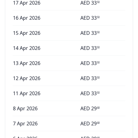
17 Apr 2026
AED
33
50
16 Apr 2026
AED
33
50
15 Apr 2026
AED
33
50
14 Apr 2026
AED
33
50
13 Apr 2026
AED
33
50
12 Apr 2026
AED
33
50
11 Apr 2026
AED
33
50
8 Apr 2026
AED
29
68
7 Apr 2026
AED
29
68
68