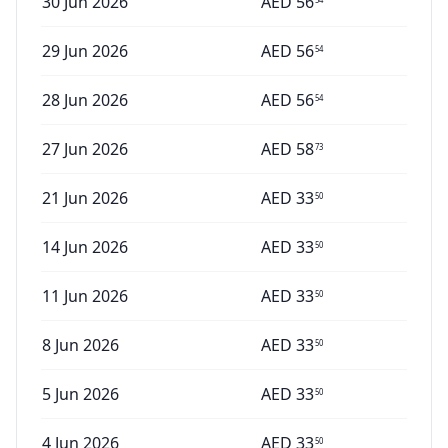
30 Jun 2026
AED
56
29 Jun 2026
AED
56
54
28 Jun 2026
AED
56
54
27 Jun 2026
AED
58
73
21 Jun 2026
AED
33
50
14 Jun 2026
AED
33
50
11 Jun 2026
AED
33
50
8 Jun 2026
AED
33
50
5 Jun 2026
AED
33
50
4 Jun 2026
AED
33
50