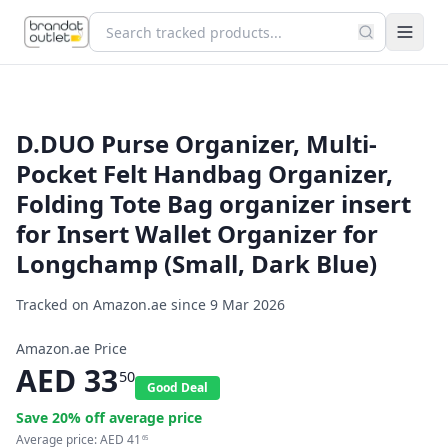
D.DUO Purse Organizer, Multi-
Pocket Felt Handbag Organizer,
Folding Tote Bag organizer insert
for Insert Wallet Organizer for
Longchamp (Small, Dark Blue)
Tracked on Amazon.ae since
9 Mar 2026
Amazon.ae Price
AED
33
50
Good Deal
Save
20
% off average price
Average price:
AED
41
65