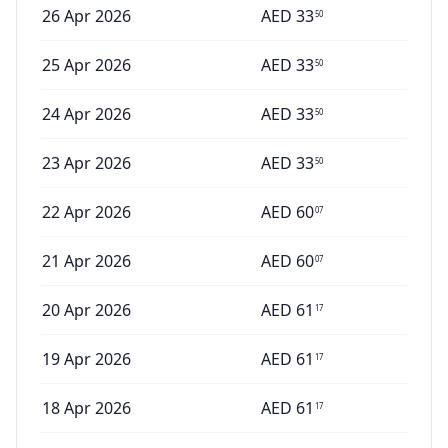
26 Apr 2026
AED
33
50
25 Apr 2026
AED
33
50
24 Apr 2026
AED
33
50
23 Apr 2026
AED
33
50
22 Apr 2026
AED
60
07
21 Apr 2026
AED
60
07
20 Apr 2026
AED
61
17
19 Apr 2026
AED
61
17
18 Apr 2026
AED
61
17