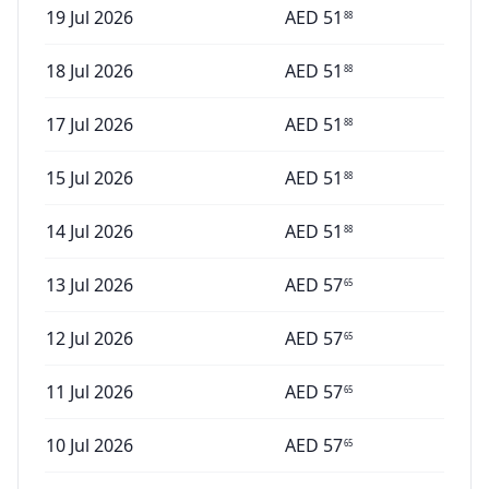
19 Jul 2026
AED
51
88
18 Jul 2026
AED
51
88
17 Jul 2026
AED
51
88
15 Jul 2026
AED
51
88
14 Jul 2026
AED
51
88
13 Jul 2026
AED
57
65
12 Jul 2026
AED
57
65
11 Jul 2026
AED
57
65
10 Jul 2026
AED
57
65