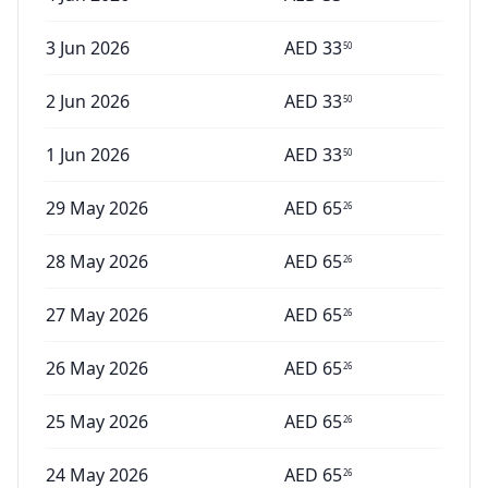
3 Jun 2026
AED
33
50
2 Jun 2026
AED
33
50
1 Jun 2026
AED
33
50
29 May 2026
AED
65
26
28 May 2026
AED
65
26
27 May 2026
AED
65
26
26 May 2026
AED
65
26
25 May 2026
AED
65
26
24 May 2026
AED
65
26