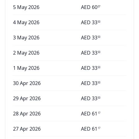
5 May 2026
AED
60
07
4 May 2026
AED
33
50
3 May 2026
AED
33
50
2 May 2026
AED
33
50
1 May 2026
AED
33
50
30 Apr 2026
AED
33
50
29 Apr 2026
AED
33
50
28 Apr 2026
AED
61
17
27 Apr 2026
AED
61
17