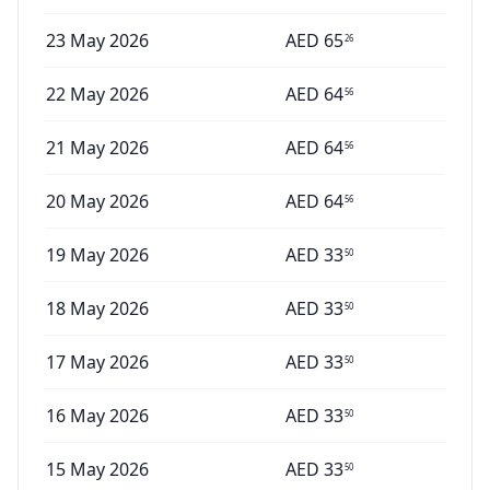
23 May 2026
AED
65
26
22 May 2026
AED
64
56
21 May 2026
AED
64
56
20 May 2026
AED
64
56
19 May 2026
AED
33
50
18 May 2026
AED
33
50
17 May 2026
AED
33
50
16 May 2026
AED
33
50
15 May 2026
AED
33
50