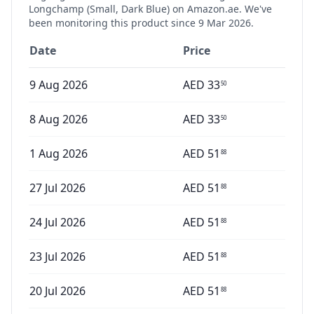
Longchamp (Small, Dark Blue)
on Amazon.ae. We've
been monitoring this product since
9 Mar 2026
.
Date
Price
9 Aug 2026
AED
33
50
8 Aug 2026
AED
33
50
1 Aug 2026
AED
51
88
27 Jul 2026
AED
51
88
24 Jul 2026
AED
51
88
23 Jul 2026
AED
51
88
20 Jul 2026
AED
51
88