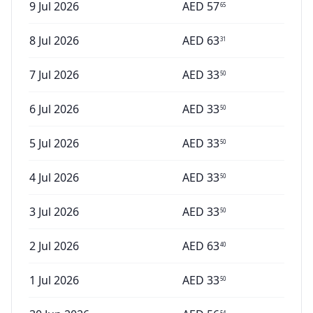
9 Jul 2026
AED
57
65
8 Jul 2026
AED
63
31
7 Jul 2026
AED
33
50
6 Jul 2026
AED
33
50
5 Jul 2026
AED
33
50
4 Jul 2026
AED
33
50
3 Jul 2026
AED
33
50
2 Jul 2026
AED
63
40
1 Jul 2026
AED
33
50
54