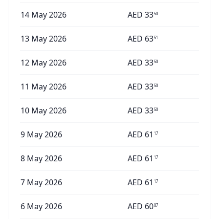
14 May 2026
AED
33
50
13 May 2026
AED
63
51
12 May 2026
AED
33
50
11 May 2026
AED
33
50
10 May 2026
AED
33
50
9 May 2026
AED
61
17
8 May 2026
AED
61
17
7 May 2026
AED
61
17
6 May 2026
AED
60
07