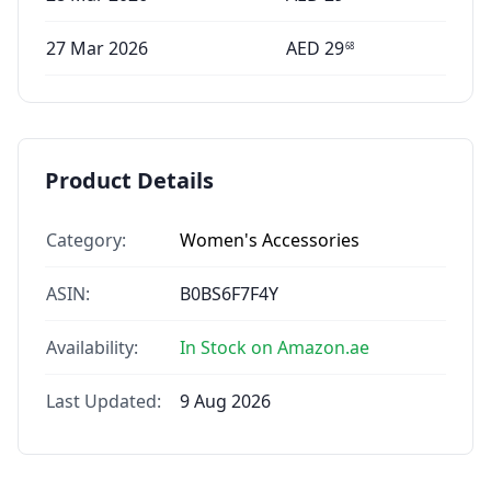
27 Mar 2026
AED
29
68
Product Details
Category:
Women's Accessories
ASIN:
B0BS6F7F4Y
Availability:
In Stock on Amazon.ae
Last Updated:
9 Aug 2026