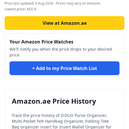
Price last updated:
9 Aug 2026
· Prices may vary on Amazon
Lowest price:
AED
8
View at Amazon.ae
Your Amazon Price Watches
We'll notify you when the price drops to your desired
price.
+ Add to my Price Watch List
Amazon.ae Price History
Track the price history of
D.DUO Purse Organizer,
Multi-Pocket Felt Handbag Organizer, Folding Tote
Bag organizer insert for Insert Wallet Organizer for