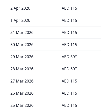
2 Apr 2026
AED
115
1 Apr 2026
AED
115
31 Mar 2026
AED
115
30 Mar 2026
AED
115
29 Mar 2026
AED
69
05
28 Mar 2026
AED
69
05
27 Mar 2026
AED
115
26 Mar 2026
AED
115
25 Mar 2026
AED
115