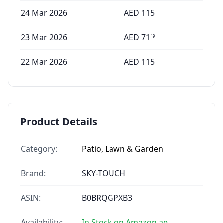
24 Mar 2026
AED
115
23 Mar 2026
AED
71
19
22 Mar 2026
AED
115
Product Details
Category:
Patio, Lawn & Garden
Brand:
SKY-TOUCH
ASIN:
B0BRQGPXB3
Availability:
In Stock on Amazon.ae