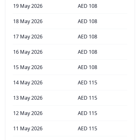
19 May 2026
AED
108
18 May 2026
AED
108
17 May 2026
AED
108
16 May 2026
AED
108
15 May 2026
AED
108
14 May 2026
AED
115
13 May 2026
AED
115
12 May 2026
AED
115
11 May 2026
AED
115