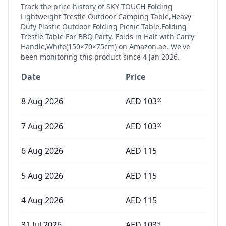
Track the price history of
SKY-TOUCH Folding
Lightweight Trestle Outdoor Camping Table,Heavy
Duty Plastic Outdoor Folding Picnic Table,Folding
Trestle Table For BBQ Party, Folds in Half with Carry
Handle,White(150×70×75cm)
on Amazon.ae. We've
been monitoring this product since
4 Jan 2026
.
Date
Price
8 Aug 2026
AED
103
50
7 Aug 2026
AED
103
50
6 Aug 2026
AED
115
5 Aug 2026
AED
115
4 Aug 2026
AED
115
31 Jul 2026
AED
103
50