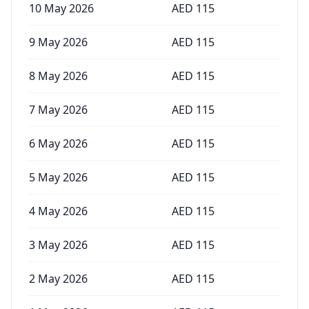
10 May 2026
AED
115
9 May 2026
AED
115
8 May 2026
AED
115
7 May 2026
AED
115
6 May 2026
AED
115
5 May 2026
AED
115
4 May 2026
AED
115
3 May 2026
AED
115
2 May 2026
AED
115