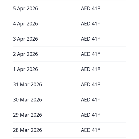
5 Apr 2026
AED
41
99
4 Apr 2026
AED
41
99
3 Apr 2026
AED
41
99
2 Apr 2026
AED
41
99
1 Apr 2026
AED
41
99
31 Mar 2026
AED
41
99
30 Mar 2026
AED
41
99
29 Mar 2026
AED
41
99
28 Mar 2026
AED
41
99