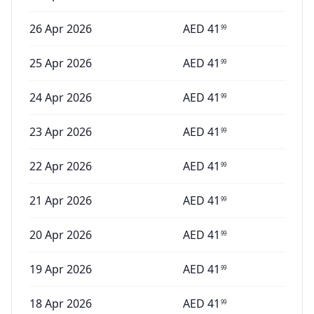
26 Apr 2026
AED
41
99
25 Apr 2026
AED
41
99
24 Apr 2026
AED
41
99
23 Apr 2026
AED
41
99
22 Apr 2026
AED
41
99
21 Apr 2026
AED
41
99
20 Apr 2026
AED
41
99
19 Apr 2026
AED
41
99
18 Apr 2026
AED
41
99