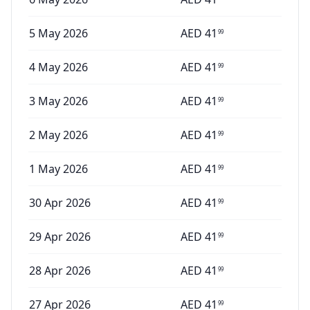
5 May 2026
AED
41
99
4 May 2026
AED
41
99
3 May 2026
AED
41
99
2 May 2026
AED
41
99
1 May 2026
AED
41
99
30 Apr 2026
AED
41
99
29 Apr 2026
AED
41
99
28 Apr 2026
AED
41
99
27 Apr 2026
AED
41
99