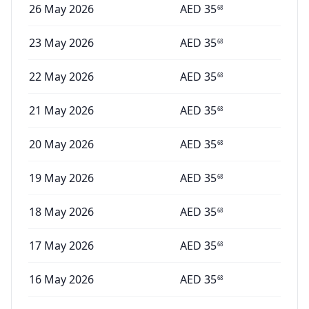
26 May 2026
AED
35
68
23 May 2026
AED
35
68
22 May 2026
AED
35
68
21 May 2026
AED
35
68
20 May 2026
AED
35
68
19 May 2026
AED
35
68
18 May 2026
AED
35
68
17 May 2026
AED
35
68
16 May 2026
AED
35
68