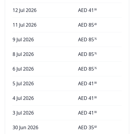
12 Jul 2026
AED
41
99
11 Jul 2026
AED
85
49
9 Jul 2026
AED
85
76
8 Jul 2026
AED
85
76
6 Jul 2026
AED
85
76
5 Jul 2026
AED
41
99
4 Jul 2026
AED
41
99
3 Jul 2026
AED
41
99
30 Jun 2026
AED
35
68