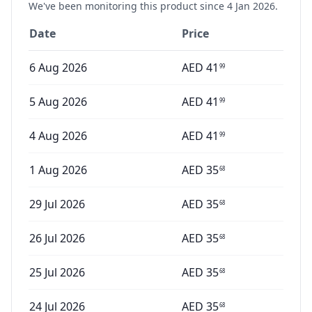
We've been monitoring this product since
4 Jan 2026
.
Date
Price
6 Aug 2026
AED
41
99
5 Aug 2026
AED
41
99
4 Aug 2026
AED
41
99
1 Aug 2026
AED
35
68
29 Jul 2026
AED
35
68
26 Jul 2026
AED
35
68
25 Jul 2026
AED
35
68
24 Jul 2026
AED
35
68