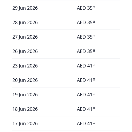
29 Jun 2026
AED
35
68
28 Jun 2026
AED
35
68
27 Jun 2026
AED
35
68
26 Jun 2026
AED
35
68
23 Jun 2026
AED
41
99
20 Jun 2026
AED
41
99
19 Jun 2026
AED
41
99
18 Jun 2026
AED
41
99
17 Jun 2026
AED
41
99