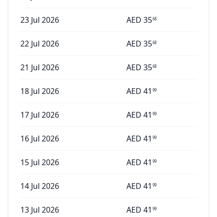
23 Jul 2026
AED
35
68
22 Jul 2026
AED
35
68
21 Jul 2026
AED
35
68
18 Jul 2026
AED
41
99
17 Jul 2026
AED
41
99
16 Jul 2026
AED
41
99
15 Jul 2026
AED
41
99
14 Jul 2026
AED
41
99
13 Jul 2026
AED
41
99