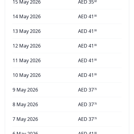
15 May 2026
AED
35
68
14 May 2026
AED
41
99
13 May 2026
AED
41
99
12 May 2026
AED
41
99
11 May 2026
AED
41
99
10 May 2026
AED
41
99
9 May 2026
AED
37
79
8 May 2026
AED
37
79
7 May 2026
AED
37
79
6 May 2026
AED
41
99