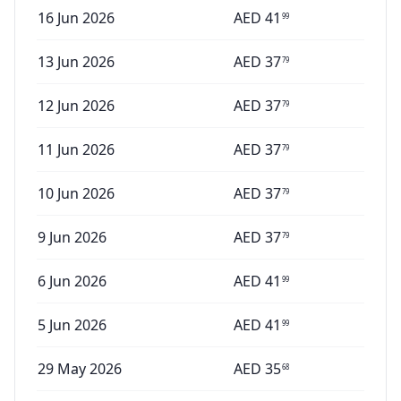
16 Jun 2026
AED
41
99
13 Jun 2026
AED
37
79
12 Jun 2026
AED
37
79
11 Jun 2026
AED
37
79
10 Jun 2026
AED
37
79
9 Jun 2026
AED
37
79
6 Jun 2026
AED
41
99
5 Jun 2026
AED
41
99
29 May 2026
AED
35
68