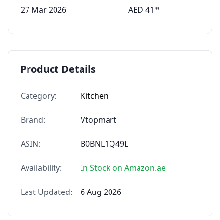
27 Mar 2026
AED
41
99
Product Details
Category:
Kitchen
Brand:
Vtopmart
ASIN:
B0BNL1Q49L
Availability:
In Stock on Amazon.ae
Last Updated:
6 Aug 2026