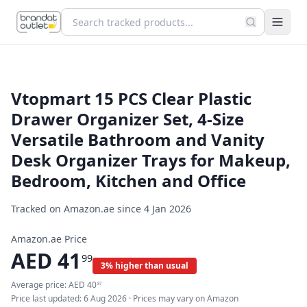
Vtopmart 15 PCS Clear Plastic
Drawer Organizer Set, 4-Size
Versatile Bathroom and Vanity
Desk Organizer Trays for Makeup,
Bedroom, Kitchen and Office
Tracked on Amazon.ae since
4 Jan 2026
Amazon.ae Price
AED
41
99
3% higher than usual
Average price:
AED
40
87
Price last updated:
6 Aug 2026
· Prices may vary on Amazon