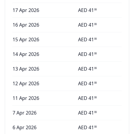
17 Apr 2026
AED
41
99
16 Apr 2026
AED
41
99
15 Apr 2026
AED
41
99
14 Apr 2026
AED
41
99
13 Apr 2026
AED
41
99
12 Apr 2026
AED
41
99
11 Apr 2026
AED
41
99
7 Apr 2026
AED
41
99
6 Apr 2026
AED
41
99