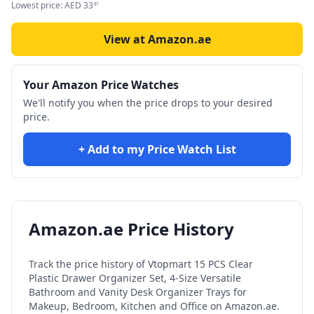
Lowest price:
AED
33
87
View at Amazon.ae
Your Amazon Price Watches
We'll notify you when the price drops to your desired
price.
+ Add to my Price Watch List
Amazon.ae Price History
Track the price history of
Vtopmart 15 PCS Clear
Plastic Drawer Organizer Set, 4-Size Versatile
Bathroom and Vanity Desk Organizer Trays for
Makeup, Bedroom, Kitchen and Office
on Amazon.ae.