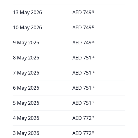
13 May 2026
AED
749
46
10 May 2026
AED
749
89
9 May 2026
AED
749
54
8 May 2026
AED
751
04
7 May 2026
AED
751
04
6 May 2026
AED
751
04
5 May 2026
AED
751
04
4 May 2026
AED
772
56
3 May 2026
AED
772
56