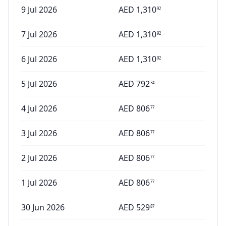
9 Jul 2026
AED
1,310
92
7 Jul 2026
AED
1,310
92
6 Jul 2026
AED
1,310
92
5 Jul 2026
AED
792
34
4 Jul 2026
AED
806
77
3 Jul 2026
AED
806
77
2 Jul 2026
AED
806
77
1 Jul 2026
AED
806
77
30 Jun 2026
AED
529
87