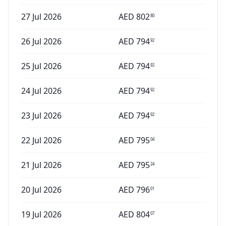
27 Jul 2026
AED
802
80
26 Jul 2026
AED
794
92
25 Jul 2026
AED
794
92
24 Jul 2026
AED
794
92
23 Jul 2026
AED
794
92
22 Jul 2026
AED
795
04
21 Jul 2026
AED
795
24
20 Jul 2026
AED
796
01
19 Jul 2026
AED
804
07