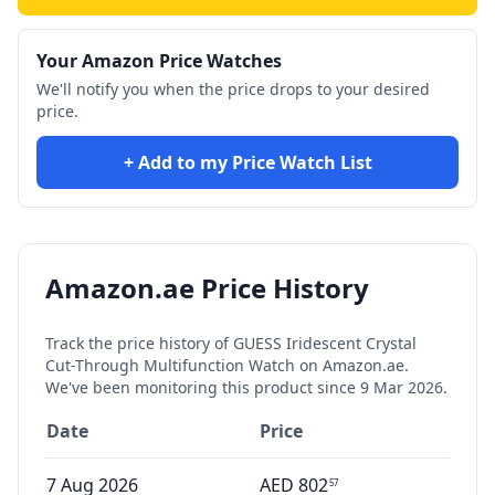
Your Amazon Price Watches
We'll notify you when the price drops to your desired
price.
+ Add to my Price Watch List
Amazon.ae Price History
Track the price history of
GUESS Iridescent Crystal
Cut-Through Multifunction Watch
on Amazon.ae.
We've been monitoring this product since
9 Mar 2026
.
Date
Price
7 Aug 2026
AED
802
57