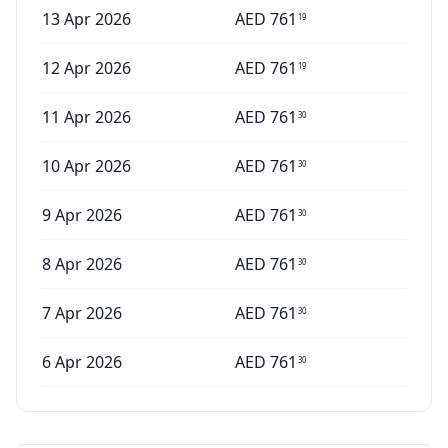
13 Apr 2026
AED
761
19
12 Apr 2026
AED
761
19
11 Apr 2026
AED
761
30
10 Apr 2026
AED
761
30
9 Apr 2026
AED
761
30
8 Apr 2026
AED
761
30
7 Apr 2026
AED
761
30
6 Apr 2026
AED
761
30