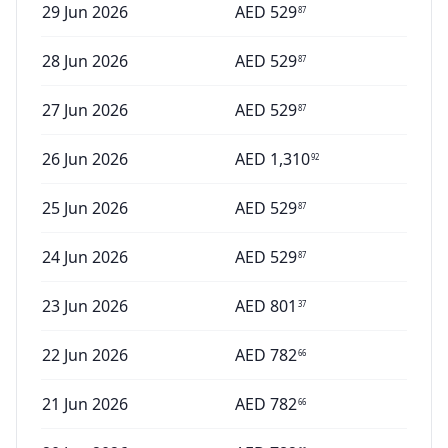
29 Jun 2026
AED
529
87
28 Jun 2026
AED
529
87
27 Jun 2026
AED
529
87
26 Jun 2026
AED
1,310
92
25 Jun 2026
AED
529
87
24 Jun 2026
AED
529
87
23 Jun 2026
AED
801
37
22 Jun 2026
AED
782
66
21 Jun 2026
AED
782
66