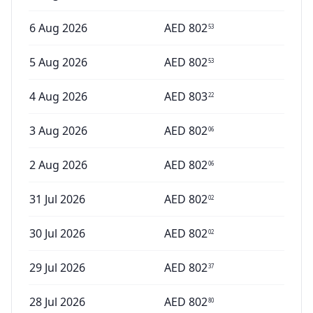
6 Aug 2026
AED
802
53
5 Aug 2026
AED
802
53
4 Aug 2026
AED
803
22
3 Aug 2026
AED
802
06
2 Aug 2026
AED
802
06
31 Jul 2026
AED
802
02
30 Jul 2026
AED
802
02
29 Jul 2026
AED
802
37
28 Jul 2026
AED
802
80