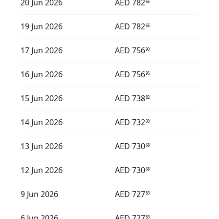
20 Jun 2026
AED
782
66
19 Jun 2026
AED
782
66
17 Jun 2026
AED
756
90
16 Jun 2026
AED
756
95
15 Jun 2026
AED
738
82
14 Jun 2026
AED
732
30
13 Jun 2026
AED
730
68
12 Jun 2026
AED
730
68
9 Jun 2026
AED
727
83
6 Jun 2026
AED
727
83