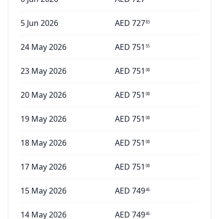
5 Jun 2026
AED
727
83
24 May 2026
AED
751
55
23 May 2026
AED
751
08
20 May 2026
AED
751
08
19 May 2026
AED
751
08
18 May 2026
AED
751
08
17 May 2026
AED
751
08
15 May 2026
AED
749
46
14 May 2026
AED
749
46