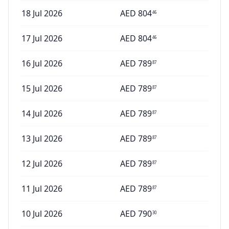
18 Jul 2026
AED
804
46
17 Jul 2026
AED
804
46
16 Jul 2026
AED
789
87
15 Jul 2026
AED
789
87
14 Jul 2026
AED
789
87
13 Jul 2026
AED
789
87
12 Jul 2026
AED
789
87
11 Jul 2026
AED
789
87
10 Jul 2026
AED
790
30