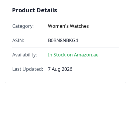
Product Details
Category:
Women's Watches
ASIN:
B0BN8NBKG4
Availability:
In Stock on Amazon.ae
Last Updated:
7 Aug 2026