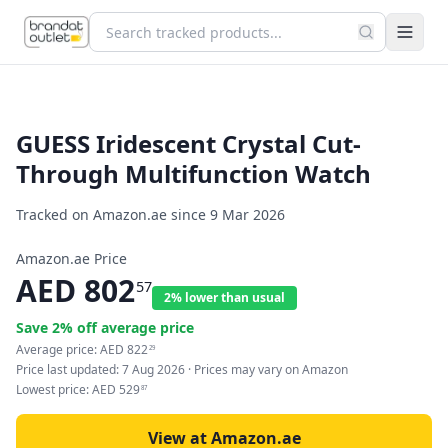
GUESS Iridescent Crystal Cut-
Through Multifunction Watch
Tracked on Amazon.ae since
9 Mar 2026
Amazon.ae Price
AED
802
57
2% lower than usual
Save
2
% off average price
Average price:
AED
822
29
Price last updated:
7 Aug 2026
· Prices may vary on Amazon
Lowest price:
AED
529
87
View at Amazon.ae