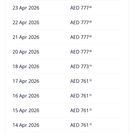
23 Apr 2026
AED
777
49
22 Apr 2026
AED
777
49
21 Apr 2026
AED
777
49
20 Apr 2026
AED
777
49
18 Apr 2026
AED
773
10
17 Apr 2026
AED
761
10
16 Apr 2026
AED
761
10
15 Apr 2026
AED
761
10
14 Apr 2026
AED
761
19