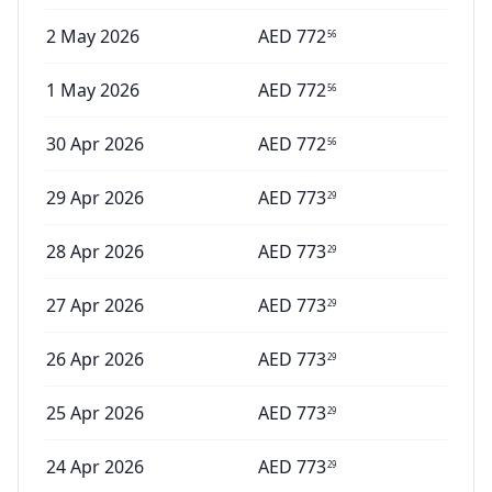
2 May 2026
AED
772
56
1 May 2026
AED
772
56
30 Apr 2026
AED
772
56
29 Apr 2026
AED
773
29
28 Apr 2026
AED
773
29
27 Apr 2026
AED
773
29
26 Apr 2026
AED
773
29
25 Apr 2026
AED
773
29
24 Apr 2026
AED
773
29