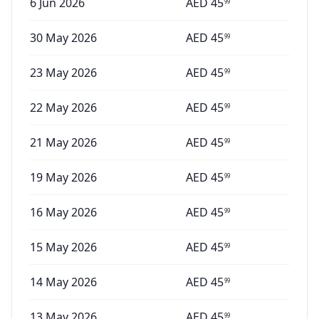
6 Jun 2026
AED
45
99
30 May 2026
AED
45
99
23 May 2026
AED
45
99
22 May 2026
AED
45
99
21 May 2026
AED
45
99
19 May 2026
AED
45
99
16 May 2026
AED
45
99
15 May 2026
AED
45
99
14 May 2026
AED
45
99
13 May 2026
AED
45
99