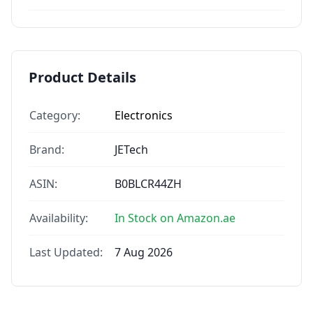
Product Details
Category:
Electronics
Brand:
JETech
ASIN:
B0BLCR44ZH
Availability:
In Stock on Amazon.ae
Last Updated:
7 Aug 2026