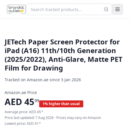
JETech Paper Screen Protector for
iPad (A16) 11th/10th Generation
(2025/2022), Anti-Glare, Matte PET
Film for Drawing
Tracked on Amazon.ae since
3 Jan 2026
Amazon.ae Price
AED
45
99
1% higher than usual
Average price:
AED
45
74
Price last updated:
7 Aug 2026
· Prices may vary on Amazon
Lowest price:
AED
41
39