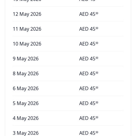
12 May 2026
AED
45
99
11 May 2026
AED
45
99
10 May 2026
AED
45
99
9 May 2026
AED
45
99
8 May 2026
AED
45
99
6 May 2026
AED
45
99
5 May 2026
AED
45
99
4 May 2026
AED
45
99
3 May 2026
AED
45
99