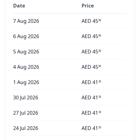
Date
Price
7 Aug 2026
AED
45
99
6 Aug 2026
AED
45
99
5 Aug 2026
AED
45
99
4 Aug 2026
AED
45
99
1 Aug 2026
AED
41
39
30 Jul 2026
AED
41
39
27 Jul 2026
AED
41
39
24 Jul 2026
AED
41
39