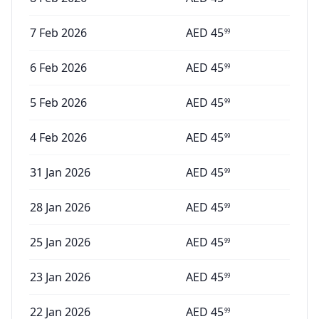
7 Feb 2026
AED
45
99
6 Feb 2026
AED
45
99
5 Feb 2026
AED
45
99
4 Feb 2026
AED
45
99
31 Jan 2026
AED
45
99
28 Jan 2026
AED
45
99
25 Jan 2026
AED
45
99
23 Jan 2026
AED
45
99
22 Jan 2026
AED
45
99