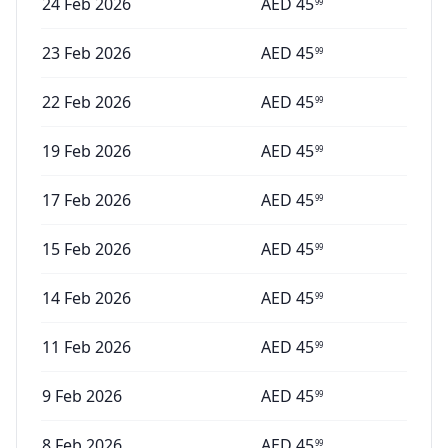
24 Feb 2026
AED
45
99
23 Feb 2026
AED
45
99
22 Feb 2026
AED
45
99
19 Feb 2026
AED
45
99
17 Feb 2026
AED
45
99
15 Feb 2026
AED
45
99
14 Feb 2026
AED
45
99
11 Feb 2026
AED
45
99
9 Feb 2026
AED
45
99
8 Feb 2026
AED
45
99