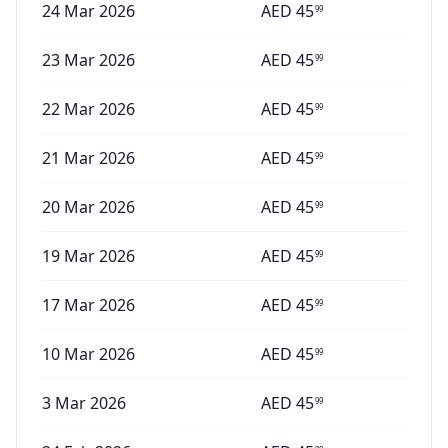
24 Mar 2026
AED
45
99
23 Mar 2026
AED
45
99
22 Mar 2026
AED
45
99
21 Mar 2026
AED
45
99
20 Mar 2026
AED
45
99
19 Mar 2026
AED
45
99
17 Mar 2026
AED
45
99
10 Mar 2026
AED
45
99
3 Mar 2026
AED
45
99