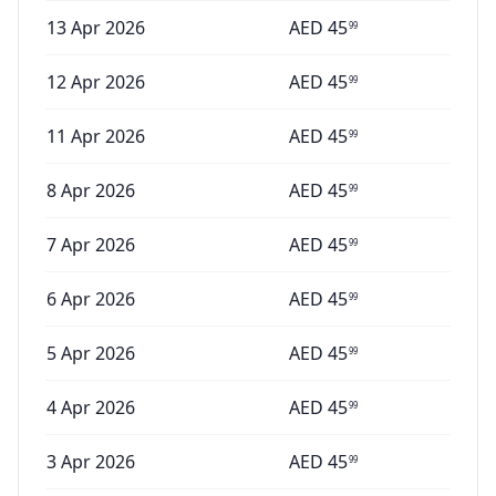
13 Apr 2026
AED
45
99
12 Apr 2026
AED
45
99
11 Apr 2026
AED
45
99
8 Apr 2026
AED
45
99
7 Apr 2026
AED
45
99
6 Apr 2026
AED
45
99
5 Apr 2026
AED
45
99
4 Apr 2026
AED
45
99
3 Apr 2026
AED
45
99