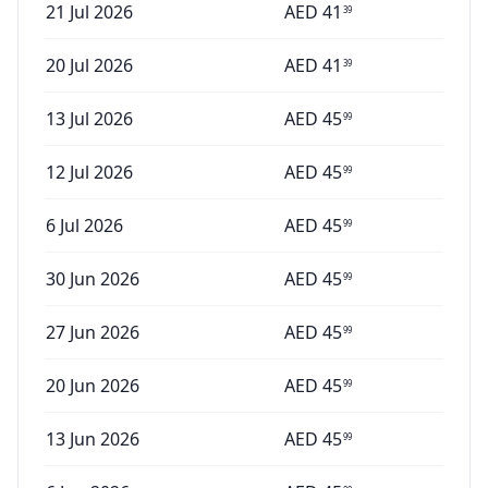
21 Jul 2026
AED
41
39
20 Jul 2026
AED
41
39
13 Jul 2026
AED
45
99
12 Jul 2026
AED
45
99
6 Jul 2026
AED
45
99
30 Jun 2026
AED
45
99
27 Jun 2026
AED
45
99
20 Jun 2026
AED
45
99
13 Jun 2026
AED
45
99