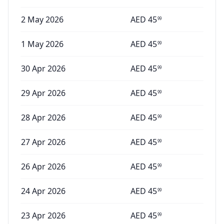
2 May 2026
AED
45
99
1 May 2026
AED
45
99
30 Apr 2026
AED
45
99
29 Apr 2026
AED
45
99
28 Apr 2026
AED
45
99
27 Apr 2026
AED
45
99
26 Apr 2026
AED
45
99
24 Apr 2026
AED
45
99
23 Apr 2026
AED
45
99