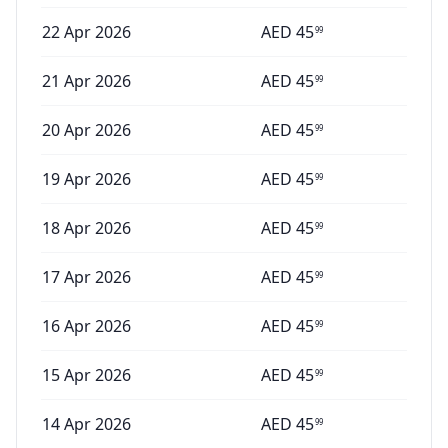
22 Apr 2026
AED
45
99
21 Apr 2026
AED
45
99
20 Apr 2026
AED
45
99
19 Apr 2026
AED
45
99
18 Apr 2026
AED
45
99
17 Apr 2026
AED
45
99
16 Apr 2026
AED
45
99
15 Apr 2026
AED
45
99
14 Apr 2026
AED
45
99