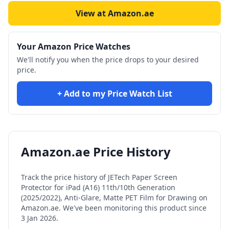
View at Amazon.ae
Your Amazon Price Watches
We'll notify you when the price drops to your desired
price.
+ Add to my Price Watch List
Amazon.ae Price History
Track the price history of
JETech Paper Screen
Protector for iPad (A16) 11th/10th Generation
(2025/2022), Anti-Glare, Matte PET Film for Drawing
on
Amazon.ae. We've been monitoring this product since
3 Jan 2026
.