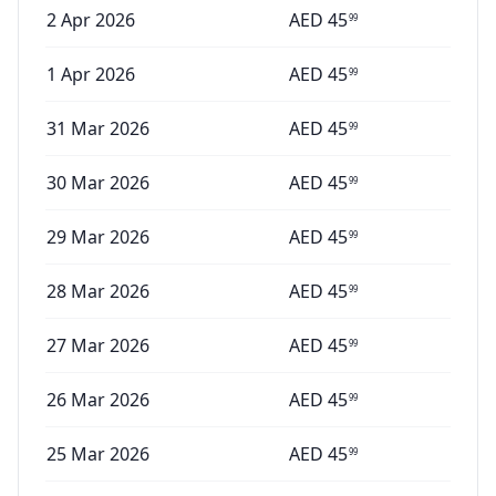
2 Apr 2026
AED
45
99
1 Apr 2026
AED
45
99
31 Mar 2026
AED
45
99
30 Mar 2026
AED
45
99
29 Mar 2026
AED
45
99
28 Mar 2026
AED
45
99
27 Mar 2026
AED
45
99
26 Mar 2026
AED
45
99
25 Mar 2026
AED
45
99