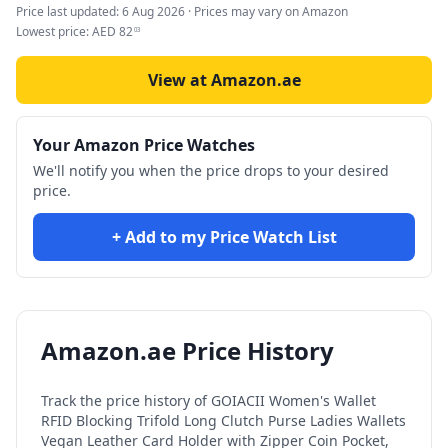
Price last updated:
6 Aug 2026
· Prices may vary on Amazon
Lowest price:
AED
82
03
View at Amazon.ae
Your Amazon Price Watches
We'll notify you when the price drops to your desired
price.
+ Add to my Price Watch List
Amazon.ae Price History
Track the price history of
GOIACII Women's Wallet
RFID Blocking Trifold Long Clutch Purse Ladies Wallets
Vegan Leather Card Holder with Zipper Coin Pocket,