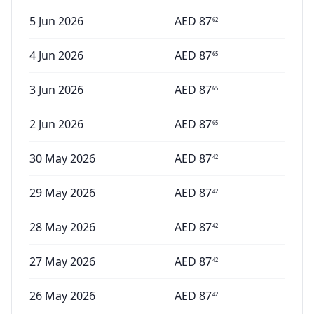
5 Jun 2026
AED
87
62
4 Jun 2026
AED
87
65
3 Jun 2026
AED
87
65
2 Jun 2026
AED
87
65
30 May 2026
AED
87
42
29 May 2026
AED
87
42
28 May 2026
AED
87
42
27 May 2026
AED
87
42
26 May 2026
AED
87
42