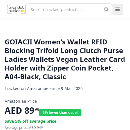
GOIACII Women's Wallet RFID
Blocking Trifold Long Clutch Purse
Ladies Wallets Vegan Leather Card
Holder with Zipper Coin Pocket,
A04-Black, Classic
Tracked on Amazon.ae since
9 Mar 2026
Amazon.ae Price
AED
89
99
5% lower than usual
Save
5
% off average price
Average price:
AED
94
90