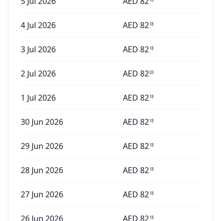
5 Jul 2026
AED
82
4 Jul 2026
AED
82
18
3 Jul 2026
AED
82
18
2 Jul 2026
AED
82
03
1 Jul 2026
AED
82
18
30 Jun 2026
AED
82
18
29 Jun 2026
AED
82
18
28 Jun 2026
AED
82
18
27 Jun 2026
AED
82
18
26 Jun 2026
AED
82
18