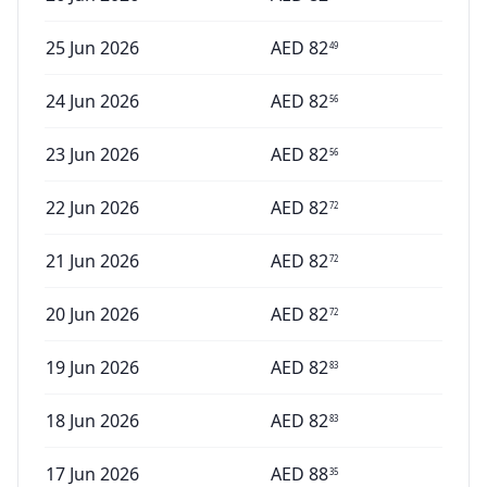
25 Jun 2026
AED
82
49
24 Jun 2026
AED
82
56
23 Jun 2026
AED
82
56
22 Jun 2026
AED
82
72
21 Jun 2026
AED
82
72
20 Jun 2026
AED
82
72
19 Jun 2026
AED
82
83
18 Jun 2026
AED
82
83
17 Jun 2026
AED
88
35