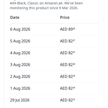
A04-Black, Classic
on Amazon.ae. We've been
monitoring this product since
9 Mar 2026
.
Date
Price
6 Aug 2026
AED
89
99
5 Aug 2026
AED
82
07
4 Aug 2026
AED
82
07
3 Aug 2026
AED
82
49
2 Aug 2026
AED
82
49
1 Aug 2026
AED
82
49
29 Jul 2026
AED
82
53