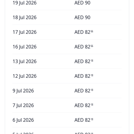
19 Jul 2026
AED
90
18 Jul 2026
AED
90
17 Jul 2026
AED
82
56
16 Jul 2026
AED
82
56
13 Jul 2026
AED
82
18
12 Jul 2026
AED
82
18
9 Jul 2026
AED
82
18
7 Jul 2026
AED
82
18
6 Jul 2026
AED
82
18
18