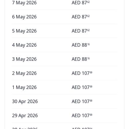
7 May 2026
AED
87
62
6 May 2026
AED
87
62
5 May 2026
AED
87
62
4 May 2026
AED
88
16
3 May 2026
AED
88
16
2 May 2026
AED
107
99
1 May 2026
AED
107
99
30 Apr 2026
AED
107
99
29 Apr 2026
AED
107
99
94