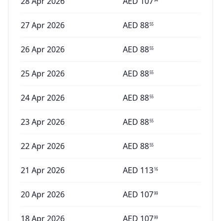
28 Apr 2026
AED
107
27 Apr 2026
AED
88
55
26 Apr 2026
AED
88
55
25 Apr 2026
AED
88
55
24 Apr 2026
AED
88
55
23 Apr 2026
AED
88
55
22 Apr 2026
AED
88
55
21 Apr 2026
AED
113
16
20 Apr 2026
AED
107
99
18 Apr 2026
AED
107
99