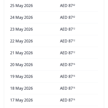
25 May 2026
AED
87
42
24 May 2026
AED
87
42
23 May 2026
AED
87
12
22 May 2026
AED
87
12
21 May 2026
AED
87
12
20 May 2026
AED
87
16
19 May 2026
AED
87
16
18 May 2026
AED
87
16
17 May 2026
AED
87
16