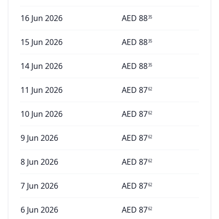
16 Jun 2026
AED
88
35
15 Jun 2026
AED
88
35
14 Jun 2026
AED
88
35
11 Jun 2026
AED
87
62
10 Jun 2026
AED
87
62
9 Jun 2026
AED
87
62
8 Jun 2026
AED
87
62
7 Jun 2026
AED
87
62
6 Jun 2026
AED
87
62