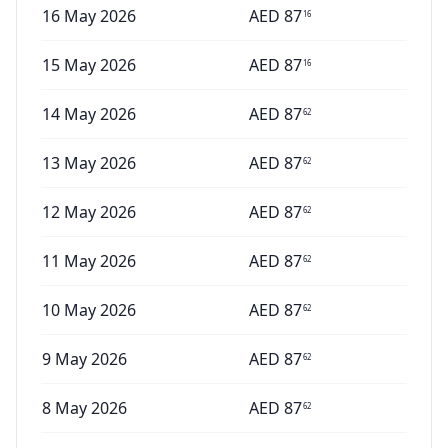
16 May 2026
AED
87
16
15 May 2026
AED
87
16
14 May 2026
AED
87
62
13 May 2026
AED
87
62
12 May 2026
AED
87
62
11 May 2026
AED
87
62
10 May 2026
AED
87
62
9 May 2026
AED
87
62
8 May 2026
AED
87
62