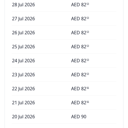
28 Jul 2026
AED
82
53
27 Jul 2026
AED
82
53
26 Jul 2026
AED
82
53
25 Jul 2026
AED
82
53
24 Jul 2026
AED
82
53
23 Jul 2026
AED
82
53
22 Jul 2026
AED
82
56
21 Jul 2026
AED
82
56
20 Jul 2026
AED
90