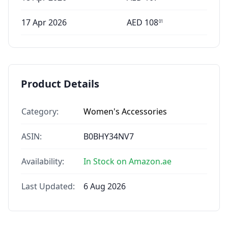
17 Apr 2026
AED
108
01
Product Details
Category:
Women's Accessories
ASIN:
B0BHY34NV7
Availability:
In Stock on Amazon.ae
Last Updated:
6 Aug 2026