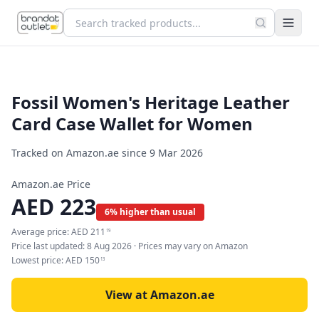
Fossil Women's Heritage Leather
Card Case Wallet for Women
Tracked on Amazon.ae since
9 Mar 2026
Amazon.ae Price
AED
223
6% higher than usual
Average price:
AED
211
19
Price last updated:
8 Aug 2026
· Prices may vary on Amazon
Lowest price:
AED
150
13
View at Amazon.ae