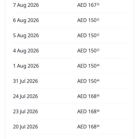
7 Aug 2026
AED
167
25
6 Aug 2026
AED
150
52
5 Aug 2026
AED
150
52
4 Aug 2026
AED
150
52
1 Aug 2026
AED
150
44
31 Jul 2026
AED
150
44
24 Jul 2026
AED
168
84
23 Jul 2026
AED
168
84
20 Jul 2026
AED
168
84