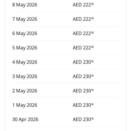
8 May 2026
AED
222
98
7 May 2026
AED
222
98
6 May 2026
AED
222
98
5 May 2026
AED
222
98
4 May 2026
AED
230
96
3 May 2026
AED
230
96
2 May 2026
AED
230
96
1 May 2026
AED
230
96
30 Apr 2026
AED
230
96