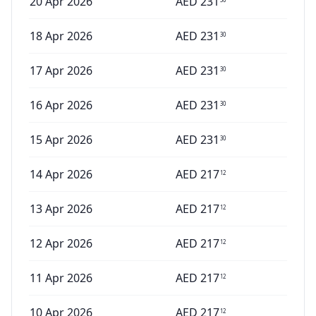
20 Apr 2026
AED
231
18 Apr 2026
AED
231
30
17 Apr 2026
AED
231
30
16 Apr 2026
AED
231
30
15 Apr 2026
AED
231
30
14 Apr 2026
AED
217
12
13 Apr 2026
AED
217
12
12 Apr 2026
AED
217
12
11 Apr 2026
AED
217
12
10 Apr 2026
AED
217
12