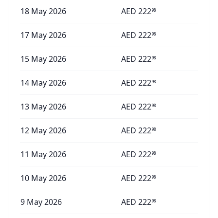
18 May 2026
AED
222
98
17 May 2026
AED
222
98
15 May 2026
AED
222
98
14 May 2026
AED
222
98
13 May 2026
AED
222
98
12 May 2026
AED
222
98
11 May 2026
AED
222
98
10 May 2026
AED
222
98
9 May 2026
AED
222
98