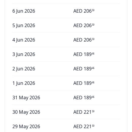
6 Jun 2026
AED
206
59
5 Jun 2026
AED
206
59
4 Jun 2026
AED
206
59
3 Jun 2026
AED
189
46
2 Jun 2026
AED
189
46
1 Jun 2026
AED
189
46
31 May 2026
AED
189
46
30 May 2026
AED
221
59
29 May 2026
AED
221
59