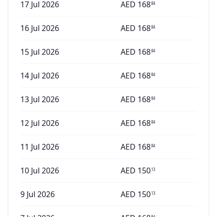
17 Jul 2026
AED
168
84
16 Jul 2026
AED
168
84
15 Jul 2026
AED
168
84
14 Jul 2026
AED
168
84
13 Jul 2026
AED
168
84
12 Jul 2026
AED
168
84
11 Jul 2026
AED
168
84
10 Jul 2026
AED
150
13
9 Jul 2026
AED
150
13
84