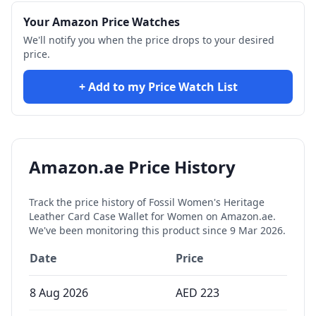
Your Amazon Price Watches
We'll notify you when the price drops to your desired
price.
+ Add to my Price Watch List
Amazon.ae Price History
Track the price history of
Fossil Women's Heritage
Leather Card Case Wallet for Women
on Amazon.ae.
We've been monitoring this product since
9 Mar 2026
.
Date
Price
8 Aug 2026
AED
223