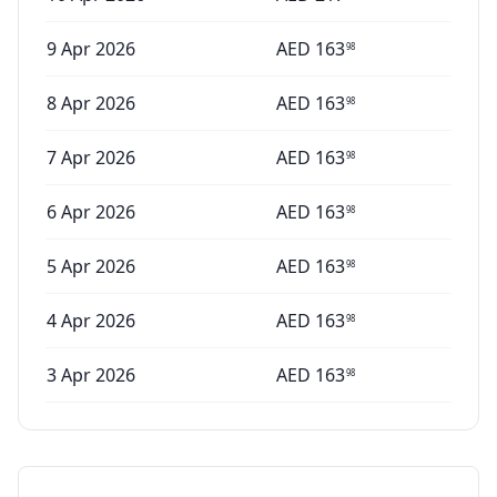
9 Apr 2026
AED
163
98
8 Apr 2026
AED
163
98
7 Apr 2026
AED
163
98
6 Apr 2026
AED
163
98
5 Apr 2026
AED
163
98
4 Apr 2026
AED
163
98
3 Apr 2026
AED
163
98