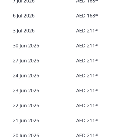
7 Jul 2026
AED
168
6 Jul 2026
AED
168
84
3 Jul 2026
AED
211
49
30 Jun 2026
AED
211
49
27 Jun 2026
AED
211
49
24 Jun 2026
AED
211
49
23 Jun 2026
AED
211
49
22 Jun 2026
AED
211
49
21 Jun 2026
AED
211
49
20 Jun 2026
AED
211
49