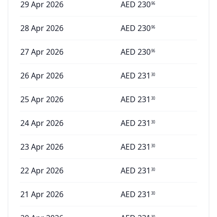
29 Apr 2026
AED
230
96
28 Apr 2026
AED
230
96
27 Apr 2026
AED
230
96
26 Apr 2026
AED
231
30
25 Apr 2026
AED
231
30
24 Apr 2026
AED
231
30
23 Apr 2026
AED
231
30
22 Apr 2026
AED
231
30
21 Apr 2026
AED
231
30
30