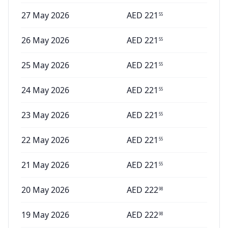
27 May 2026
AED
221
55
26 May 2026
AED
221
55
25 May 2026
AED
221
55
24 May 2026
AED
221
55
23 May 2026
AED
221
55
22 May 2026
AED
221
55
21 May 2026
AED
221
55
20 May 2026
AED
222
98
19 May 2026
AED
222
98