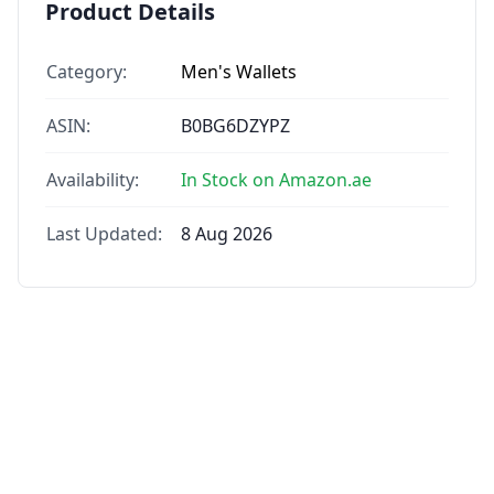
Product Details
Category:
Men's Wallets
ASIN:
B0BG6DZYPZ
Availability:
In Stock on Amazon.ae
Last Updated:
8 Aug 2026