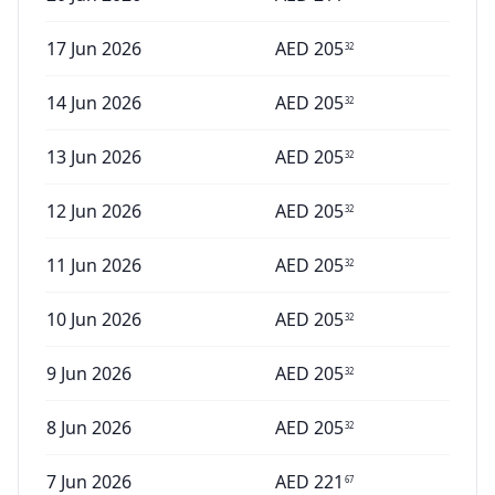
17 Jun 2026
AED
205
32
14 Jun 2026
AED
205
32
13 Jun 2026
AED
205
32
12 Jun 2026
AED
205
32
11 Jun 2026
AED
205
32
10 Jun 2026
AED
205
32
9 Jun 2026
AED
205
32
8 Jun 2026
AED
205
32
7 Jun 2026
AED
221
67