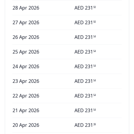
28 Apr 2026
AED
231
50
27 Apr 2026
AED
231
50
26 Apr 2026
AED
231
54
25 Apr 2026
AED
231
54
24 Apr 2026
AED
231
54
23 Apr 2026
AED
231
54
22 Apr 2026
AED
231
54
21 Apr 2026
AED
231
54
20 Apr 2026
AED
231
39