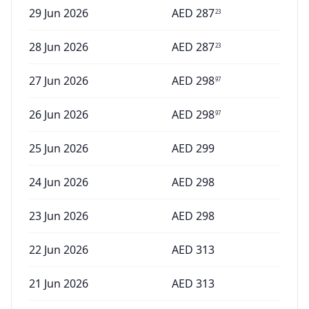
29 Jun 2026
AED
287
23
28 Jun 2026
AED
287
23
27 Jun 2026
AED
298
97
26 Jun 2026
AED
298
97
25 Jun 2026
AED
299
24 Jun 2026
AED
298
23 Jun 2026
AED
298
22 Jun 2026
AED
313
21 Jun 2026
AED
313