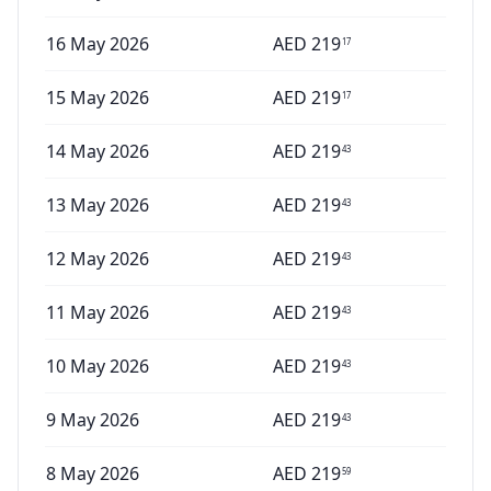
16 May 2026
AED
219
17
15 May 2026
AED
219
17
14 May 2026
AED
219
43
13 May 2026
AED
219
43
12 May 2026
AED
219
43
11 May 2026
AED
219
43
10 May 2026
AED
219
43
9 May 2026
AED
219
43
8 May 2026
AED
219
59