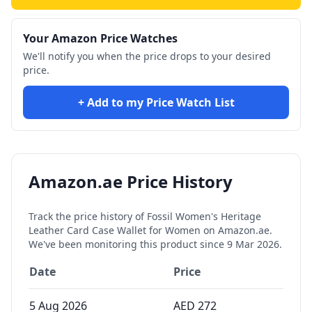
Your Amazon Price Watches
We'll notify you when the price drops to your desired
price.
+ Add to my Price Watch List
Amazon.ae Price History
Track the price history of
Fossil Women's Heritage
Leather Card Case Wallet for Women
on Amazon.ae.
We've been monitoring this product since
9 Mar 2026
.
Date
Price
5 Aug 2026
AED
272