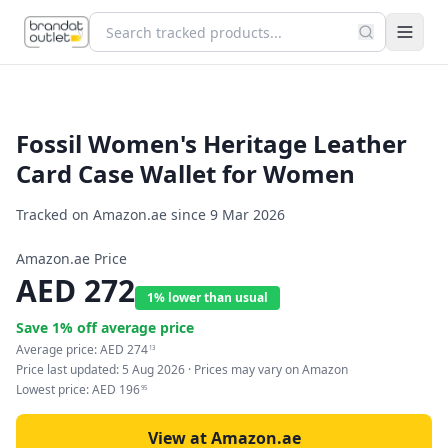
Fossil Women's Heritage Leather
Card Case Wallet for Women
Tracked on Amazon.ae since
9 Mar 2026
Amazon.ae Price
AED
272
1% lower than usual
Save
1
% off average price
Average price:
AED
274
13
Price last updated:
5 Aug 2026
· Prices may vary on Amazon
Lowest price:
AED
196
95
View at Amazon.ae