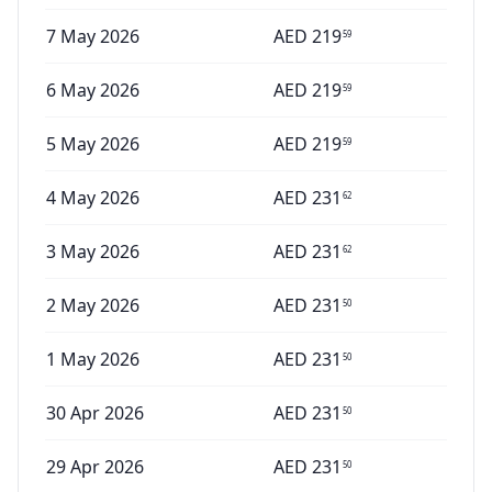
7 May 2026
AED
219
59
6 May 2026
AED
219
59
5 May 2026
AED
219
59
4 May 2026
AED
231
62
3 May 2026
AED
231
62
2 May 2026
AED
231
50
1 May 2026
AED
231
50
30 Apr 2026
AED
231
50
29 Apr 2026
AED
231
50