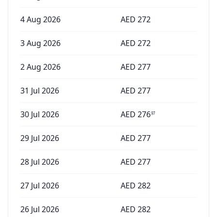
4 Aug 2026
AED
272
3 Aug 2026
AED
272
2 Aug 2026
AED
277
31 Jul 2026
AED
277
30 Jul 2026
AED
276
97
29 Jul 2026
AED
277
28 Jul 2026
AED
277
27 Jul 2026
AED
282
26 Jul 2026
AED
282