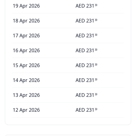
19 Apr 2026
AED
231
39
18 Apr 2026
AED
231
39
17 Apr 2026
AED
231
39
16 Apr 2026
AED
231
39
15 Apr 2026
AED
231
39
14 Apr 2026
AED
231
39
13 Apr 2026
AED
231
39
12 Apr 2026
AED
231
39