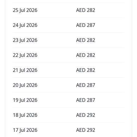
25 Jul 2026
AED
282
24 Jul 2026
AED
287
23 Jul 2026
AED
282
22 Jul 2026
AED
282
21 Jul 2026
AED
282
20 Jul 2026
AED
287
19 Jul 2026
AED
287
18 Jul 2026
AED
292
17 Jul 2026
AED
292