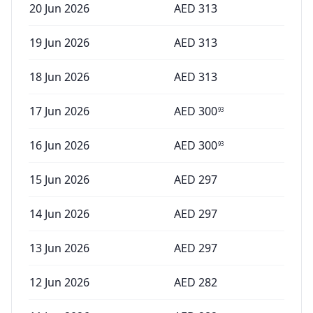
20 Jun 2026
AED
313
19 Jun 2026
AED
313
18 Jun 2026
AED
313
17 Jun 2026
AED
300
93
16 Jun 2026
AED
300
93
15 Jun 2026
AED
297
14 Jun 2026
AED
297
13 Jun 2026
AED
297
12 Jun 2026
AED
282