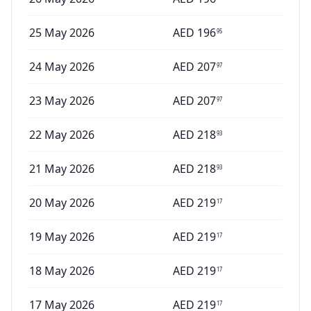
25 May 2026
AED
196
95
24 May 2026
AED
207
97
23 May 2026
AED
207
97
22 May 2026
AED
218
93
21 May 2026
AED
218
93
20 May 2026
AED
219
17
19 May 2026
AED
219
17
18 May 2026
AED
219
17
17 May 2026
AED
219
17