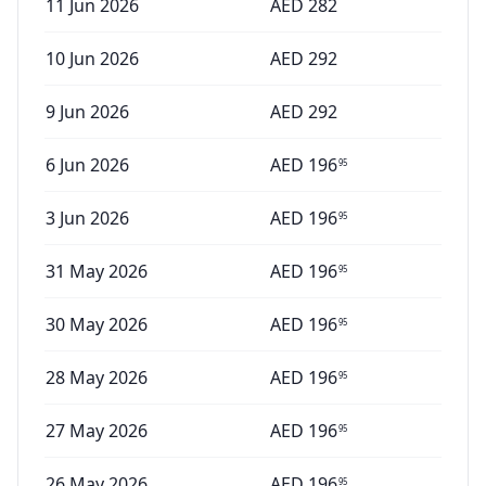
11 Jun 2026
AED
282
10 Jun 2026
AED
292
9 Jun 2026
AED
292
6 Jun 2026
AED
196
95
3 Jun 2026
AED
196
95
31 May 2026
AED
196
95
30 May 2026
AED
196
95
28 May 2026
AED
196
95
27 May 2026
AED
196
95
26 May 2026
AED
196
95