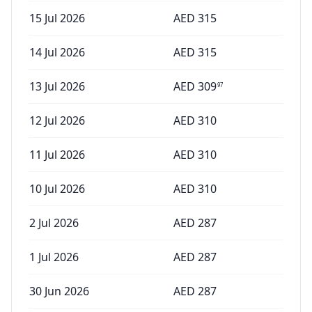
15 Jul 2026
AED
315
14 Jul 2026
AED
315
13 Jul 2026
AED
309
97
12 Jul 2026
AED
310
11 Jul 2026
AED
310
10 Jul 2026
AED
310
2 Jul 2026
AED
287
1 Jul 2026
AED
287
30 Jun 2026
AED
287