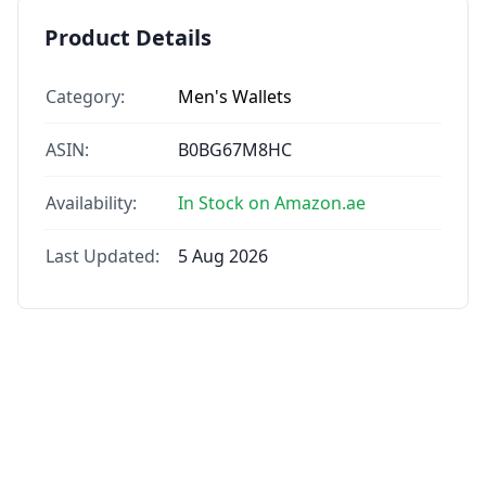
Product Details
Category:
Men's Wallets
ASIN:
B0BG67M8HC
Availability:
In Stock on Amazon.ae
Last Updated:
5 Aug 2026