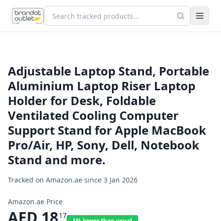
Adjustable Laptop Stand, Portable
Aluminium Laptop Riser Laptop
Holder for Desk, Foldable
Ventilated Cooling Computer
Support Stand for Apple MacBook
Pro/Air, HP, Sony, Dell, Notebook
Stand and more.
Tracked on Amazon.ae since
3 Jan 2026
Amazon.ae Price
AED
18
17
1% lower than usual