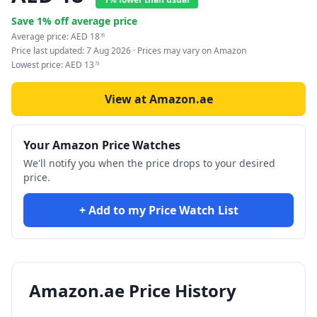
Save
1
% off average price
Average price:
AED
18
35
Price last updated:
7 Aug 2026
· Prices may vary on Amazon
Lowest price:
AED
13
73
View at Amazon.ae
Your Amazon Price Watches
We'll notify you when the price drops to your desired
price.
+ Add to my Price Watch List
Amazon.ae Price History