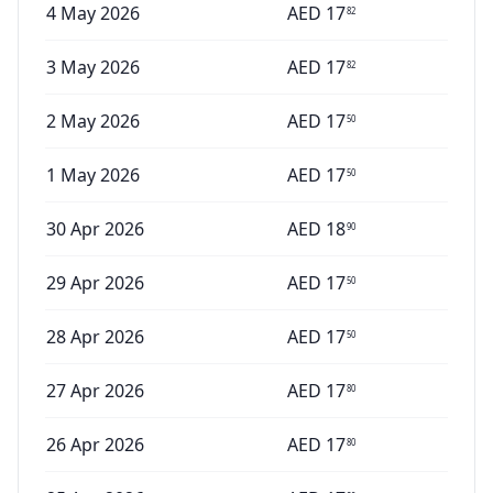
4 May 2026
AED
17
82
3 May 2026
AED
17
82
2 May 2026
AED
17
50
1 May 2026
AED
17
50
30 Apr 2026
AED
18
90
29 Apr 2026
AED
17
50
28 Apr 2026
AED
17
50
27 Apr 2026
AED
17
80
26 Apr 2026
AED
17
80