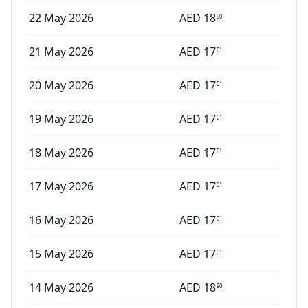
22 May 2026
AED
18
90
21 May 2026
AED
17
01
20 May 2026
AED
17
01
19 May 2026
AED
17
01
18 May 2026
AED
17
01
17 May 2026
AED
17
01
16 May 2026
AED
17
01
15 May 2026
AED
17
01
14 May 2026
AED
18
90