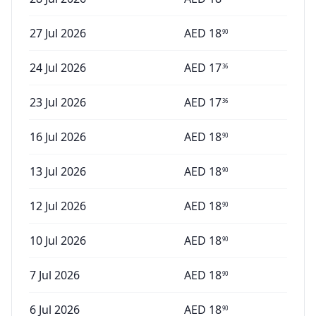
27 Jul 2026
AED
18
90
24 Jul 2026
AED
17
36
23 Jul 2026
AED
17
36
16 Jul 2026
AED
18
90
13 Jul 2026
AED
18
90
12 Jul 2026
AED
18
90
10 Jul 2026
AED
18
90
7 Jul 2026
AED
18
90
6 Jul 2026
AED
18
90