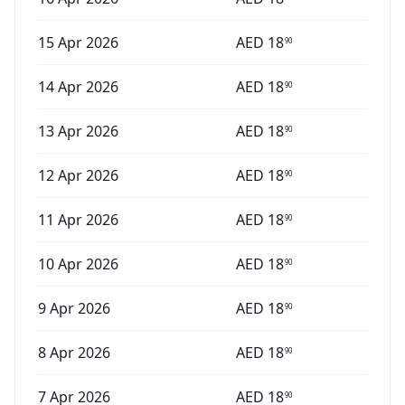
15 Apr 2026
AED
18
90
14 Apr 2026
AED
18
90
13 Apr 2026
AED
18
90
12 Apr 2026
AED
18
90
11 Apr 2026
AED
18
90
10 Apr 2026
AED
18
90
9 Apr 2026
AED
18
90
8 Apr 2026
AED
18
90
7 Apr 2026
AED
18
90