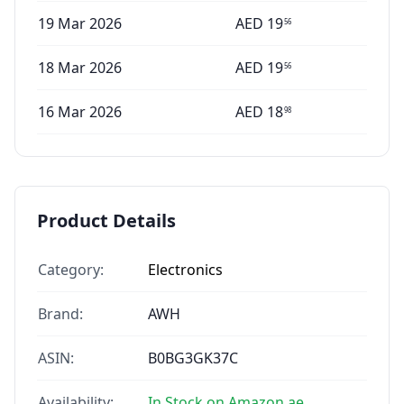
19 Mar 2026
AED
19
56
18 Mar 2026
AED
19
56
16 Mar 2026
AED
18
98
Product Details
Category:
Electronics
Brand:
AWH
ASIN:
B0BG3GK37C
Availability:
In Stock on Amazon.ae