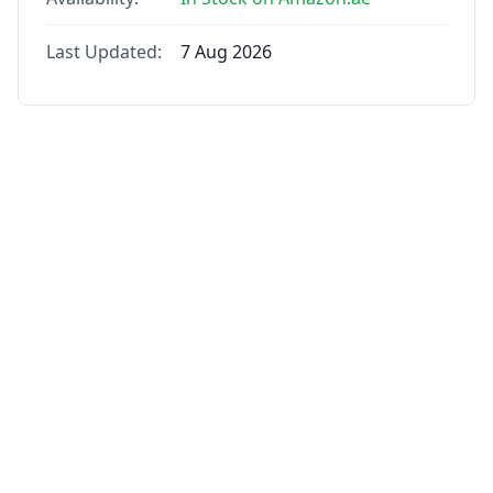
Last Updated:
7 Aug 2026