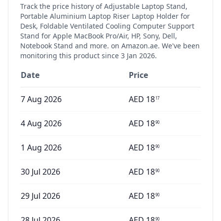
Track the price history of
Adjustable Laptop Stand,
Portable Aluminium Laptop Riser Laptop Holder for
Desk, Foldable Ventilated Cooling Computer Support
Stand for Apple MacBook Pro/Air, HP, Sony, Dell,
Notebook Stand and more.
on Amazon.ae. We've been
monitoring this product since
3 Jan 2026
.
Date
Price
7 Aug 2026
AED
18
17
4 Aug 2026
AED
18
90
1 Aug 2026
AED
18
90
30 Jul 2026
AED
18
90
29 Jul 2026
AED
18
90
28 Jul 2026
AED
18
90