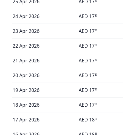
25 Apr 2026
AED
17
80
24 Apr 2026
AED
17
80
23 Apr 2026
AED
17
80
22 Apr 2026
AED
17
80
21 Apr 2026
AED
17
80
20 Apr 2026
AED
17
80
19 Apr 2026
AED
17
80
18 Apr 2026
AED
17
80
17 Apr 2026
AED
18
90
16 Apr 2026
AED
18
88