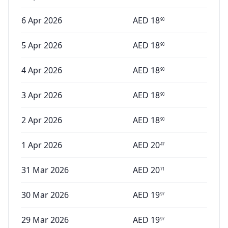
6 Apr 2026
AED
18
90
5 Apr 2026
AED
18
90
4 Apr 2026
AED
18
90
3 Apr 2026
AED
18
90
2 Apr 2026
AED
18
90
1 Apr 2026
AED
20
47
31 Mar 2026
AED
20
71
30 Mar 2026
AED
19
97
29 Mar 2026
AED
19
97