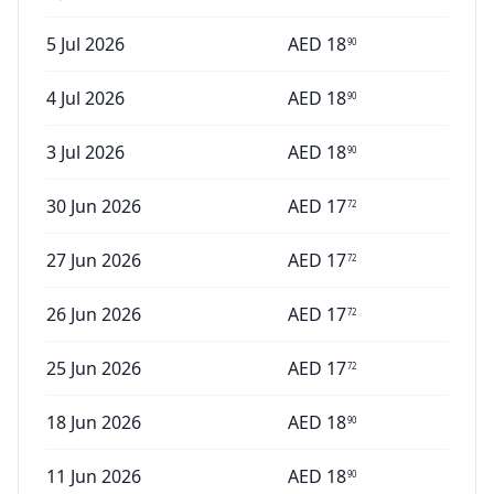
5 Jul 2026
AED
18
90
4 Jul 2026
AED
18
90
3 Jul 2026
AED
18
90
30 Jun 2026
AED
17
72
27 Jun 2026
AED
17
72
26 Jun 2026
AED
17
72
25 Jun 2026
AED
17
72
18 Jun 2026
AED
18
90
11 Jun 2026
AED
18
90