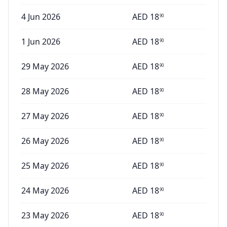
4 Jun 2026
AED
18
90
1 Jun 2026
AED
18
90
29 May 2026
AED
18
90
28 May 2026
AED
18
90
27 May 2026
AED
18
90
26 May 2026
AED
18
90
25 May 2026
AED
18
90
24 May 2026
AED
18
90
23 May 2026
AED
18
90