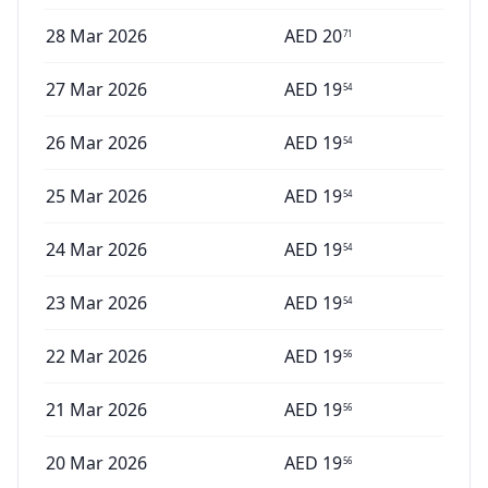
28 Mar 2026
AED
20
71
27 Mar 2026
AED
19
54
26 Mar 2026
AED
19
54
25 Mar 2026
AED
19
54
24 Mar 2026
AED
19
54
23 Mar 2026
AED
19
54
22 Mar 2026
AED
19
56
21 Mar 2026
AED
19
56
20 Mar 2026
AED
19
56