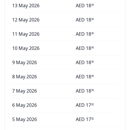
13 May 2026
AED
18
90
12 May 2026
AED
18
90
11 May 2026
AED
18
90
10 May 2026
AED
18
90
9 May 2026
AED
18
90
8 May 2026
AED
18
90
7 May 2026
AED
18
90
6 May 2026
AED
17
82
5 May 2026
AED
17
82