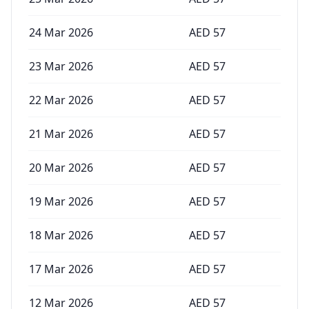
24 Mar 2026
AED
57
23 Mar 2026
AED
57
22 Mar 2026
AED
57
21 Mar 2026
AED
57
20 Mar 2026
AED
57
19 Mar 2026
AED
57
18 Mar 2026
AED
57
17 Mar 2026
AED
57
12 Mar 2026
AED
57