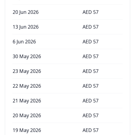
20 Jun 2026
AED
57
13 Jun 2026
AED
57
6 Jun 2026
AED
57
30 May 2026
AED
57
23 May 2026
AED
57
22 May 2026
AED
57
21 May 2026
AED
57
20 May 2026
AED
57
19 May 2026
AED
57