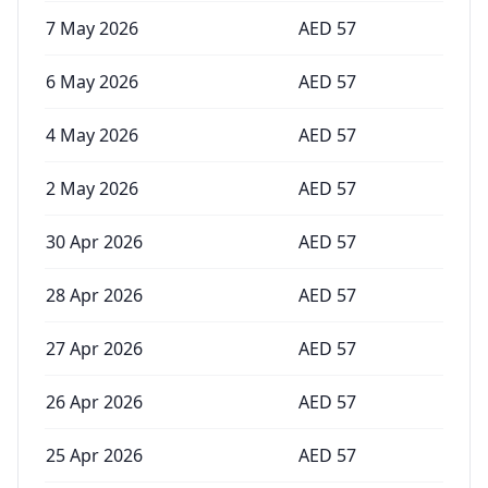
7 May 2026
AED
57
6 May 2026
AED
57
4 May 2026
AED
57
2 May 2026
AED
57
30 Apr 2026
AED
57
28 Apr 2026
AED
57
27 Apr 2026
AED
57
26 Apr 2026
AED
57
25 Apr 2026
AED
57