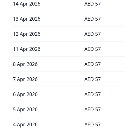
14 Apr 2026
AED
57
13 Apr 2026
AED
57
12 Apr 2026
AED
57
11 Apr 2026
AED
57
8 Apr 2026
AED
57
7 Apr 2026
AED
57
6 Apr 2026
AED
57
5 Apr 2026
AED
57
4 Apr 2026
AED
57