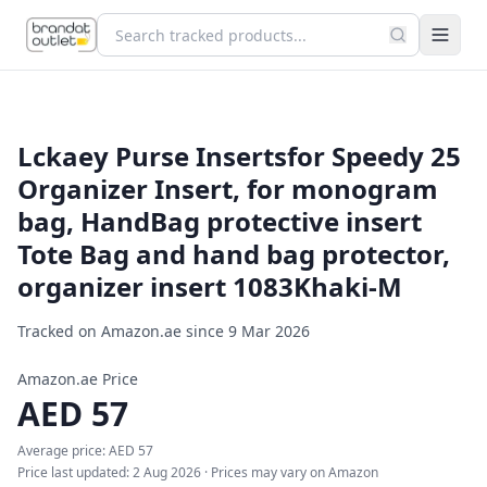
Lckaey Purse Inserts​for Speedy 25
Organizer Insert, for monogram
bag, HandBag protective insert
Tote Bag and hand bag protector,
organizer insert 1083Khaki-M
Tracked on Amazon.ae since
9 Mar 2026
Amazon.ae Price
AED
57
Average price:
AED
57
Price last updated:
2 Aug 2026
· Prices may vary on Amazon