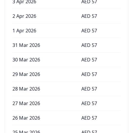
3 Apr 2026
AED
57
2 Apr 2026
AED
57
1 Apr 2026
AED
57
31 Mar 2026
AED
57
30 Mar 2026
AED
57
29 Mar 2026
AED
57
28 Mar 2026
AED
57
27 Mar 2026
AED
57
26 Mar 2026
AED
57
25 Mar 2026
AED
57