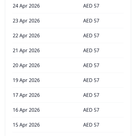
24 Apr 2026
AED
57
23 Apr 2026
AED
57
22 Apr 2026
AED
57
21 Apr 2026
AED
57
20 Apr 2026
AED
57
19 Apr 2026
AED
57
17 Apr 2026
AED
57
16 Apr 2026
AED
57
15 Apr 2026
AED
57