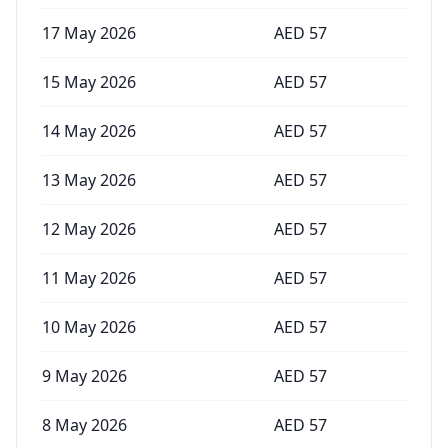
17 May 2026
AED
57
15 May 2026
AED
57
14 May 2026
AED
57
13 May 2026
AED
57
12 May 2026
AED
57
11 May 2026
AED
57
10 May 2026
AED
57
9 May 2026
AED
57
8 May 2026
AED
57