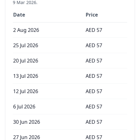
9 Mar 2026
.
Date
Price
2 Aug 2026
AED
57
25 Jul 2026
AED
57
20 Jul 2026
AED
57
13 Jul 2026
AED
57
12 Jul 2026
AED
57
6 Jul 2026
AED
57
30 Jun 2026
AED
57
27 Jun 2026
AED
57