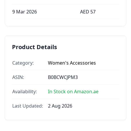
9 Mar 2026
AED
57
Product Details
Category:
Women's Accessories
ASIN:
B0BCWCJPM3
Availability:
In Stock on Amazon.ae
Last Updated:
2 Aug 2026