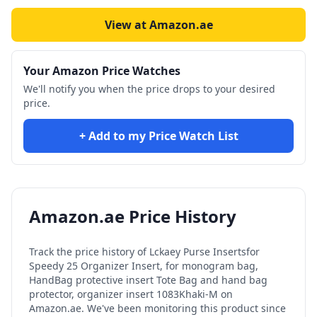
View at Amazon.ae
Your Amazon Price Watches
We'll notify you when the price drops to your desired
price.
+ Add to my Price Watch List
Amazon.ae Price History
Track the price history of
Lckaey Purse Inserts​for
Speedy 25 Organizer Insert, for monogram bag,
HandBag protective insert Tote Bag and hand bag
protector, organizer insert 1083Khaki-M
on
Amazon.ae. We've been monitoring this product since