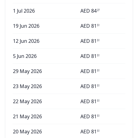
1 Jul 2026
AED
84
27
19 Jun 2026
AED
81
51
12 Jun 2026
AED
81
51
5 Jun 2026
AED
81
51
29 May 2026
AED
81
51
23 May 2026
AED
81
51
22 May 2026
AED
81
51
21 May 2026
AED
81
51
20 May 2026
AED
81
51