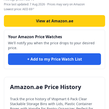
Price last updated:
7 Aug 2026
· Prices may vary on Amazon
Lowest price:
AED
69
27
View at Amazon.ae
Your Amazon Price Watches
We'll notify you when the price drops to your desired
price.
+ Add to my Price Watch List
Amazon.ae Price History
Track the price history of
Vtopmart 6 Pack Clear
Stackable Storage Bins with Lids, Plastic Container
Boxes with Handle for Pantry Organizer, Perfect for