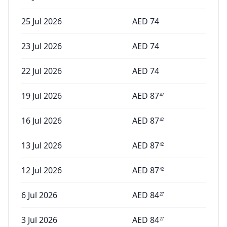
25 Jul 2026
AED
74
23 Jul 2026
AED
74
22 Jul 2026
AED
74
19 Jul 2026
AED
87
42
16 Jul 2026
AED
87
42
13 Jul 2026
AED
87
42
12 Jul 2026
AED
87
42
6 Jul 2026
AED
84
27
3 Jul 2026
AED
84
27