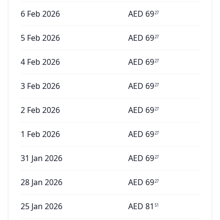
6 Feb 2026
AED
69
27
5 Feb 2026
AED
69
27
4 Feb 2026
AED
69
27
3 Feb 2026
AED
69
27
2 Feb 2026
AED
69
27
1 Feb 2026
AED
69
27
31 Jan 2026
AED
69
27
28 Jan 2026
AED
69
27
25 Jan 2026
AED
81
51