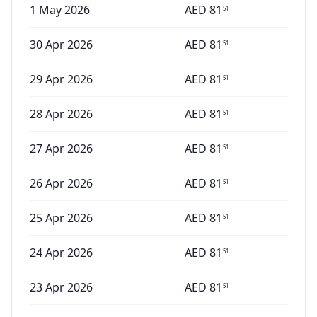
1 May 2026
AED
81
51
30 Apr 2026
AED
81
51
29 Apr 2026
AED
81
51
28 Apr 2026
AED
81
51
27 Apr 2026
AED
81
51
26 Apr 2026
AED
81
51
25 Apr 2026
AED
81
51
24 Apr 2026
AED
81
51
23 Apr 2026
AED
81
51