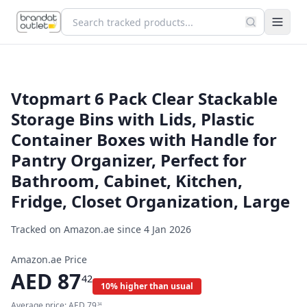
Vtopmart 6 Pack Clear Stackable
Storage Bins with Lids, Plastic
Container Boxes with Handle for
Pantry Organizer, Perfect for
Bathroom, Cabinet, Kitchen,
Fridge, Closet Organization, Large
Tracked on Amazon.ae since
4 Jan 2026
Amazon.ae Price
AED
87
42
10% higher than usual
Average price:
AED
79
34