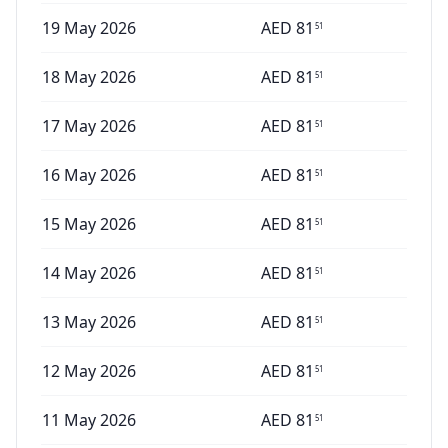
19 May 2026
AED
81
51
18 May 2026
AED
81
51
17 May 2026
AED
81
51
16 May 2026
AED
81
51
15 May 2026
AED
81
51
14 May 2026
AED
81
51
13 May 2026
AED
81
51
12 May 2026
AED
81
51
11 May 2026
AED
81
51