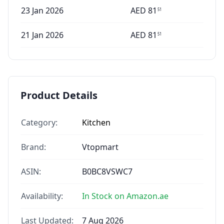
23 Jan 2026
AED
81
51
21 Jan 2026
AED
81
51
Product Details
Category:
Kitchen
Brand:
Vtopmart
ASIN:
B0BC8VSWC7
Availability:
In Stock on Amazon.ae
Last Updated:
7 Aug 2026