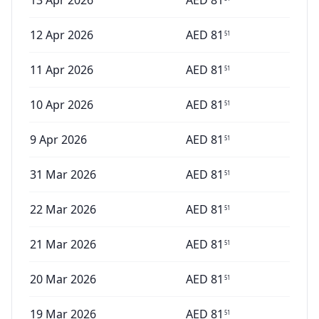
13 Apr 2026
AED
81
12 Apr 2026
AED
81
51
11 Apr 2026
AED
81
51
10 Apr 2026
AED
81
51
9 Apr 2026
AED
81
51
31 Mar 2026
AED
81
51
22 Mar 2026
AED
81
51
21 Mar 2026
AED
81
51
20 Mar 2026
AED
81
51
19 Mar 2026
AED
81
51