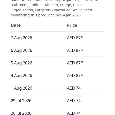
Bathroom, Cabinet, Kitchen, Fridge, Closet
Organization, Large
on Amazon.ae. We've been
monitoring this product since
4 Jan 2026
.
Date
Price
7 Aug 2026
AED
87
42
6 Aug 2026
AED
87
42
5 Aug 2026
AED
87
42
4 Aug 2026
AED
87
42
1 Aug 2026
AED
74
29 Jul 2026
AED
74
26 Jul 2026
AED
74