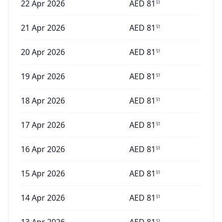
22 Apr 2026
AED
81
51
21 Apr 2026
AED
81
51
20 Apr 2026
AED
81
51
19 Apr 2026
AED
81
51
18 Apr 2026
AED
81
51
17 Apr 2026
AED
81
51
16 Apr 2026
AED
81
51
15 Apr 2026
AED
81
51
14 Apr 2026
AED
81
51
51