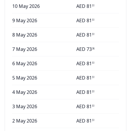
10 May 2026
AED
81
51
9 May 2026
AED
81
51
8 May 2026
AED
81
51
7 May 2026
AED
73
36
6 May 2026
AED
81
51
5 May 2026
AED
81
51
4 May 2026
AED
81
51
3 May 2026
AED
81
51
2 May 2026
AED
81
51