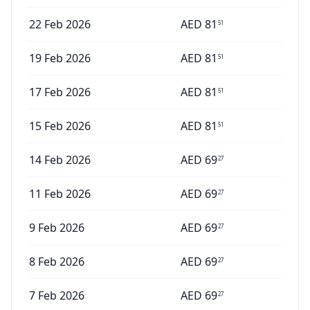
22 Feb 2026
AED
81
51
19 Feb 2026
AED
81
51
17 Feb 2026
AED
81
51
15 Feb 2026
AED
81
51
14 Feb 2026
AED
69
27
11 Feb 2026
AED
69
27
9 Feb 2026
AED
69
27
8 Feb 2026
AED
69
27
7 Feb 2026
AED
69
27