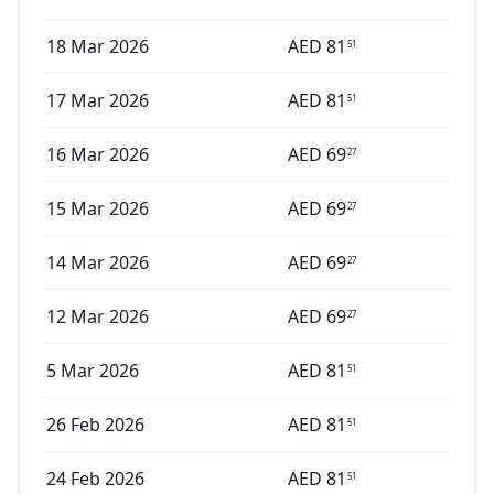
18 Mar 2026
AED
81
51
17 Mar 2026
AED
81
51
16 Mar 2026
AED
69
27
15 Mar 2026
AED
69
27
14 Mar 2026
AED
69
27
12 Mar 2026
AED
69
27
5 Mar 2026
AED
81
51
26 Feb 2026
AED
81
51
24 Feb 2026
AED
81
51