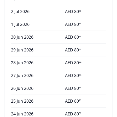
2 Jul 2026
AED
80
48
1 Jul 2026
AED
80
44
30 Jun 2026
AED
80
44
29 Jun 2026
AED
80
44
28 Jun 2026
AED
80
44
27 Jun 2026
AED
80
44
26 Jun 2026
AED
80
44
25 Jun 2026
AED
80
52
24 Jun 2026
AED
80
52