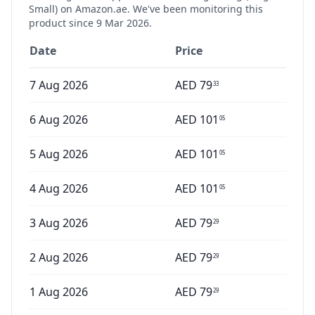
Small)
on Amazon.ae. We've been monitoring this
product since
9 Mar 2026
.
Date
Price
7 Aug 2026
AED
79
33
6 Aug 2026
AED
101
05
5 Aug 2026
AED
101
05
4 Aug 2026
AED
101
05
3 Aug 2026
AED
79
29
2 Aug 2026
AED
79
29
1 Aug 2026
AED
79
29