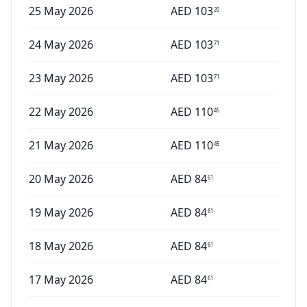
25 May 2026
AED
103
20
24 May 2026
AED
103
71
23 May 2026
AED
103
71
22 May 2026
AED
110
45
21 May 2026
AED
110
45
20 May 2026
AED
84
61
19 May 2026
AED
84
61
18 May 2026
AED
84
61
17 May 2026
AED
84
61