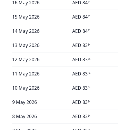
16 May 2026
AED
84
61
15 May 2026
AED
84
61
14 May 2026
AED
84
61
13 May 2026
AED
83
34
12 May 2026
AED
83
34
11 May 2026
AED
83
34
10 May 2026
AED
83
34
9 May 2026
AED
83
34
8 May 2026
AED
83
34
34