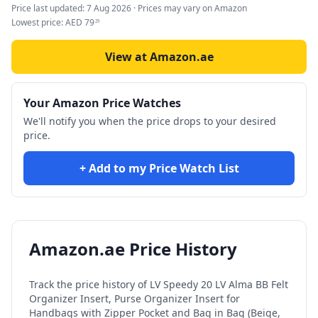
Price last updated:
7 Aug 2026
· Prices may vary on Amazon
Lowest price:
AED
79
29
View at Amazon.ae
Your Amazon Price Watches
We'll notify you when the price drops to your desired
price.
+ Add to my Price Watch List
Amazon.ae Price History
Track the price history of
LV Speedy 20 LV Alma BB Felt
Organizer Insert, Purse Organizer Insert for
Handbags with Zipper Pocket and Bag in Bag (Beige,