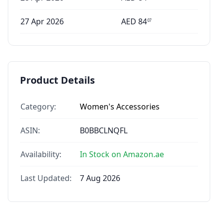
27 Apr 2026
AED
84
07
Product Details
Category:
Women's Accessories
ASIN:
B0BBCLNQFL
Availability:
In Stock on Amazon.ae
Last Updated:
7 Aug 2026