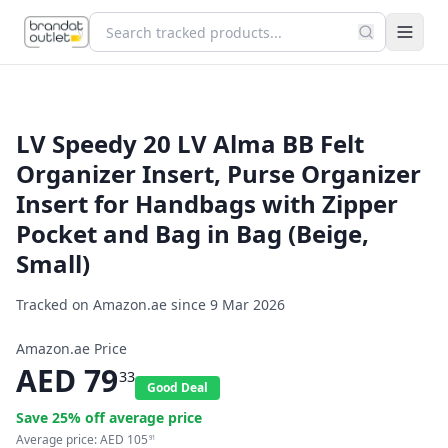
LV Speedy 20 LV Alma BB Felt
Organizer Insert, Purse Organizer
Insert for Handbags with Zipper
Pocket and Bag in Bag (Beige,
Small)
Tracked on Amazon.ae since
9 Mar 2026
Amazon.ae Price
AED
79
33
Good Deal
Save
25
% off average price
Average price:
AED
105
91