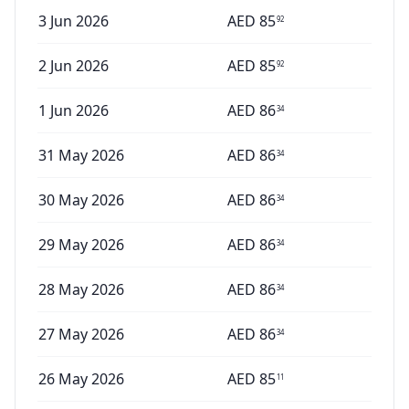
3 Jun 2026
AED
85
92
2 Jun 2026
AED
85
92
1 Jun 2026
AED
86
34
31 May 2026
AED
86
34
30 May 2026
AED
86
34
29 May 2026
AED
86
34
28 May 2026
AED
86
34
27 May 2026
AED
86
34
26 May 2026
AED
85
11