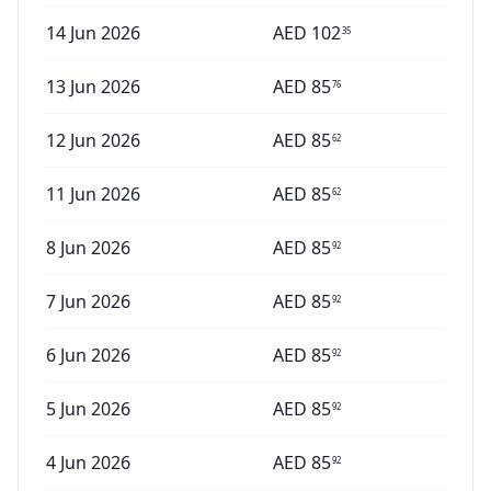
14 Jun 2026
AED
102
35
13 Jun 2026
AED
85
76
12 Jun 2026
AED
85
62
11 Jun 2026
AED
85
62
8 Jun 2026
AED
85
92
7 Jun 2026
AED
85
92
6 Jun 2026
AED
85
92
5 Jun 2026
AED
85
92
4 Jun 2026
AED
85
92