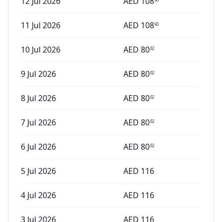
12 Jul 2026
AED
108
11 Jul 2026
AED
108
60
10 Jul 2026
AED
80
02
9 Jul 2026
AED
80
02
8 Jul 2026
AED
80
02
7 Jul 2026
AED
80
02
6 Jul 2026
AED
80
02
5 Jul 2026
AED
116
4 Jul 2026
AED
116
3 Jul 2026
AED
116