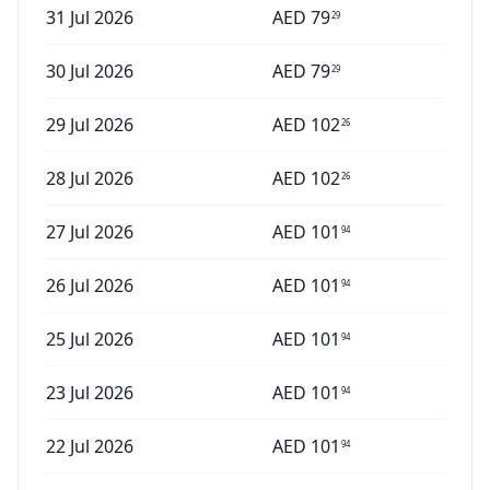
31 Jul 2026
AED
79
29
30 Jul 2026
AED
79
29
29 Jul 2026
AED
102
26
28 Jul 2026
AED
102
26
27 Jul 2026
AED
101
94
26 Jul 2026
AED
101
94
25 Jul 2026
AED
101
94
23 Jul 2026
AED
101
94
22 Jul 2026
AED
101
94