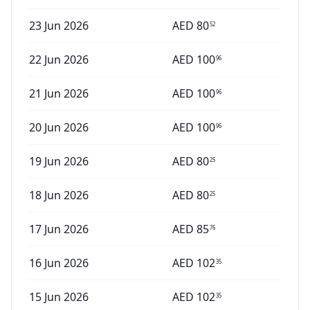
23 Jun 2026
AED
80
52
22 Jun 2026
AED
100
96
21 Jun 2026
AED
100
96
20 Jun 2026
AED
100
96
19 Jun 2026
AED
80
25
18 Jun 2026
AED
80
25
17 Jun 2026
AED
85
76
16 Jun 2026
AED
102
35
15 Jun 2026
AED
102
35