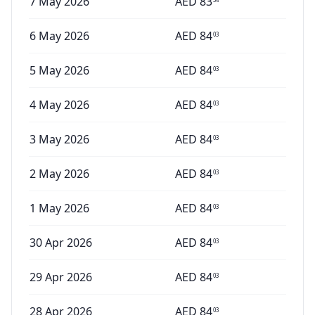
7 May 2026
AED
83
6 May 2026
AED
84
03
5 May 2026
AED
84
03
4 May 2026
AED
84
03
3 May 2026
AED
84
03
2 May 2026
AED
84
03
1 May 2026
AED
84
03
30 Apr 2026
AED
84
03
29 Apr 2026
AED
84
03
28 Apr 2026
AED
84
03