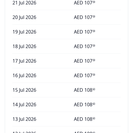
21 Jul 2026
AED
107
09
20 Jul 2026
AED
107
09
19 Jul 2026
AED
107
09
18 Jul 2026
AED
107
09
17 Jul 2026
AED
107
09
16 Jul 2026
AED
107
09
15 Jul 2026
AED
108
60
14 Jul 2026
AED
108
60
13 Jul 2026
AED
108
60
60