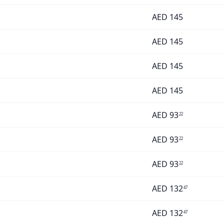
AED
145
AED
145
AED
145
AED
145
AED
93
22
AED
93
22
AED
93
22
AED
132
47
AED
132
47