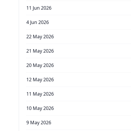
11 Jun 2026
4 Jun 2026
22 May 2026
21 May 2026
20 May 2026
12 May 2026
11 May 2026
10 May 2026
9 May 2026