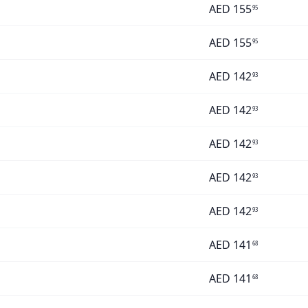
AED
155
95
AED
155
95
AED
142
93
AED
142
93
AED
142
93
AED
142
93
AED
142
93
AED
141
68
AED
141
68