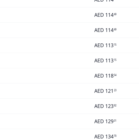
AED
114
49
AED
114
49
AED
113
15
AED
113
15
AED
118
54
AED
121
23
AED
123
92
AED
129
31
AED
134
70