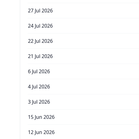
27 Jul 2026
24 Jul 2026
22 Jul 2026
21 Jul 2026
6 Jul 2026
4 Jul 2026
3 Jul 2026
15 Jun 2026
12 Jun 2026