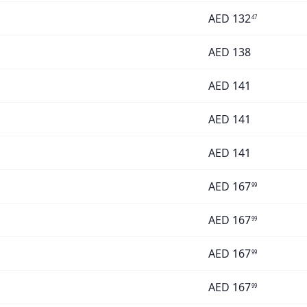
AED
132
47
AED
138
AED
141
AED
141
AED
141
AED
167
99
AED
167
99
AED
167
99
AED
167
99