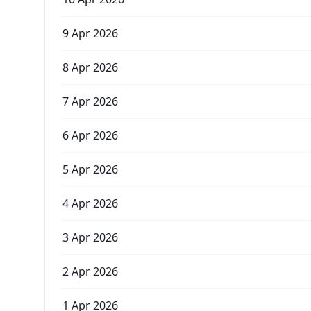
9 Apr 2026
8 Apr 2026
7 Apr 2026
6 Apr 2026
5 Apr 2026
4 Apr 2026
3 Apr 2026
2 Apr 2026
1 Apr 2026