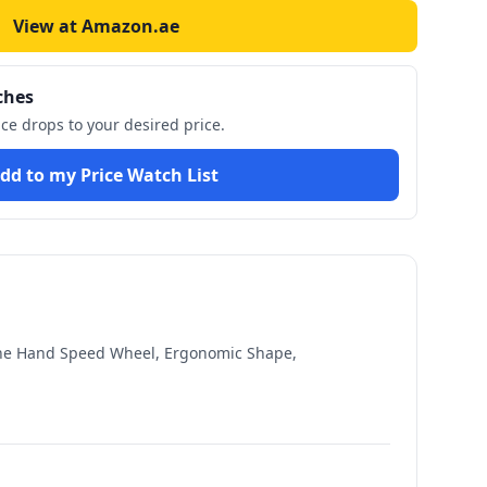
View at Amazon.ae
ches
ice drops to your desired price.
dd to my Price Watch List
 One Hand Speed Wheel, Ergonomic Shape,