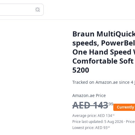
Braun MultiQuick
speeds, PowerBell
One Hand Speed 
Comfortable Soft
5200
Tracked on Amazon.ae since
4 
Amazon.ae Price
AED
143
99
Currently 
Average price:
AED
134
13
Price last updated:
5 Aug 2026
· Pric
Lowest price:
AED
93
22