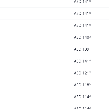
AED
141
68
AED
141
68
AED
141
68
AED
140
25
AED
139
AED
141
48
AED
121
23
AED
118
54
AED
114
49
AED
114
49