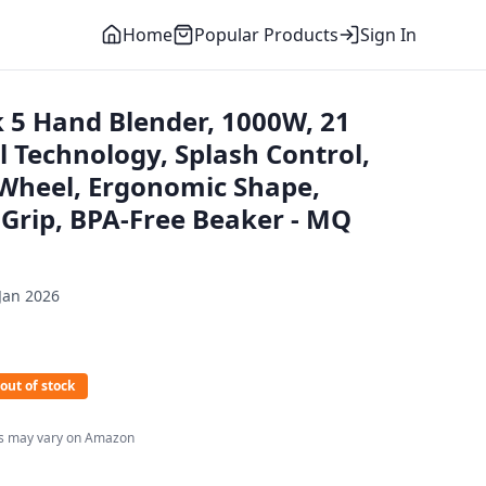
Home
Popular Products
Sign In
 5 Hand Blender, 1000W, 21
 Technology, Splash Control,
Wheel, Ergonomic Shape,
 Grip, BPA-Free Beaker - MQ
Jan 2026
out of stock
es may vary on Amazon