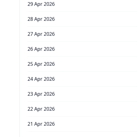
29 Apr 2026
28 Apr 2026
27 Apr 2026
26 Apr 2026
25 Apr 2026
24 Apr 2026
23 Apr 2026
22 Apr 2026
21 Apr 2026