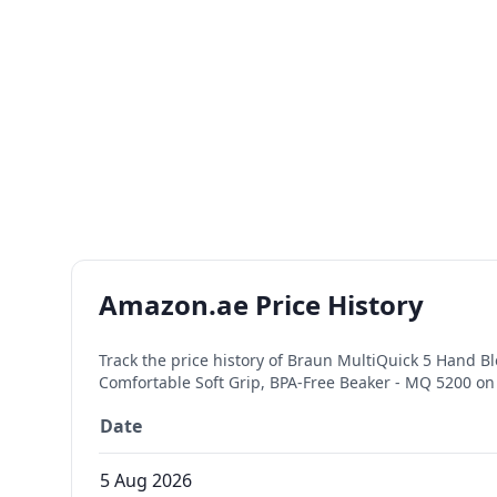
Amazon.ae Price History
Track the price history of
Braun MultiQuick 5 Hand Bl
Comfortable Soft Grip, BPA-Free Beaker - MQ 5200
on 
Date
5 Aug 2026