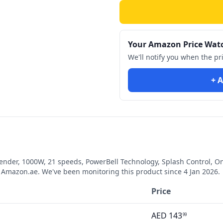
Your Amazon Price Wat
We'll notify you when the pr
+ A
ender, 1000W, 21 speeds, PowerBell Technology, Splash Control,
Amazon.ae. We've been monitoring this product since
4 Jan 2026
.
Price
AED
143
99