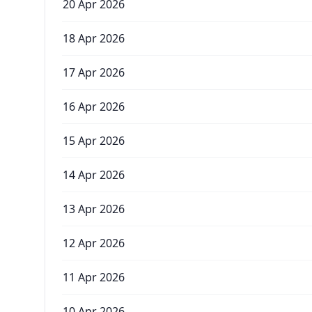
20 Apr 2026
18 Apr 2026
17 Apr 2026
16 Apr 2026
15 Apr 2026
14 Apr 2026
13 Apr 2026
12 Apr 2026
11 Apr 2026
10 Apr 2026