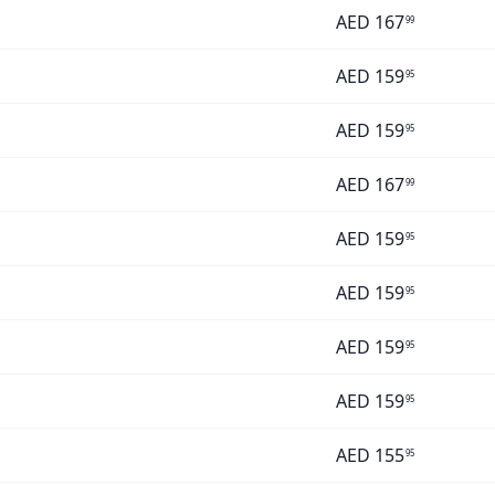
AED
167
99
AED
159
95
AED
159
95
AED
167
99
AED
159
95
AED
159
95
AED
159
95
AED
159
95
AED
155
95