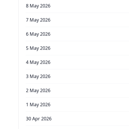
8 May 2026
7 May 2026
6 May 2026
5 May 2026
4 May 2026
3 May 2026
2 May 2026
1 May 2026
30 Apr 2026