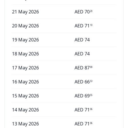
21 May 2026
AED
70
20
20 May 2026
AED
71
10
19 May 2026
AED
74
18 May 2026
AED
74
17 May 2026
AED
87
99
16 May 2026
AED
66
53
15 May 2026
AED
69
55
14 May 2026
AED
71
06
13 May 2026
AED
71
06