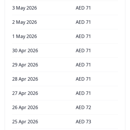
3 May 2026
AED
71
2 May 2026
AED
71
1 May 2026
AED
71
30 Apr 2026
AED
71
29 Apr 2026
AED
71
28 Apr 2026
AED
71
27 Apr 2026
AED
71
26 Apr 2026
AED
72
25 Apr 2026
AED
73