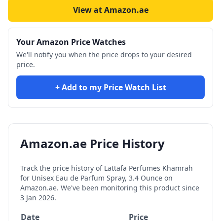
View at Amazon.ae
Your Amazon Price Watches
We'll notify you when the price drops to your desired
price.
+ Add to my Price Watch List
Amazon.ae Price History
Track the price history of
Lattafa Perfumes Khamrah
for Unisex Eau de Parfum Spray, 3.4 Ounce
on
Amazon.ae. We've been monitoring this product since
3 Jan 2026
.
Date
Price