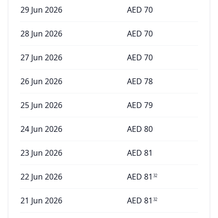
29 Jun 2026
AED
70
28 Jun 2026
AED
70
27 Jun 2026
AED
70
26 Jun 2026
AED
78
25 Jun 2026
AED
79
24 Jun 2026
AED
80
23 Jun 2026
AED
81
22 Jun 2026
AED
81
32
21 Jun 2026
AED
81
32