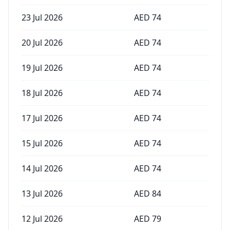
23 Jul 2026
AED
74
20 Jul 2026
AED
74
19 Jul 2026
AED
74
18 Jul 2026
AED
74
17 Jul 2026
AED
74
15 Jul 2026
AED
74
14 Jul 2026
AED
74
13 Jul 2026
AED
84
12 Jul 2026
AED
79