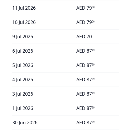
11 Jul 2026
AED
79
70
10 Jul 2026
AED
79
70
9 Jul 2026
AED
70
6 Jul 2026
AED
87
99
5 Jul 2026
AED
87
99
4 Jul 2026
AED
87
99
3 Jul 2026
AED
87
99
1 Jul 2026
AED
87
99
30 Jun 2026
AED
87
99