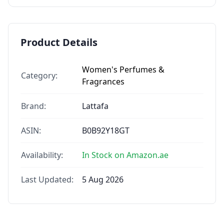
Product Details
Women's Perfumes &
Category:
Fragrances
Brand:
Lattafa
ASIN:
B0B92Y18GT
Availability:
In Stock on Amazon.ae
Last Updated:
5 Aug 2026