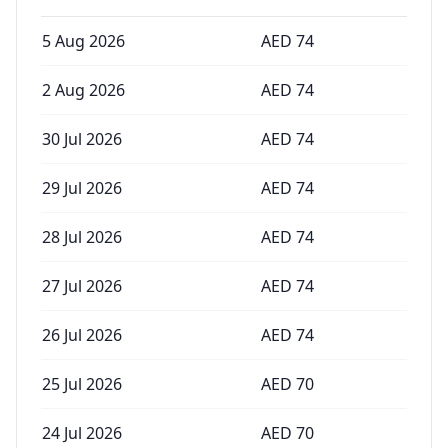
5 Aug 2026
AED
74
2 Aug 2026
AED
74
30 Jul 2026
AED
74
29 Jul 2026
AED
74
28 Jul 2026
AED
74
27 Jul 2026
AED
74
26 Jul 2026
AED
74
25 Jul 2026
AED
70
24 Jul 2026
AED
70