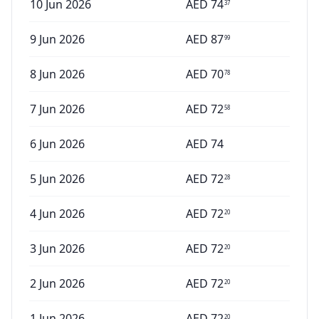
10 Jun 2026
AED
74
37
9 Jun 2026
AED
87
99
8 Jun 2026
AED
70
78
7 Jun 2026
AED
72
58
6 Jun 2026
AED
74
5 Jun 2026
AED
72
28
4 Jun 2026
AED
72
20
3 Jun 2026
AED
72
20
2 Jun 2026
AED
72
20
1 Jun 2026
AED
72
20