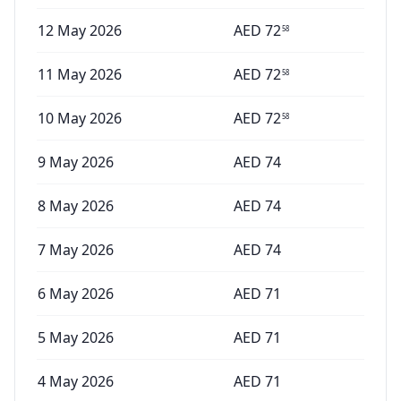
12 May 2026
AED
72
58
11 May 2026
AED
72
58
10 May 2026
AED
72
58
9 May 2026
AED
74
8 May 2026
AED
74
7 May 2026
AED
74
6 May 2026
AED
71
5 May 2026
AED
71
4 May 2026
AED
71