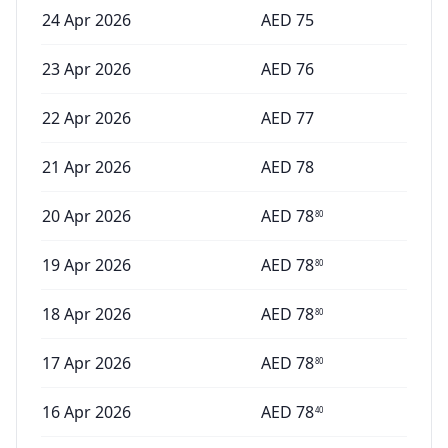
24 Apr 2026
AED
75
23 Apr 2026
AED
76
22 Apr 2026
AED
77
21 Apr 2026
AED
78
20 Apr 2026
AED
78
80
19 Apr 2026
AED
78
80
18 Apr 2026
AED
78
80
17 Apr 2026
AED
78
80
16 Apr 2026
AED
78
40