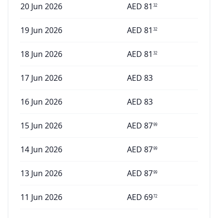
20 Jun 2026
AED
81
32
19 Jun 2026
AED
81
32
18 Jun 2026
AED
81
32
17 Jun 2026
AED
83
16 Jun 2026
AED
83
15 Jun 2026
AED
87
99
14 Jun 2026
AED
87
99
13 Jun 2026
AED
87
99
11 Jun 2026
AED
69
72