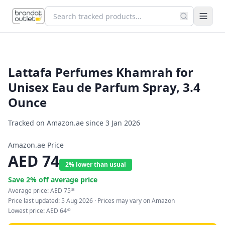
Lattafa Perfumes Khamrah for
Unisex Eau de Parfum Spray, 3.4
Ounce
Tracked on Amazon.ae since
3 Jan 2026
Amazon.ae Price
AED
74
2% lower than usual
Save
2
% off average price
Average price:
AED
75
88
Price last updated:
5 Aug 2026
· Prices may vary on Amazon
Lowest price:
AED
64
60