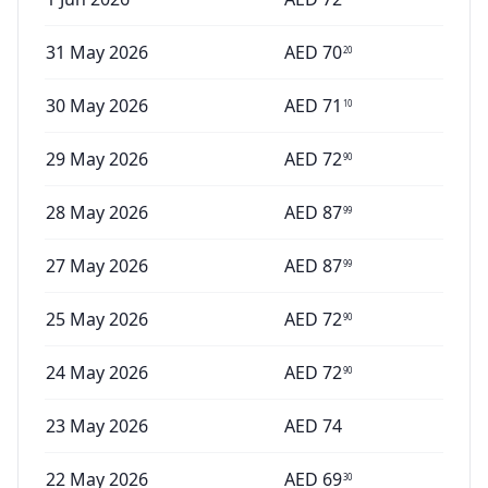
31 May 2026
AED
70
20
30 May 2026
AED
71
10
29 May 2026
AED
72
90
28 May 2026
AED
87
99
27 May 2026
AED
87
99
25 May 2026
AED
72
90
24 May 2026
AED
72
90
23 May 2026
AED
74
22 May 2026
AED
69
30