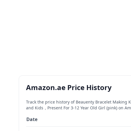
Amazon.ae Price History
Track the price history of
Beauenty Bracelet Making Kit
and Kids，Present For 3-12 Year Old Girl (pink)
on Ama
Date