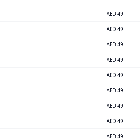
AED
49
AED
49
AED
49
AED
49
AED
49
AED
49
AED
49
AED
49
AED
49