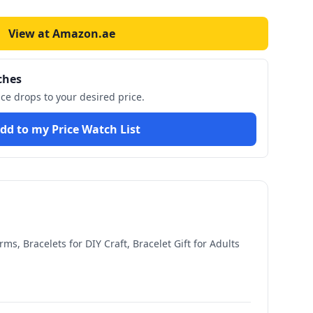
View at Amazon.ae
ches
ice drops to your desired price.
dd to my Price Watch List
s, Bracelets for DIY Craft, Bracelet Gift for Adults