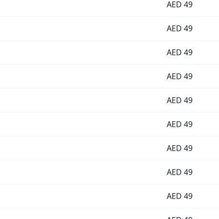
AED
49
AED
49
AED
49
AED
49
AED
49
AED
49
AED
49
AED
49
AED
49