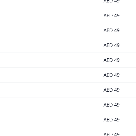
AED
49
AED
49
AED
49
AED
49
AED
49
AED
49
AED
49
AED
49
AED
49
AED
49