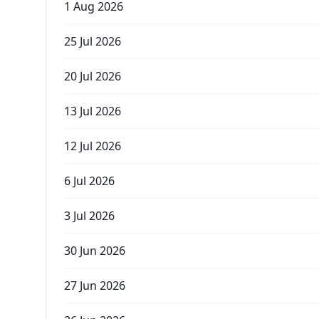
1 Aug 2026
25 Jul 2026
20 Jul 2026
13 Jul 2026
12 Jul 2026
6 Jul 2026
3 Jul 2026
30 Jun 2026
27 Jun 2026