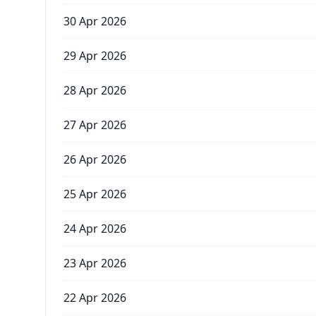
30 Apr 2026
29 Apr 2026
28 Apr 2026
27 Apr 2026
26 Apr 2026
25 Apr 2026
24 Apr 2026
23 Apr 2026
22 Apr 2026