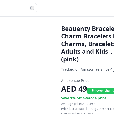
Beauenty Bracelet
Charm Bracelets K
Charms, Bracelets 
Adults and Kids，P
(pink)
Tracked on Amazon.ae since
4 
Amazon.ae Price
AED
49
1% lower than 
Save
1
% off average price
Average price:
AED
49
31
Price last updated:
1 Aug 2026
· Pric
Lowest price:
AED
48
99