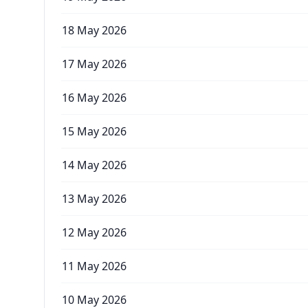
18 May 2026
17 May 2026
16 May 2026
15 May 2026
14 May 2026
13 May 2026
12 May 2026
11 May 2026
10 May 2026