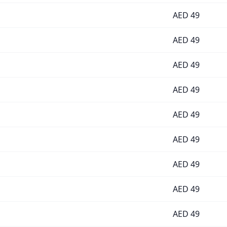
AED
49
AED
49
AED
49
AED
49
AED
49
AED
49
AED
49
AED
49
AED
49