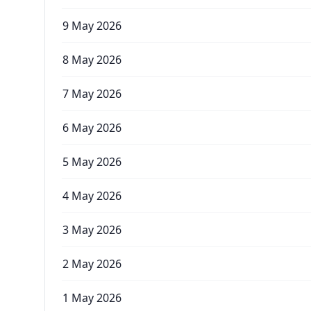
9 May 2026
8 May 2026
7 May 2026
6 May 2026
5 May 2026
4 May 2026
3 May 2026
2 May 2026
1 May 2026