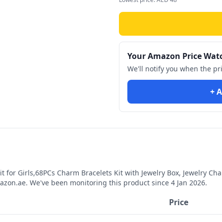
Your Amazon Price Wat
We'll notify you when the pr
+ A
 for Girls,68PCs Charm Bracelets Kit with Jewelry Box, Jewelry Charm
zon.ae. We've been monitoring this product since
4 Jan 2026
.
Price