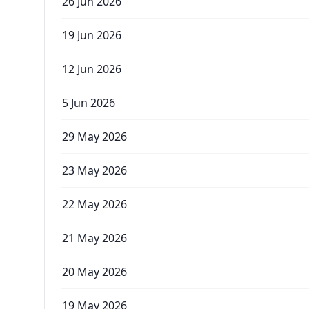
26 Jun 2026
19 Jun 2026
12 Jun 2026
5 Jun 2026
29 May 2026
23 May 2026
22 May 2026
21 May 2026
20 May 2026
19 May 2026