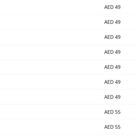
AED
49
AED
49
AED
49
AED
49
AED
49
AED
49
AED
49
AED
55
AED
55