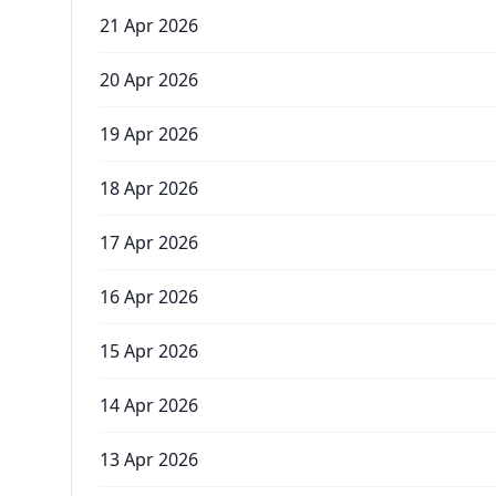
21 Apr 2026
20 Apr 2026
19 Apr 2026
18 Apr 2026
17 Apr 2026
16 Apr 2026
15 Apr 2026
14 Apr 2026
13 Apr 2026