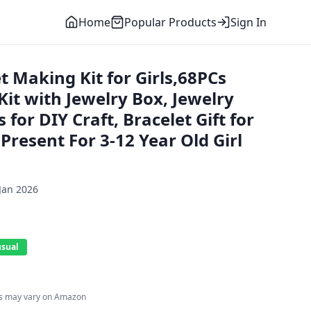
Home
Popular Products
Sign In
 Making Kit for Girls,68PCs
it with Jewelry Box, Jewelry
for DIY Craft, Bracelet Gift for
resent For 3-12 Year Old Girl
Jan 2026
usual
es may vary on Amazon