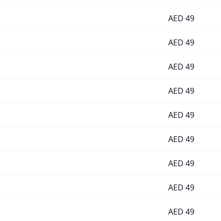
AED
49
AED
49
AED
49
AED
49
AED
49
AED
49
AED
49
AED
49
AED
49