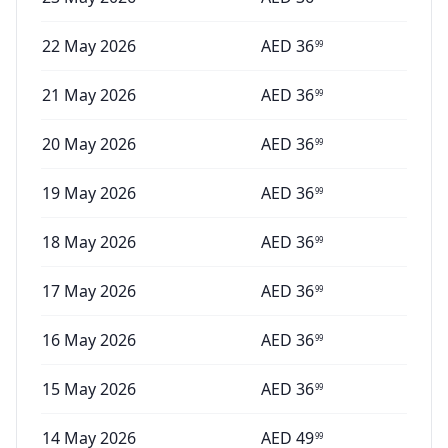
22 May 2026
AED
36
99
21 May 2026
AED
36
99
20 May 2026
AED
36
99
19 May 2026
AED
36
99
18 May 2026
AED
36
99
17 May 2026
AED
36
99
16 May 2026
AED
36
99
15 May 2026
AED
36
99
14 May 2026
AED
49
99