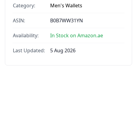
Category:
Men's Wallets
ASIN:
B0B7WW31YN
Availability:
In Stock on Amazon.ae
Last Updated:
5 Aug 2026