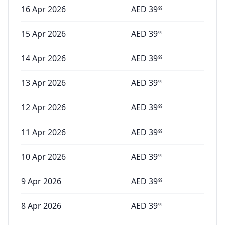
16 Apr 2026
AED
39
99
15 Apr 2026
AED
39
99
14 Apr 2026
AED
39
99
13 Apr 2026
AED
39
99
12 Apr 2026
AED
39
99
11 Apr 2026
AED
39
99
10 Apr 2026
AED
39
99
9 Apr 2026
AED
39
99
8 Apr 2026
AED
39
99