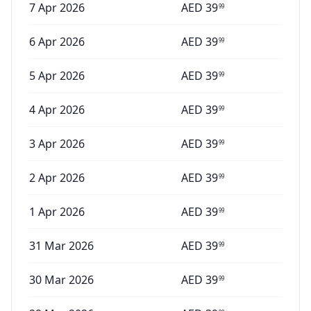
7 Apr 2026
AED
39
99
6 Apr 2026
AED
39
99
5 Apr 2026
AED
39
99
4 Apr 2026
AED
39
99
3 Apr 2026
AED
39
99
2 Apr 2026
AED
39
99
1 Apr 2026
AED
39
99
31 Mar 2026
AED
39
99
30 Mar 2026
AED
39
99