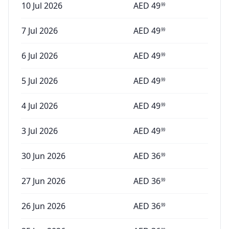
10 Jul 2026
AED
49
99
7 Jul 2026
AED
49
99
6 Jul 2026
AED
49
99
5 Jul 2026
AED
49
99
4 Jul 2026
AED
49
99
3 Jul 2026
AED
49
99
30 Jun 2026
AED
36
99
27 Jun 2026
AED
36
99
26 Jun 2026
AED
36
99