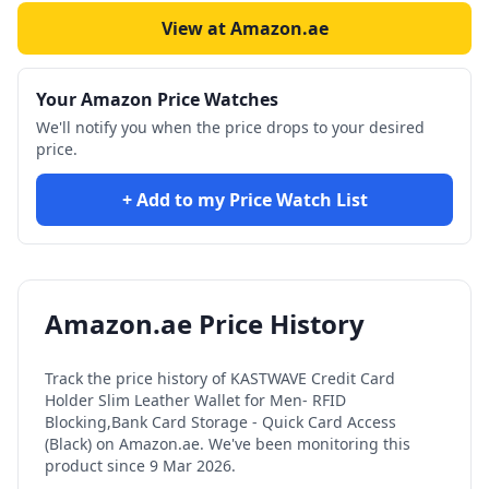
View at Amazon.ae
Your Amazon Price Watches
We'll notify you when the price drops to your desired
price.
+ Add to my Price Watch List
Amazon.ae Price History
Track the price history of
KASTWAVE Credit Card
Holder Slim Leather Wallet for Men- RFID
Blocking,Bank Card Storage - Quick Card Access
(Black)
on Amazon.ae. We've been monitoring this
product since
9 Mar 2026
.