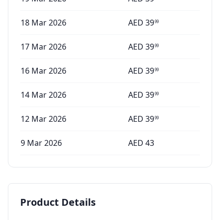
18 Mar 2026
AED
39
99
17 Mar 2026
AED
39
99
16 Mar 2026
AED
39
99
14 Mar 2026
AED
39
99
12 Mar 2026
AED
39
99
9 Mar 2026
AED
43
Product Details