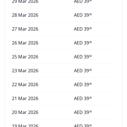
29 Mar 2026
AED
39
99
28 Mar 2026
AED
39
99
27 Mar 2026
AED
39
99
26 Mar 2026
AED
39
99
25 Mar 2026
AED
39
99
23 Mar 2026
AED
39
99
22 Mar 2026
AED
39
99
21 Mar 2026
AED
39
99
20 Mar 2026
AED
39
99
19 Mar 2026
AED
39
99