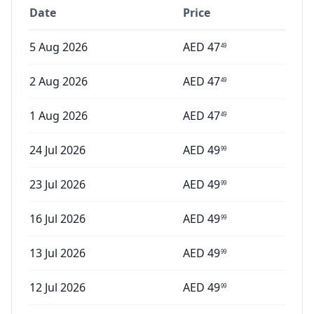
Date
Price
5 Aug 2026
AED
47
49
2 Aug 2026
AED
47
49
1 Aug 2026
AED
47
49
24 Jul 2026
AED
49
99
23 Jul 2026
AED
49
99
16 Jul 2026
AED
49
99
13 Jul 2026
AED
49
99
12 Jul 2026
AED
49
99