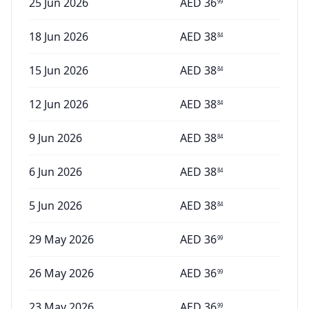
25 Jun 2026
AED
36
99
18 Jun 2026
AED
38
84
15 Jun 2026
AED
38
84
12 Jun 2026
AED
38
84
9 Jun 2026
AED
38
84
6 Jun 2026
AED
38
84
5 Jun 2026
AED
38
84
29 May 2026
AED
36
99
26 May 2026
AED
36
99
23 May 2026
AED
36
99