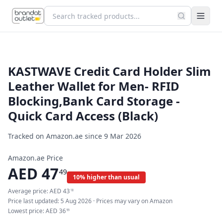
KASTWAVE Credit Card Holder Slim
Leather Wallet for Men- RFID
Blocking,Bank Card Storage -
Quick Card Access (Black)
Tracked on Amazon.ae since
9 Mar 2026
Amazon.ae Price
AED
47
49
10% higher than usual
Average price:
AED
43
18
Price last updated:
5 Aug 2026
· Prices may vary on Amazon
Lowest price:
AED
36
99