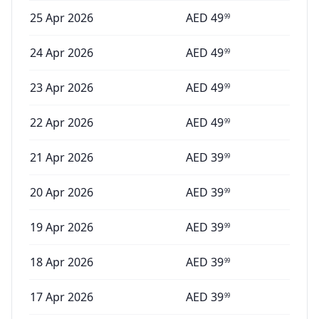
25 Apr 2026
AED
49
99
24 Apr 2026
AED
49
99
23 Apr 2026
AED
49
99
22 Apr 2026
AED
49
99
21 Apr 2026
AED
39
99
20 Apr 2026
AED
39
99
19 Apr 2026
AED
39
99
18 Apr 2026
AED
39
99
17 Apr 2026
AED
39
99