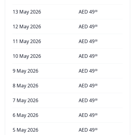
13 May 2026
AED
49
99
12 May 2026
AED
49
99
11 May 2026
AED
49
99
10 May 2026
AED
49
99
9 May 2026
AED
49
99
8 May 2026
AED
49
99
7 May 2026
AED
49
99
6 May 2026
AED
49
99
5 May 2026
AED
49
99