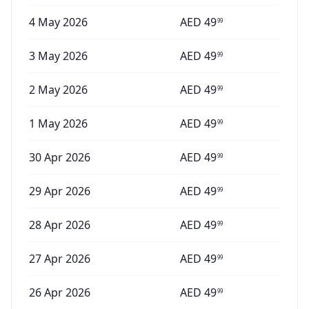
4 May 2026
AED
49
99
3 May 2026
AED
49
99
2 May 2026
AED
49
99
1 May 2026
AED
49
99
30 Apr 2026
AED
49
99
29 Apr 2026
AED
49
99
28 Apr 2026
AED
49
99
27 Apr 2026
AED
49
99
26 Apr 2026
AED
49
99