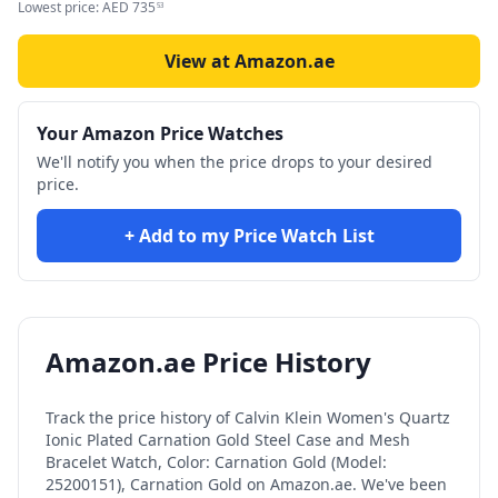
Lowest price:
AED
735
53
View at Amazon.ae
Your Amazon Price Watches
We'll notify you when the price drops to your desired
price.
+ Add to my Price Watch List
Amazon.ae Price History
Track the price history of
Calvin Klein Women's Quartz
Ionic Plated Carnation Gold Steel Case and Mesh
Bracelet Watch, Color: Carnation Gold (Model:
25200151), Carnation Gold
on Amazon.ae. We've been