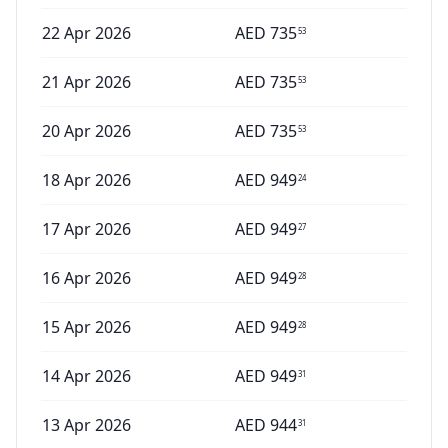
22 Apr 2026
AED
735
53
21 Apr 2026
AED
735
53
20 Apr 2026
AED
735
53
18 Apr 2026
AED
949
24
17 Apr 2026
AED
949
27
16 Apr 2026
AED
949
28
15 Apr 2026
AED
949
28
14 Apr 2026
AED
949
31
13 Apr 2026
AED
944
31