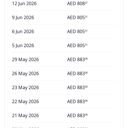
12 Jun 2026
AED
808
67
9 Jun 2026
AED
805
01
6 Jun 2026
AED
805
01
5 Jun 2026
AED
805
01
29 May 2026
AED
883
99
26 May 2026
AED
883
99
23 May 2026
AED
883
99
22 May 2026
AED
883
99
21 May 2026
AED
883
99