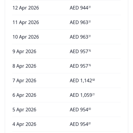
12 Apr 2026
AED
944
31
11 Apr 2026
AED
963
31
10 Apr 2026
AED
963
31
9 Apr 2026
AED
957
76
8 Apr 2026
AED
957
76
7 Apr 2026
AED
1,142
68
6 Apr 2026
AED
1,059
21
5 Apr 2026
AED
954
83
4 Apr 2026
AED
954
81