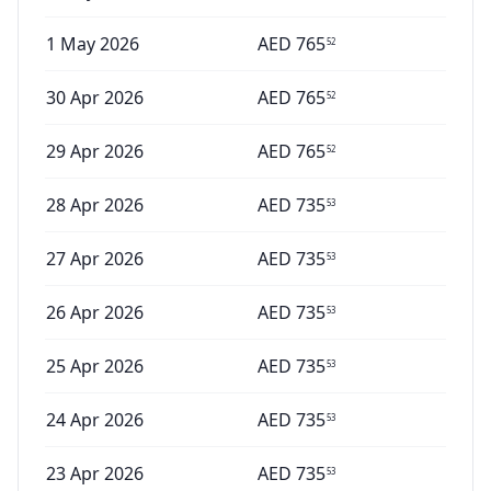
1 May 2026
AED
765
52
30 Apr 2026
AED
765
52
29 Apr 2026
AED
765
52
28 Apr 2026
AED
735
53
27 Apr 2026
AED
735
53
26 Apr 2026
AED
735
53
25 Apr 2026
AED
735
53
24 Apr 2026
AED
735
53
23 Apr 2026
AED
735
53