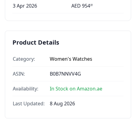
3 Apr 2026
AED
954
81
Product Details
Category:
Women's Watches
ASIN:
B0B7NNVV4G
Availability:
In Stock on Amazon.ae
Last Updated:
8 Aug 2026