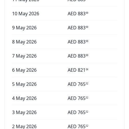
10 May 2026
AED
883
99
9 May 2026
AED
883
99
8 May 2026
AED
883
99
7 May 2026
AED
883
99
6 May 2026
AED
821
04
5 May 2026
AED
765
52
4 May 2026
AED
765
52
3 May 2026
AED
765
52
2 May 2026
AED
765
52