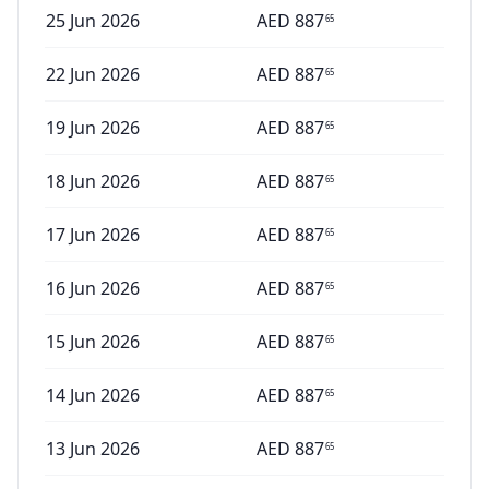
25 Jun 2026
AED
887
65
22 Jun 2026
AED
887
65
19 Jun 2026
AED
887
65
18 Jun 2026
AED
887
65
17 Jun 2026
AED
887
65
16 Jun 2026
AED
887
65
15 Jun 2026
AED
887
65
14 Jun 2026
AED
887
65
13 Jun 2026
AED
887
65