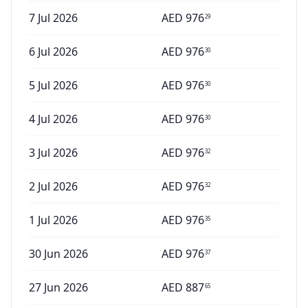
7 Jul 2026
AED
976
29
6 Jul 2026
AED
976
30
5 Jul 2026
AED
976
30
4 Jul 2026
AED
976
30
3 Jul 2026
AED
976
32
2 Jul 2026
AED
976
32
1 Jul 2026
AED
976
35
30 Jun 2026
AED
976
37
27 Jun 2026
AED
887
65