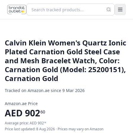
Calvin Klein Women's Quartz Ionic
Plated Carnation Gold Steel Case
and Mesh Bracelet Watch, Color:
Carnation Gold (Model: 25200151),
Carnation Gold
Tracked on Amazon.ae since
9 Mar 2026
Amazon.ae Price
AED
902
60
Average price:
AED
902
96
Price last updated:
8 Aug 2026
· Prices may vary on Amazon