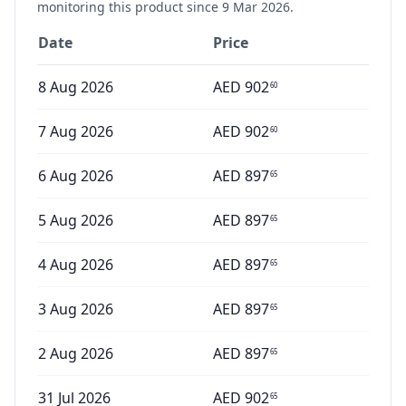
monitoring this product since
9 Mar 2026
.
Date
Price
8 Aug 2026
AED
902
60
7 Aug 2026
AED
902
60
6 Aug 2026
AED
897
65
5 Aug 2026
AED
897
65
4 Aug 2026
AED
897
65
3 Aug 2026
AED
897
65
2 Aug 2026
AED
897
65
31 Jul 2026
AED
902
65