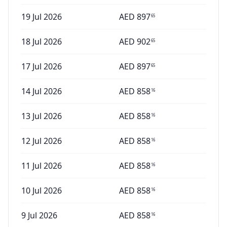
19 Jul 2026
AED
897
65
18 Jul 2026
AED
902
65
17 Jul 2026
AED
897
65
14 Jul 2026
AED
858
16
13 Jul 2026
AED
858
16
12 Jul 2026
AED
858
16
11 Jul 2026
AED
858
16
10 Jul 2026
AED
858
16
9 Jul 2026
AED
858
16