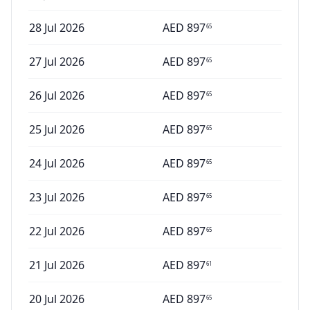
28 Jul 2026
AED
897
65
27 Jul 2026
AED
897
65
26 Jul 2026
AED
897
65
25 Jul 2026
AED
897
65
24 Jul 2026
AED
897
65
23 Jul 2026
AED
897
65
22 Jul 2026
AED
897
65
21 Jul 2026
AED
897
61
20 Jul 2026
AED
897
65