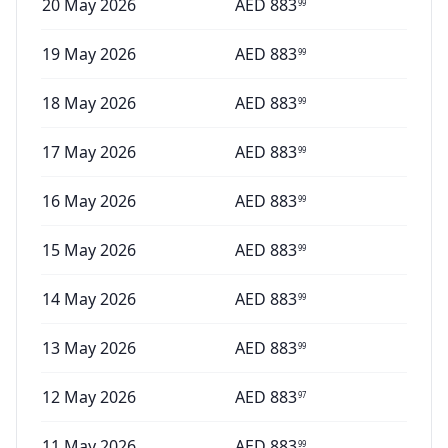
20 May 2026
AED
883
99
19 May 2026
AED
883
99
18 May 2026
AED
883
99
17 May 2026
AED
883
99
16 May 2026
AED
883
99
15 May 2026
AED
883
99
14 May 2026
AED
883
99
13 May 2026
AED
883
99
12 May 2026
AED
883
97
11 May 2026
AED
883
99