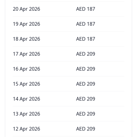
20 Apr 2026
AED
187
19 Apr 2026
AED
187
18 Apr 2026
AED
187
17 Apr 2026
AED
209
16 Apr 2026
AED
209
15 Apr 2026
AED
209
14 Apr 2026
AED
209
13 Apr 2026
AED
209
12 Apr 2026
AED
209