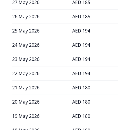
27 May 2026
AED
185
26 May 2026
AED
185
25 May 2026
AED
194
24 May 2026
AED
194
23 May 2026
AED
194
22 May 2026
AED
194
21 May 2026
AED
180
20 May 2026
AED
180
19 May 2026
AED
180