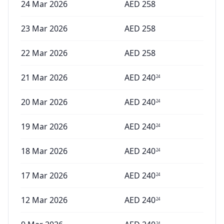
24 Mar 2026
AED
258
23 Mar 2026
AED
258
22 Mar 2026
AED
258
21 Mar 2026
AED
240
24
20 Mar 2026
AED
240
24
19 Mar 2026
AED
240
24
18 Mar 2026
AED
240
24
17 Mar 2026
AED
240
24
12 Mar 2026
AED
240
24
24