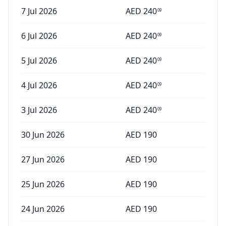
7 Jul 2026
AED
240
09
6 Jul 2026
AED
240
09
5 Jul 2026
AED
240
09
4 Jul 2026
AED
240
09
3 Jul 2026
AED
240
09
30 Jun 2026
AED
190
27 Jun 2026
AED
190
25 Jun 2026
AED
190
24 Jun 2026
AED
190