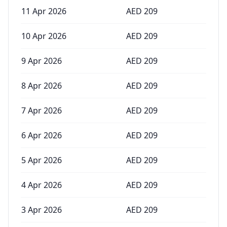
11 Apr 2026
AED
209
10 Apr 2026
AED
209
9 Apr 2026
AED
209
8 Apr 2026
AED
209
7 Apr 2026
AED
209
6 Apr 2026
AED
209
5 Apr 2026
AED
209
4 Apr 2026
AED
209
3 Apr 2026
AED
209