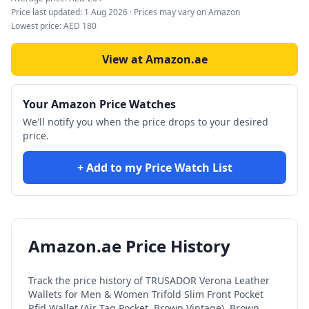
Price last updated:
1 Aug 2026
· Prices may vary on Amazon
Lowest price:
AED
180
View at Amazon.ae
Your Amazon Price Watches
We'll notify you when the price drops to your desired
price.
+ Add to my Price Watch List
Amazon.ae Price History
Track the price history of
TRUSADOR Verona Leather
Wallets for Men & Women Trifold Slim Front Pocket
Rfid Wallet (Air Tag Pocket, Brown Vintage), Brown