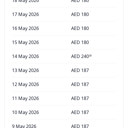
18 May 2026
AED
180
17 May 2026
AED
180
16 May 2026
AED
180
15 May 2026
AED
180
14 May 2026
AED
240
09
13 May 2026
AED
187
12 May 2026
AED
187
11 May 2026
AED
187
10 May 2026
AED
187
9 May 2026
AED
187