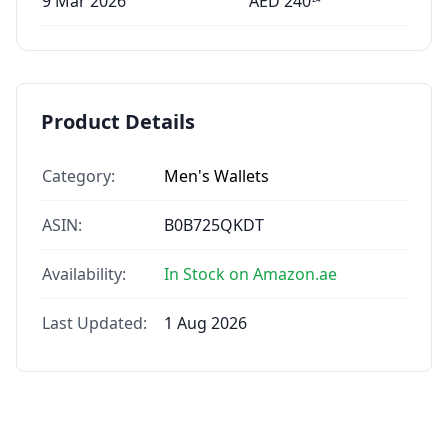
9 Mar 2026
AED
240
Product Details
Category:
Men's Wallets
ASIN:
B0B725QKDT
Availability:
In Stock on Amazon.ae
Last Updated:
1 Aug 2026