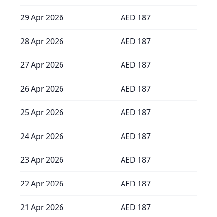
29 Apr 2026
AED
187
28 Apr 2026
AED
187
27 Apr 2026
AED
187
26 Apr 2026
AED
187
25 Apr 2026
AED
187
24 Apr 2026
AED
187
23 Apr 2026
AED
187
22 Apr 2026
AED
187
21 Apr 2026
AED
187