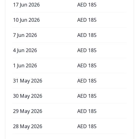
17 Jun 2026
AED
185
10 Jun 2026
AED
185
7 Jun 2026
AED
185
4 Jun 2026
AED
185
1 Jun 2026
AED
185
31 May 2026
AED
185
30 May 2026
AED
185
29 May 2026
AED
185
28 May 2026
AED
185