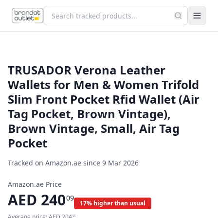
TRUSADOR Verona Leather
Wallets for Men & Women Trifold
Slim Front Pocket Rfid Wallet (Air
Tag Pocket, Brown Vintage),
Brown Vintage, Small, Air Tag
Pocket
Tracked on Amazon.ae since
9 Mar 2026
Amazon.ae Price
AED
240
09
17% higher than usual
Average price:
AED
204
55