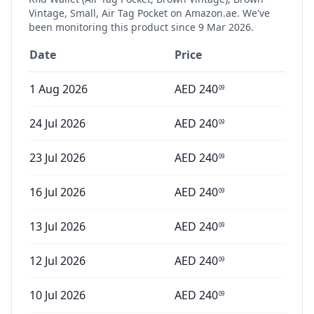
Vintage, Small, Air Tag Pocket
on Amazon.ae. We've
been monitoring this product since
9 Mar 2026
.
Date
Price
1 Aug 2026
AED
240
09
24 Jul 2026
AED
240
09
23 Jul 2026
AED
240
09
16 Jul 2026
AED
240
09
13 Jul 2026
AED
240
09
12 Jul 2026
AED
240
09
10 Jul 2026
AED
240
09