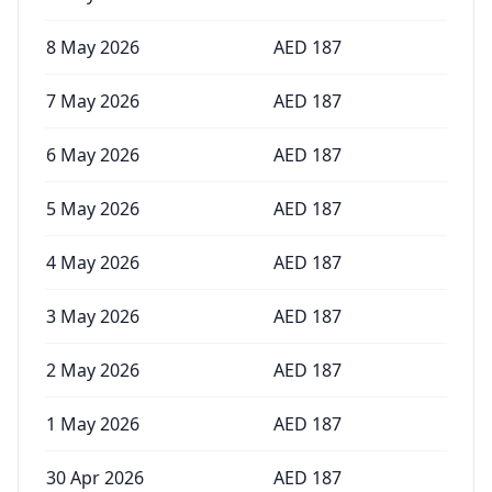
8 May 2026
AED
187
7 May 2026
AED
187
6 May 2026
AED
187
5 May 2026
AED
187
4 May 2026
AED
187
3 May 2026
AED
187
2 May 2026
AED
187
1 May 2026
AED
187
30 Apr 2026
AED
187