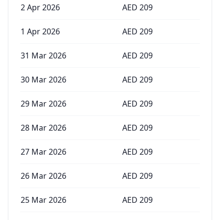
2 Apr 2026
AED
209
1 Apr 2026
AED
209
31 Mar 2026
AED
209
30 Mar 2026
AED
209
29 Mar 2026
AED
209
28 Mar 2026
AED
209
27 Mar 2026
AED
209
26 Mar 2026
AED
209
25 Mar 2026
AED
209