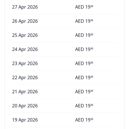
27 Apr 2026
AED
19
99
26 Apr 2026
AED
19
99
25 Apr 2026
AED
19
99
24 Apr 2026
AED
19
99
23 Apr 2026
AED
19
99
22 Apr 2026
AED
19
99
21 Apr 2026
AED
19
99
20 Apr 2026
AED
19
99
19 Apr 2026
AED
19
99