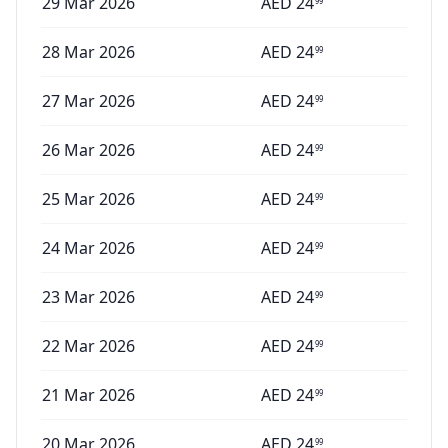
29 Mar 2026
AED
24
99
28 Mar 2026
AED
24
99
27 Mar 2026
AED
24
99
26 Mar 2026
AED
24
99
25 Mar 2026
AED
24
99
24 Mar 2026
AED
24
99
23 Mar 2026
AED
24
99
22 Mar 2026
AED
24
99
21 Mar 2026
AED
24
99
20 Mar 2026
AED
24
99