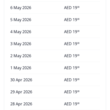
6 May 2026
AED
19
99
5 May 2026
AED
19
99
4 May 2026
AED
19
99
3 May 2026
AED
19
99
2 May 2026
AED
19
99
1 May 2026
AED
19
99
30 Apr 2026
AED
19
99
29 Apr 2026
AED
19
99
28 Apr 2026
AED
19
99