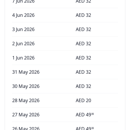
7 Jun 2026
AED
32
4 Jun 2026
AED
32
3 Jun 2026
AED
32
2 Jun 2026
AED
32
1 Jun 2026
AED
32
31 May 2026
AED
32
30 May 2026
AED
32
28 May 2026
AED
20
27 May 2026
AED
49
99
26 May 2026
AED
49
99