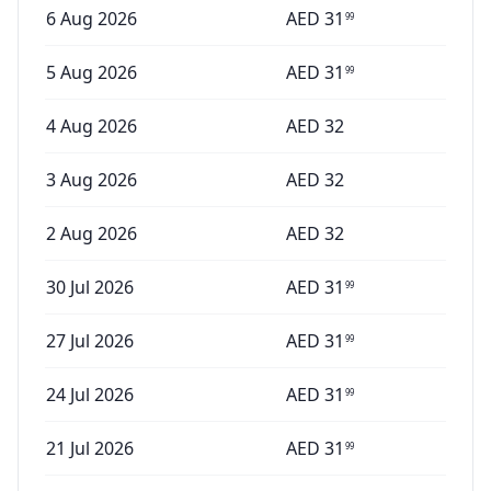
6 Aug 2026
AED
31
99
5 Aug 2026
AED
31
99
4 Aug 2026
AED
32
3 Aug 2026
AED
32
2 Aug 2026
AED
32
30 Jul 2026
AED
31
99
27 Jul 2026
AED
31
99
24 Jul 2026
AED
31
99
21 Jul 2026
AED
31
99