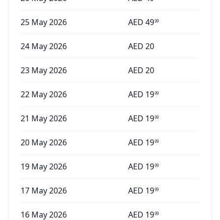
25 May 2026
AED
49
99
24 May 2026
AED
20
23 May 2026
AED
20
22 May 2026
AED
19
99
21 May 2026
AED
19
99
20 May 2026
AED
19
99
19 May 2026
AED
19
99
17 May 2026
AED
19
99
16 May 2026
AED
19
99