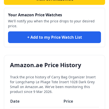
Your Amazon Price Watches
We'll notify you when the price drops to your desired
price.
+ Add to my Price Watch List
Amazon.ae Price History
Track the price history of
Carry Bag Organizer Insert
for Longchamp Le Pliage Tote Insert 1028 Dark Grey
Small
on Amazon.ae. We've been monitoring this
product since
9 Mar 2026
.
Date
Price