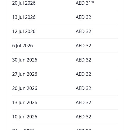
20 Jul 2026
AED
31
99
13 Jul 2026
AED
32
12 Jul 2026
AED
32
6 Jul 2026
AED
32
30 Jun 2026
AED
32
27 Jun 2026
AED
32
20 Jun 2026
AED
32
13 Jun 2026
AED
32
10 Jun 2026
AED
32