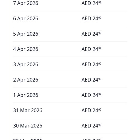
7 Apr 2026
AED
24
99
6 Apr 2026
AED
24
99
5 Apr 2026
AED
24
99
4 Apr 2026
AED
24
99
3 Apr 2026
AED
24
99
2 Apr 2026
AED
24
99
1 Apr 2026
AED
24
99
31 Mar 2026
AED
24
99
30 Mar 2026
AED
24
99