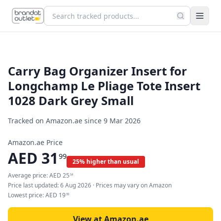
Carry Bag Organizer Insert for
Longchamp Le Pliage Tote Insert
1028 Dark Grey Small
Tracked on Amazon.ae since
9 Mar 2026
Amazon.ae Price
AED
31
99
25% higher than usual
Average price:
AED
25
54
Price last updated:
6 Aug 2026
· Prices may vary on Amazon
Lowest price:
AED
19
99
View at Amazon.ae