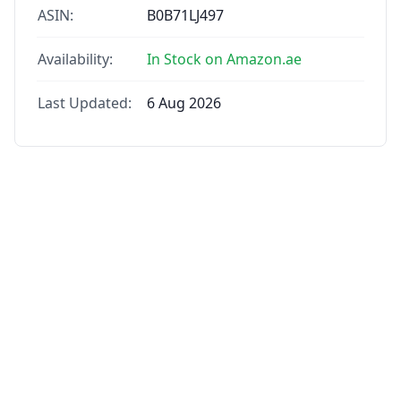
ASIN:
B0B71LJ497
Availability:
In Stock on Amazon.ae
Last Updated:
6 Aug 2026