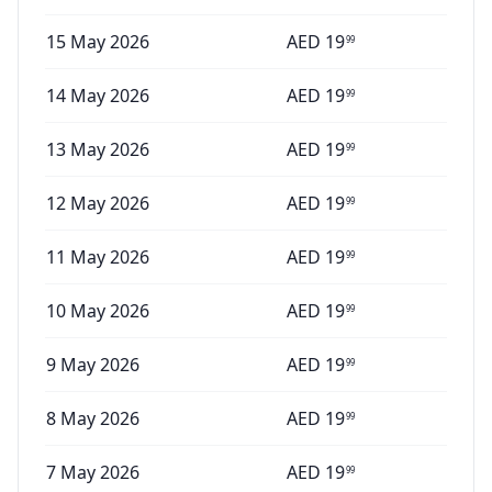
15 May 2026
AED
19
99
14 May 2026
AED
19
99
13 May 2026
AED
19
99
12 May 2026
AED
19
99
11 May 2026
AED
19
99
10 May 2026
AED
19
99
9 May 2026
AED
19
99
8 May 2026
AED
19
99
7 May 2026
AED
19
99