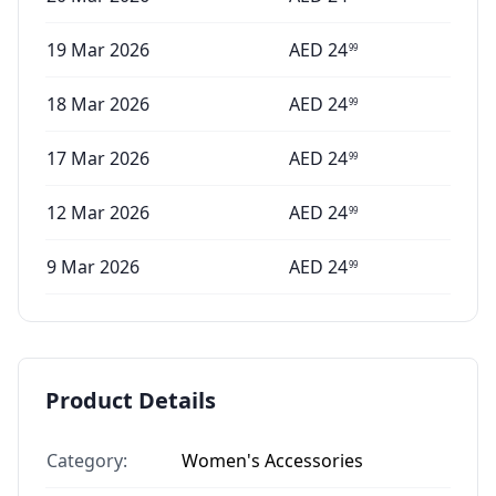
19 Mar 2026
AED
24
99
18 Mar 2026
AED
24
99
17 Mar 2026
AED
24
99
12 Mar 2026
AED
24
99
9 Mar 2026
AED
24
99
Product Details
Category:
Women's Accessories