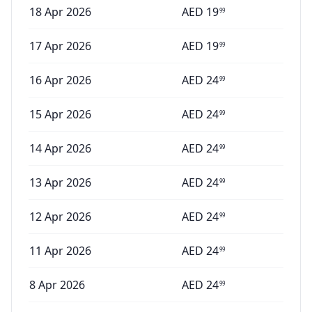
18 Apr 2026
AED
19
99
17 Apr 2026
AED
19
99
16 Apr 2026
AED
24
99
15 Apr 2026
AED
24
99
14 Apr 2026
AED
24
99
13 Apr 2026
AED
24
99
12 Apr 2026
AED
24
99
11 Apr 2026
AED
24
99
8 Apr 2026
AED
24
99