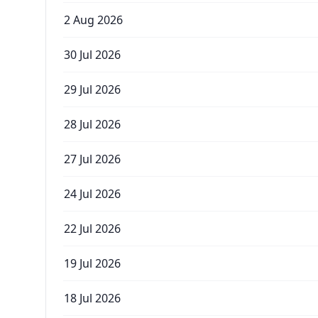
2 Aug 2026
30 Jul 2026
29 Jul 2026
28 Jul 2026
27 Jul 2026
24 Jul 2026
22 Jul 2026
19 Jul 2026
18 Jul 2026