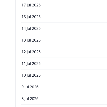
17 Jul 2026
15 Jul 2026
14 Jul 2026
13 Jul 2026
12 Jul 2026
11 Jul 2026
10 Jul 2026
9 Jul 2026
8 Jul 2026