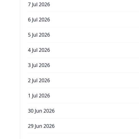
7 Jul 2026
6 Jul 2026
5 Jul 2026
4 Jul 2026
3 Jul 2026
2 Jul 2026
1 Jul 2026
30 Jun 2026
29 Jun 2026