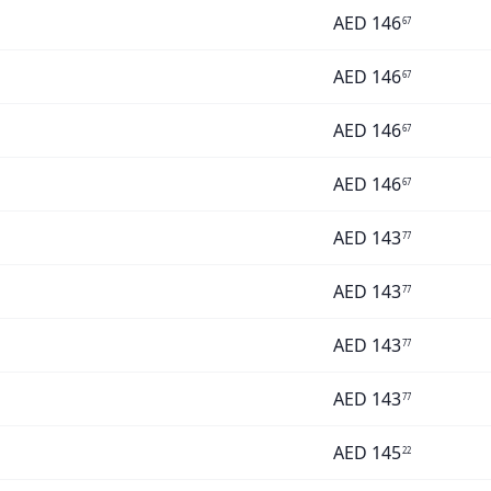
AED
146
67
AED
146
67
AED
146
67
AED
146
67
AED
143
77
AED
143
77
AED
143
77
AED
143
77
AED
145
22