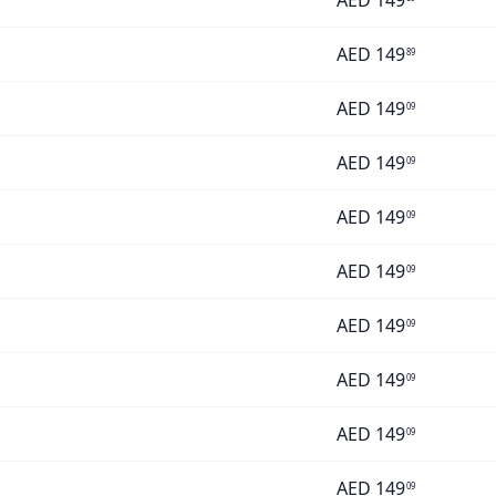
AED
149
AED
149
89
AED
149
09
AED
149
09
AED
149
09
AED
149
09
AED
149
09
AED
149
09
AED
149
09
AED
149
09