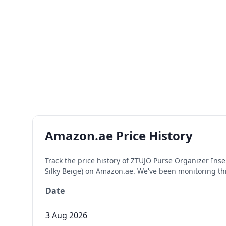
Amazon.ae Price History
Track the price history of
ZTUJO Purse Organizer Inser
Silky Beige)
on Amazon.ae. We've been monitoring th
Date
3 Aug 2026