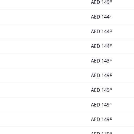
AED
149
89
AED
144
93
AED
144
93
AED
144
93
AED
143
77
AED
149
89
AED
149
89
AED
149
89
AED
149
89
89