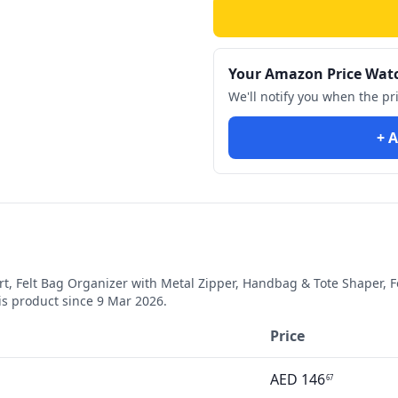
Your Amazon Price Wat
We'll notify you when the pr
+ A
t, Felt Bag Organizer with Metal Zipper, Handbag & Tote Shaper, F
is product since
9 Mar 2026
.
Price
AED
146
67