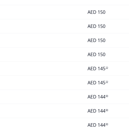
AED
150
AED
150
AED
150
AED
150
AED
145
22
AED
145
22
AED
144
93
AED
144
93
AED
144
93