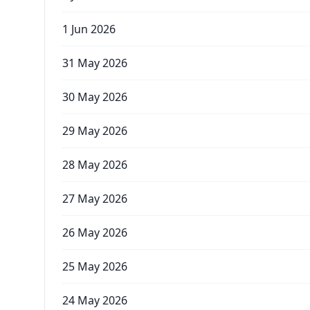
1 Jun 2026
31 May 2026
30 May 2026
29 May 2026
28 May 2026
27 May 2026
26 May 2026
25 May 2026
24 May 2026