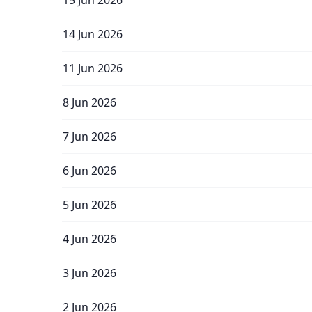
15 Jun 2026
14 Jun 2026
11 Jun 2026
8 Jun 2026
7 Jun 2026
6 Jun 2026
5 Jun 2026
4 Jun 2026
3 Jun 2026
2 Jun 2026