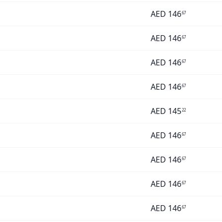
AED
146
67
AED
146
67
AED
146
67
AED
146
67
AED
145
22
AED
146
67
AED
146
67
AED
146
67
AED
146
67