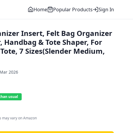
Home
Popular Products
Sign In
izer Insert, Felt Bag Organizer
r, Handbag & Tote Shaper, For
Tote, 7 Sizes(Slender Medium,
 Mar 2026
than usual
es may vary on Amazon