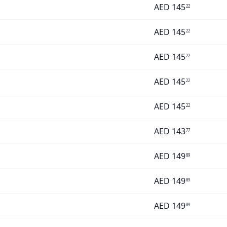
AED
145
22
AED
145
22
AED
145
22
AED
145
22
AED
145
22
AED
143
77
AED
149
89
AED
149
89
AED
149
89