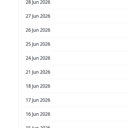
28 Jun 2026
27 Jun 2026
26 Jun 2026
25 Jun 2026
24 Jun 2026
21 Jun 2026
18 Jun 2026
17 Jun 2026
16 Jun 2026