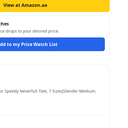
View at Amazon.ae
ches
ice drops to your desired price.
dd to my Price Watch List
or Speedy Neverfull Tote, 7 Sizes(Slender Medium,