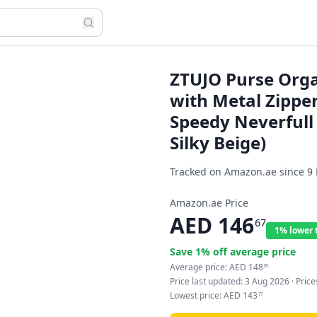
ZTUJO Purse Organ
with Metal Zippe
Speedy Neverfull 
Silky Beige)
Tracked on Amazon.ae since
9
Amazon.ae Price
AED
146
67
1% lower 
Save
1
% off average price
Average price:
AED
148
09
Price last updated:
3 Aug 2026
· Pric
Lowest price:
AED
143
77