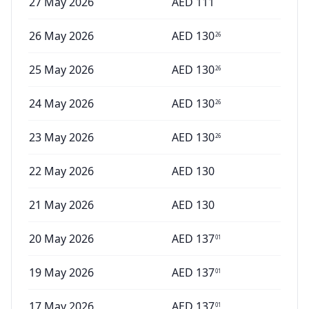
27 May 2026
AED
111
26 May 2026
AED
130
26
25 May 2026
AED
130
26
24 May 2026
AED
130
26
23 May 2026
AED
130
26
22 May 2026
AED
130
21 May 2026
AED
130
20 May 2026
AED
137
01
19 May 2026
AED
137
01
17 May 2026
AED
137
01