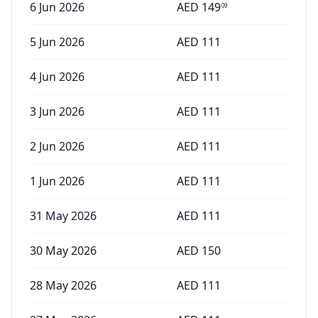
6 Jun 2026
AED
149
09
5 Jun 2026
AED
111
4 Jun 2026
AED
111
3 Jun 2026
AED
111
2 Jun 2026
AED
111
1 Jun 2026
AED
111
31 May 2026
AED
111
30 May 2026
AED
150
28 May 2026
AED
111