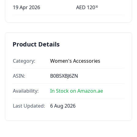
19 Apr 2026
AED
120
30
Product Details
Category:
Women's Accessories
ASIN:
B0B5XBJ6ZN
Availability:
In Stock on Amazon.ae
Last Updated:
6 Aug 2026