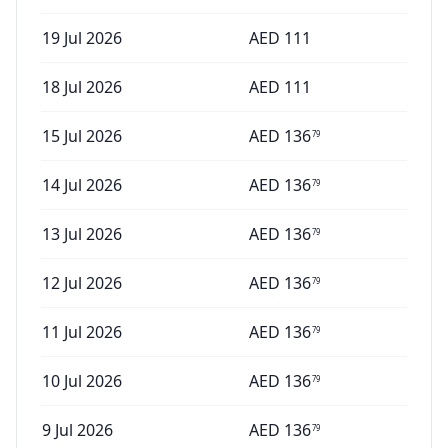
19 Jul 2026
AED
111
18 Jul 2026
AED
111
15 Jul 2026
AED
136
79
14 Jul 2026
AED
136
79
13 Jul 2026
AED
136
79
12 Jul 2026
AED
136
79
11 Jul 2026
AED
136
79
10 Jul 2026
AED
136
79
9 Jul 2026
AED
136
79