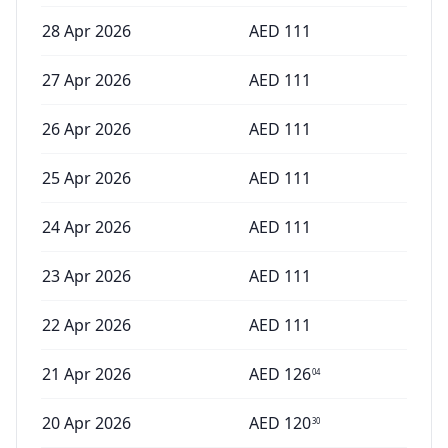
28 Apr 2026
AED
111
27 Apr 2026
AED
111
26 Apr 2026
AED
111
25 Apr 2026
AED
111
24 Apr 2026
AED
111
23 Apr 2026
AED
111
22 Apr 2026
AED
111
21 Apr 2026
AED
126
04
20 Apr 2026
AED
120
30