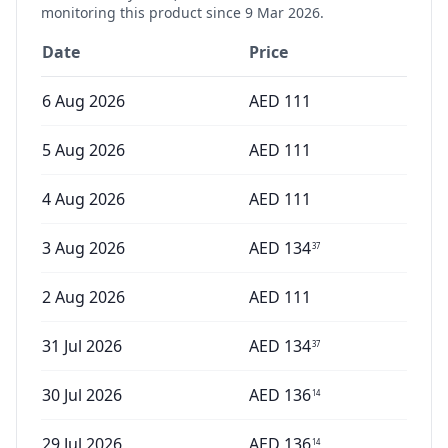
monitoring this product since
9 Mar 2026
.
Date
Price
6 Aug 2026
AED
111
5 Aug 2026
AED
111
4 Aug 2026
AED
111
3 Aug 2026
AED
134
37
2 Aug 2026
AED
111
31 Jul 2026
AED
134
37
30 Jul 2026
AED
136
14
29 Jul 2026
AED
136
14