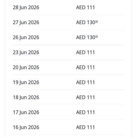
28 Jun 2026
AED
111
27 Jun 2026
AED
130
65
26 Jun 2026
AED
130
65
23 Jun 2026
AED
111
20 Jun 2026
AED
111
19 Jun 2026
AED
111
18 Jun 2026
AED
111
17 Jun 2026
AED
111
16 Jun 2026
AED
111