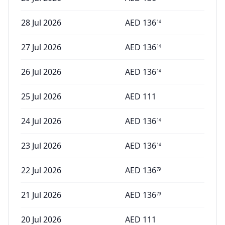
28 Jul 2026
AED
136
14
27 Jul 2026
AED
136
14
26 Jul 2026
AED
136
14
25 Jul 2026
AED
111
24 Jul 2026
AED
136
14
23 Jul 2026
AED
136
14
22 Jul 2026
AED
136
79
21 Jul 2026
AED
136
79
20 Jul 2026
AED
111