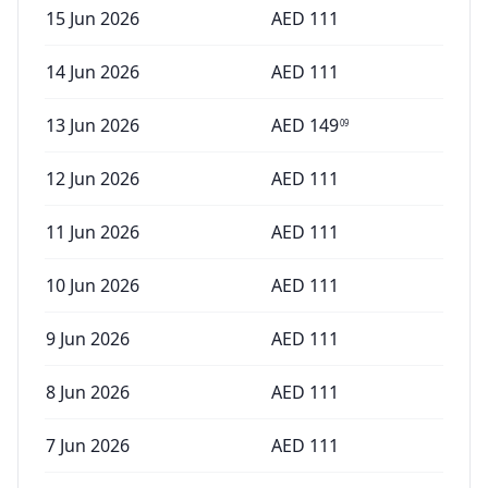
15 Jun 2026
AED
111
14 Jun 2026
AED
111
13 Jun 2026
AED
149
09
12 Jun 2026
AED
111
11 Jun 2026
AED
111
10 Jun 2026
AED
111
9 Jun 2026
AED
111
8 Jun 2026
AED
111
7 Jun 2026
AED
111