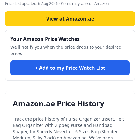
Price last updated:
6 Aug 2026
· Prices may vary on Amazon
View at Amazon.ae
Your Amazon Price Watches
We'll notify you when the price drops to your desired
price.
+ Add to my Price Watch List
Amazon.ae Price History
Track the price history of
Purse Organizer Insert, Felt
Bag Organizer with Zipper, Purse and Handbag
Shaper, for Speedy Neverfull, 6 Sizes Bag (Slender
Medium, Silky Black)
on Amazon.ae. We've been