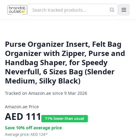
Purse Organizer Insert, Felt Bag
Organizer with Zipper, Purse and
Handbag Shaper, for Speedy
Neverfull, 6 Sizes Bag (Slender
Medium, Silky Black)
Tracked on Amazon.ae since
9 Mar 2026
Amazon.ae Price
AED
111
11% lower than usual
Save
10
% off average price
Average price:
AED
124
02