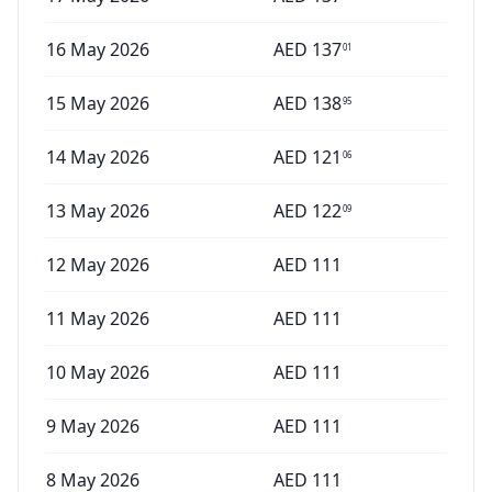
16 May 2026
AED
137
01
15 May 2026
AED
138
95
14 May 2026
AED
121
06
13 May 2026
AED
122
09
12 May 2026
AED
111
11 May 2026
AED
111
10 May 2026
AED
111
9 May 2026
AED
111
8 May 2026
AED
111