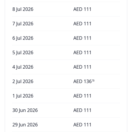
8 Jul 2026
AED
111
7 Jul 2026
AED
111
6 Jul 2026
AED
111
5 Jul 2026
AED
111
4 Jul 2026
AED
111
2 Jul 2026
AED
136
79
1 Jul 2026
AED
111
30 Jun 2026
AED
111
29 Jun 2026
AED
111