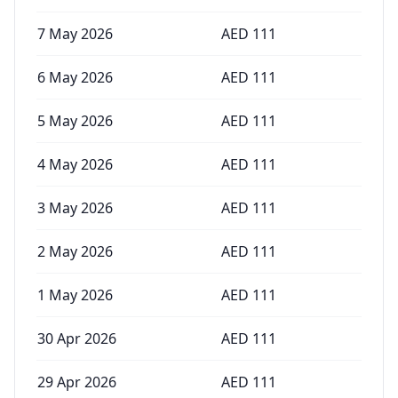
7 May 2026
AED
111
6 May 2026
AED
111
5 May 2026
AED
111
4 May 2026
AED
111
3 May 2026
AED
111
2 May 2026
AED
111
1 May 2026
AED
111
30 Apr 2026
AED
111
29 Apr 2026
AED
111