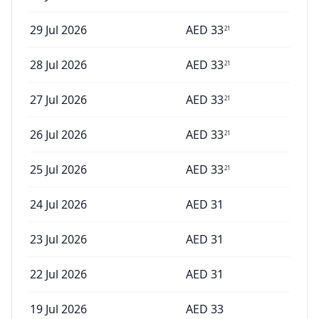
29 Jul 2026
AED
33
21
28 Jul 2026
AED
33
21
27 Jul 2026
AED
33
21
26 Jul 2026
AED
33
21
25 Jul 2026
AED
33
21
24 Jul 2026
AED
31
23 Jul 2026
AED
31
22 Jul 2026
AED
31
19 Jul 2026
AED
33