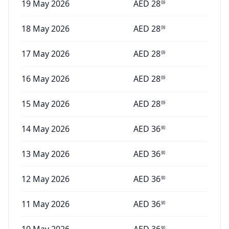
19 May 2026
AED
28
09
18 May 2026
AED
28
09
17 May 2026
AED
28
09
16 May 2026
AED
28
09
15 May 2026
AED
28
09
14 May 2026
AED
36
90
13 May 2026
AED
36
90
12 May 2026
AED
36
90
11 May 2026
AED
36
90
90