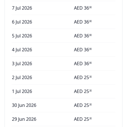
7 Jul 2026
AED
36
90
6 Jul 2026
AED
36
90
5 Jul 2026
AED
36
90
4 Jul 2026
AED
36
90
3 Jul 2026
AED
36
90
2 Jul 2026
AED
25
30
1 Jul 2026
AED
25
30
30 Jun 2026
AED
25
30
29 Jun 2026
AED
25
30