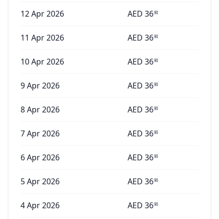
12 Apr 2026
AED
36
90
11 Apr 2026
AED
36
90
10 Apr 2026
AED
36
90
9 Apr 2026
AED
36
90
8 Apr 2026
AED
36
90
7 Apr 2026
AED
36
90
6 Apr 2026
AED
36
90
5 Apr 2026
AED
36
90
4 Apr 2026
AED
36
90