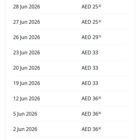
28 Jun 2026
AED
25
30
27 Jun 2026
AED
25
30
26 Jun 2026
AED
29
70
23 Jun 2026
AED
33
20 Jun 2026
AED
33
19 Jun 2026
AED
33
12 Jun 2026
AED
36
90
5 Jun 2026
AED
36
90
2 Jun 2026
AED
36
90