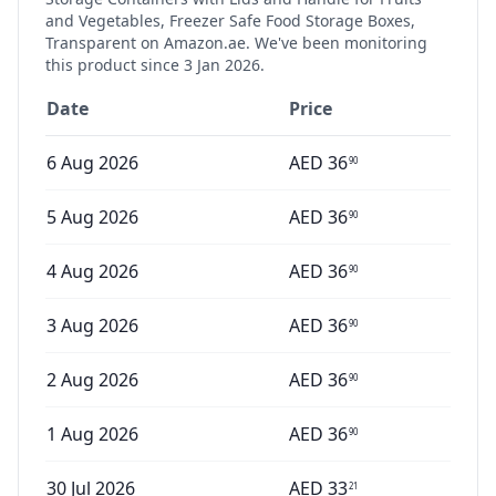
and Vegetables, Freezer Safe Food Storage Boxes,
Transparent
on Amazon.ae. We've been monitoring
this product since
3 Jan 2026
.
Date
Price
6 Aug 2026
AED
36
90
5 Aug 2026
AED
36
90
4 Aug 2026
AED
36
90
3 Aug 2026
AED
36
90
2 Aug 2026
AED
36
90
1 Aug 2026
AED
36
90
30 Jul 2026
AED
33
21