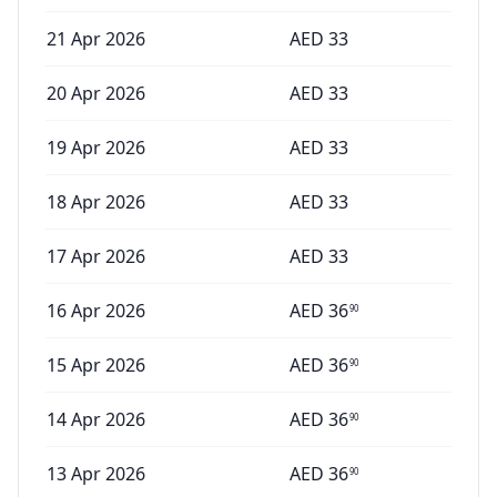
21 Apr 2026
AED
33
20 Apr 2026
AED
33
19 Apr 2026
AED
33
18 Apr 2026
AED
33
17 Apr 2026
AED
33
16 Apr 2026
AED
36
90
15 Apr 2026
AED
36
90
14 Apr 2026
AED
36
90
13 Apr 2026
AED
36
90