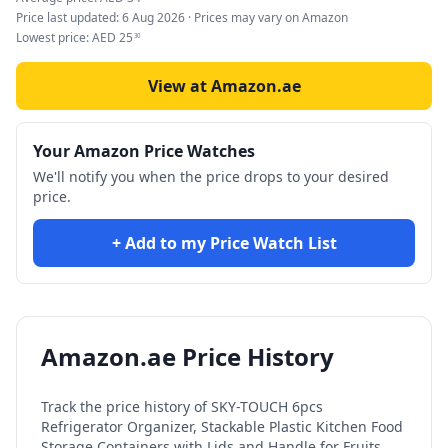
Price last updated:
6 Aug 2026
· Prices may vary on Amazon
Lowest price:
AED
25
30
View at Amazon.ae
Your Amazon Price Watches
We'll notify you when the price drops to your desired
price.
+ Add to my Price Watch List
Amazon.ae Price History
Track the price history of
SKY-TOUCH 6pcs
Refrigerator Organizer, Stackable Plastic Kitchen Food
Storage Containers with Lids and Handle for Fruits