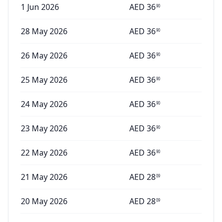
1 Jun 2026
AED
36
90
28 May 2026
AED
36
90
26 May 2026
AED
36
90
25 May 2026
AED
36
90
24 May 2026
AED
36
90
23 May 2026
AED
36
90
22 May 2026
AED
36
90
21 May 2026
AED
28
09
20 May 2026
AED
28
09