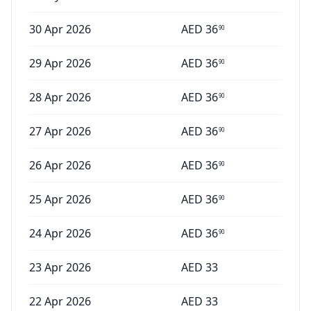
30 Apr 2026
AED
36
90
29 Apr 2026
AED
36
90
28 Apr 2026
AED
36
90
27 Apr 2026
AED
36
90
26 Apr 2026
AED
36
90
25 Apr 2026
AED
36
90
24 Apr 2026
AED
36
90
23 Apr 2026
AED
33
22 Apr 2026
AED
33