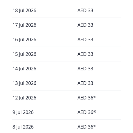
18 Jul 2026
AED
33
17 Jul 2026
AED
33
16 Jul 2026
AED
33
15 Jul 2026
AED
33
14 Jul 2026
AED
33
13 Jul 2026
AED
33
12 Jul 2026
AED
36
90
9 Jul 2026
AED
36
90
8 Jul 2026
AED
36
90