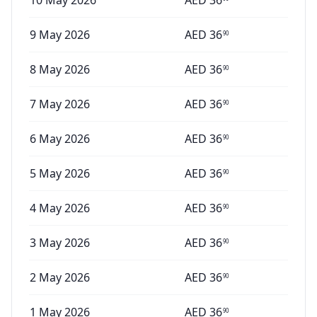
10 May 2026
AED
36
9 May 2026
AED
36
90
8 May 2026
AED
36
90
7 May 2026
AED
36
90
6 May 2026
AED
36
90
5 May 2026
AED
36
90
4 May 2026
AED
36
90
3 May 2026
AED
36
90
2 May 2026
AED
36
90
1 May 2026
AED
36
90