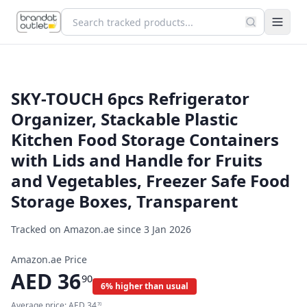
SKY-TOUCH 6pcs Refrigerator
Organizer, Stackable Plastic
Kitchen Food Storage Containers
with Lids and Handle for Fruits
and Vegetables, Freezer Safe Food
Storage Boxes, Transparent
Tracked on Amazon.ae since
3 Jan 2026
Amazon.ae Price
AED
36
90
6% higher than usual
Average price:
AED
34
70