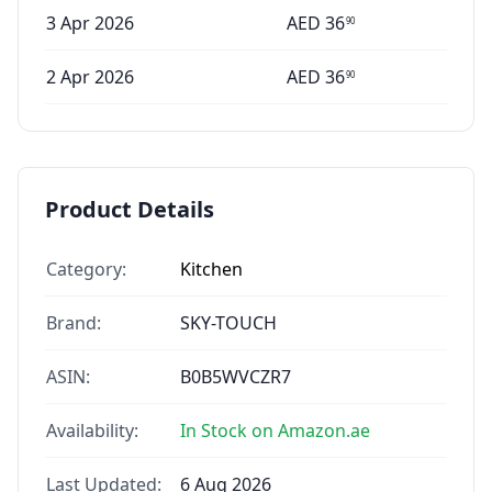
3 Apr 2026
AED
36
90
2 Apr 2026
AED
36
90
Product Details
Category:
Kitchen
Brand:
SKY-TOUCH
ASIN:
B0B5WVCZR7
Availability:
In Stock on Amazon.ae
Last Updated:
6 Aug 2026