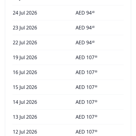
24 Jul 2026
AED
94
49
23 Jul 2026
AED
94
49
22 Jul 2026
AED
94
49
19 Jul 2026
AED
107
99
16 Jul 2026
AED
107
99
15 Jul 2026
AED
107
99
14 Jul 2026
AED
107
99
13 Jul 2026
AED
107
99
12 Jul 2026
AED
107
99