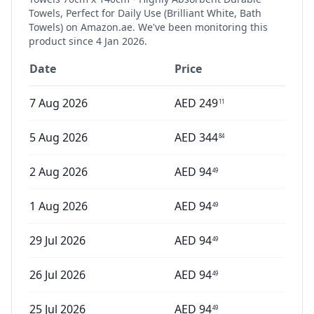
Towels, Perfect for Daily Use (Brilliant White, Bath
Towels)
on Amazon.ae. We've been monitoring this
product since
4 Jan 2026
.
Date
Price
7 Aug 2026
AED
249
11
5 Aug 2026
AED
344
84
2 Aug 2026
AED
94
49
1 Aug 2026
AED
94
49
29 Jul 2026
AED
94
49
26 Jul 2026
AED
94
49
25 Jul 2026
AED
94
49