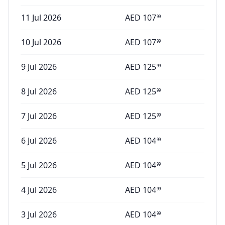
11 Jul 2026
AED
107
99
10 Jul 2026
AED
107
99
9 Jul 2026
AED
125
99
8 Jul 2026
AED
125
99
7 Jul 2026
AED
125
99
6 Jul 2026
AED
104
99
5 Jul 2026
AED
104
99
4 Jul 2026
AED
104
99
3 Jul 2026
AED
104
99