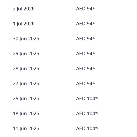
2 Jul 2026
AED
94
49
1 Jul 2026
AED
94
49
30 Jun 2026
AED
94
49
29 Jun 2026
AED
94
49
28 Jun 2026
AED
94
49
27 Jun 2026
AED
94
49
25 Jun 2026
AED
104
99
18 Jun 2026
AED
104
99
11 Jun 2026
AED
104
99