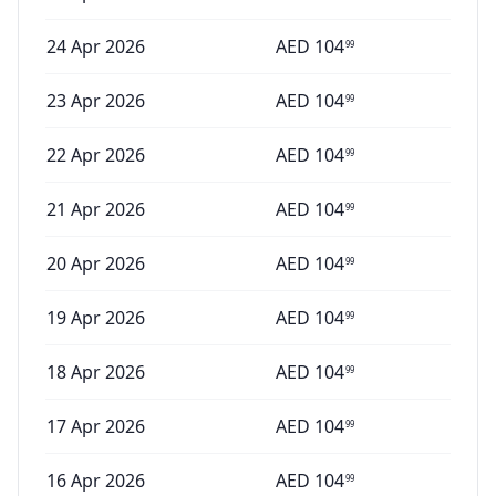
24 Apr 2026
AED
104
99
23 Apr 2026
AED
104
99
22 Apr 2026
AED
104
99
21 Apr 2026
AED
104
99
20 Apr 2026
AED
104
99
19 Apr 2026
AED
104
99
18 Apr 2026
AED
104
99
17 Apr 2026
AED
104
99
16 Apr 2026
AED
104
99