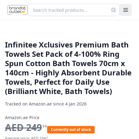
Infinitee Xclusives Premium Bath
Towels Set Pack of 4-100% Ring
Spun Cotton Bath Towels 70cm x
140cm - Highly Absorbent Durable
Towels, Perfect for Daily Use
(Brilliant White, Bath Towels)
Tracked on Amazon.ae since
4 Jan 2026
Amazon.ae Price
AED
249
11
Currently out of stock
Average price:
AED
104
67