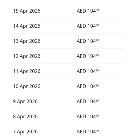
15 Apr 2026
AED
104
99
14 Apr 2026
AED
104
99
13 Apr 2026
AED
104
99
12 Apr 2026
AED
104
99
11 Apr 2026
AED
104
99
10 Apr 2026
AED
104
99
9 Apr 2026
AED
104
99
8 Apr 2026
AED
104
99
7 Apr 2026
AED
104
99