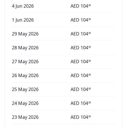
4 Jun 2026
AED
104
99
1 Jun 2026
AED
104
99
29 May 2026
AED
104
99
28 May 2026
AED
104
99
27 May 2026
AED
104
99
26 May 2026
AED
104
99
25 May 2026
AED
104
99
24 May 2026
AED
104
99
23 May 2026
AED
104
99