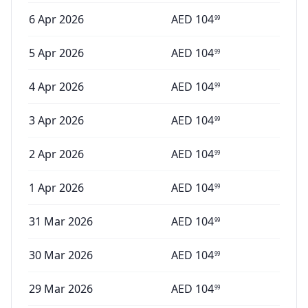
6 Apr 2026
AED
104
99
5 Apr 2026
AED
104
99
4 Apr 2026
AED
104
99
3 Apr 2026
AED
104
99
2 Apr 2026
AED
104
99
1 Apr 2026
AED
104
99
31 Mar 2026
AED
104
99
30 Mar 2026
AED
104
99
29 Mar 2026
AED
104
99