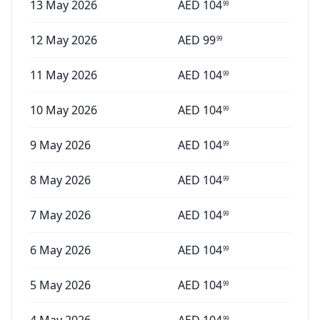
13 May 2026
AED
104
99
12 May 2026
AED
99
99
11 May 2026
AED
104
99
10 May 2026
AED
104
99
9 May 2026
AED
104
99
8 May 2026
AED
104
99
7 May 2026
AED
104
99
6 May 2026
AED
104
99
5 May 2026
AED
104
99
99