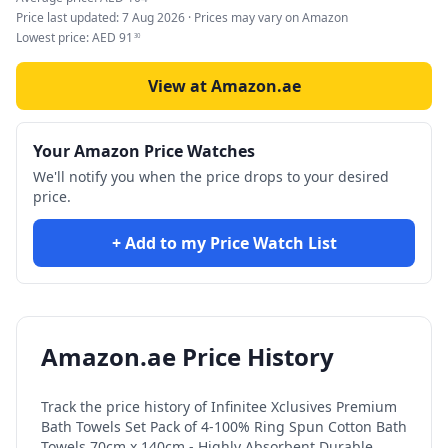
Price last updated:
7 Aug 2026
· Prices may vary on Amazon
Lowest price:
AED
91
30
View at Amazon.ae
Your Amazon Price Watches
We'll notify you when the price drops to your desired
price.
+ Add to my Price Watch List
Amazon.ae Price History
Track the price history of
Infinitee Xclusives Premium
Bath Towels Set Pack of 4-100% Ring Spun Cotton Bath
Towels 70cm x 140cm - Highly Absorbent Durable