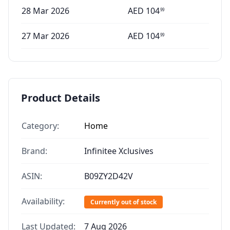
28 Mar 2026
AED
104
99
27 Mar 2026
AED
104
99
Product Details
Category:
Home
Brand:
Infinitee Xclusives
ASIN:
B09ZY2D42V
Availability:
Currently out of stock
Last Updated:
7 Aug 2026