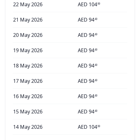
22 May 2026
AED
104
99
21 May 2026
AED
94
49
20 May 2026
AED
94
49
19 May 2026
AED
94
49
18 May 2026
AED
94
49
17 May 2026
AED
94
49
16 May 2026
AED
94
49
15 May 2026
AED
94
49
14 May 2026
AED
104
99