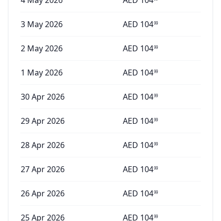
4 May 2026
AED
104
3 May 2026
AED
104
99
2 May 2026
AED
104
99
1 May 2026
AED
104
99
30 Apr 2026
AED
104
99
29 Apr 2026
AED
104
99
28 Apr 2026
AED
104
99
27 Apr 2026
AED
104
99
26 Apr 2026
AED
104
99
25 Apr 2026
AED
104
99