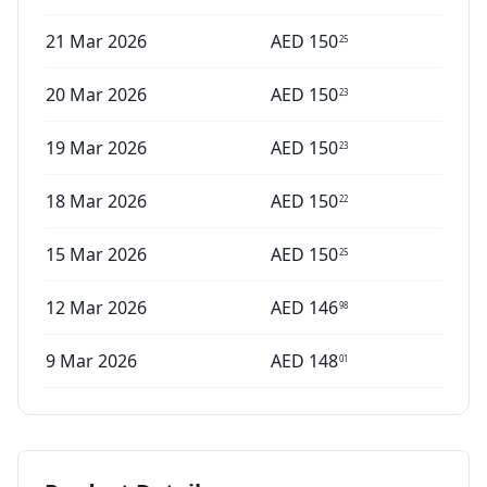
21 Mar 2026
AED
150
25
20 Mar 2026
AED
150
23
19 Mar 2026
AED
150
23
18 Mar 2026
AED
150
22
15 Mar 2026
AED
150
25
12 Mar 2026
AED
146
98
9 Mar 2026
AED
148
01