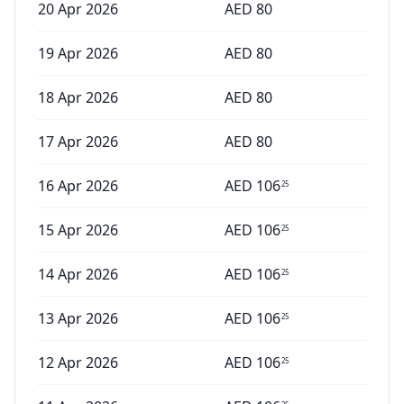
20 Apr 2026
AED
80
19 Apr 2026
AED
80
18 Apr 2026
AED
80
17 Apr 2026
AED
80
16 Apr 2026
AED
106
25
15 Apr 2026
AED
106
25
14 Apr 2026
AED
106
25
13 Apr 2026
AED
106
25
12 Apr 2026
AED
106
25