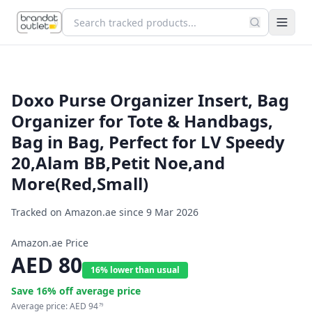
Doxo Purse Organizer Insert, Bag
Organizer for Tote & Handbags,
Bag in Bag, Perfect for LV Speedy
20,Alam BB,Petit Noe,and
More(Red,Small)
Tracked on Amazon.ae since
9 Mar 2026
Amazon.ae Price
AED
80
16% lower than usual
Save
16
% off average price
Average price:
AED
94
79