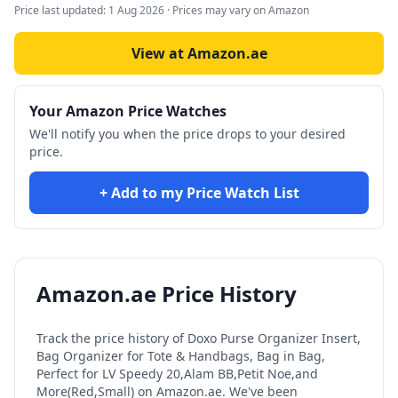
Price last updated:
1 Aug 2026
· Prices may vary on Amazon
View at Amazon.ae
Your Amazon Price Watches
We'll notify you when the price drops to your desired
price.
+ Add to my Price Watch List
Amazon.ae Price History
Track the price history of
Doxo Purse Organizer Insert,
Bag Organizer for Tote & Handbags, Bag in Bag,
Perfect for LV Speedy 20,Alam BB,Petit Noe,and
More(Red,Small)
on Amazon.ae. We've been