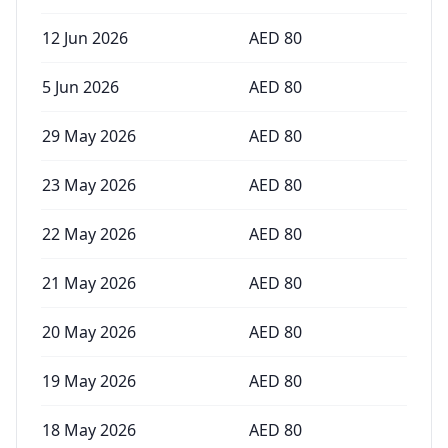
12 Jun 2026
AED
80
5 Jun 2026
AED
80
29 May 2026
AED
80
23 May 2026
AED
80
22 May 2026
AED
80
21 May 2026
AED
80
20 May 2026
AED
80
19 May 2026
AED
80
18 May 2026
AED
80