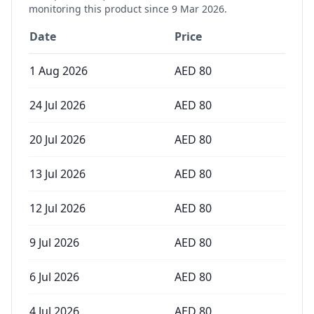
monitoring this product since
9 Mar 2026
.
Date
Price
1 Aug 2026
AED
80
24 Jul 2026
AED
80
20 Jul 2026
AED
80
13 Jul 2026
AED
80
12 Jul 2026
AED
80
9 Jul 2026
AED
80
6 Jul 2026
AED
80
4 Jul 2026
AED
80