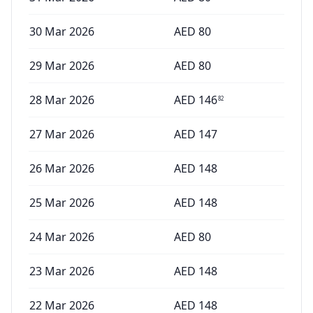
30 Mar 2026
AED
80
29 Mar 2026
AED
80
28 Mar 2026
AED
146
82
27 Mar 2026
AED
147
26 Mar 2026
AED
148
25 Mar 2026
AED
148
24 Mar 2026
AED
80
23 Mar 2026
AED
148
22 Mar 2026
AED
148