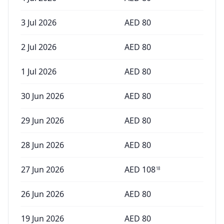
3 Jul 2026
AED
80
2 Jul 2026
AED
80
1 Jul 2026
AED
80
30 Jun 2026
AED
80
29 Jun 2026
AED
80
28 Jun 2026
AED
80
27 Jun 2026
AED
108
18
26 Jun 2026
AED
80
19 Jun 2026
AED
80