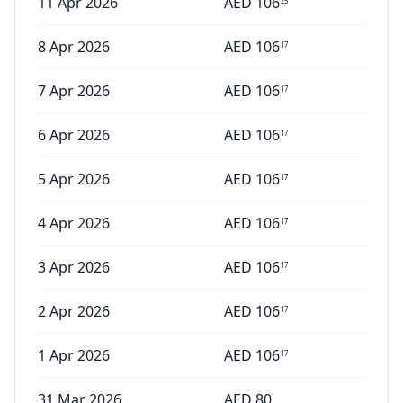
11 Apr 2026
AED
106
25
8 Apr 2026
AED
106
17
7 Apr 2026
AED
106
17
6 Apr 2026
AED
106
17
5 Apr 2026
AED
106
17
4 Apr 2026
AED
106
17
3 Apr 2026
AED
106
17
2 Apr 2026
AED
106
17
1 Apr 2026
AED
106
17
31 Mar 2026
AED
80