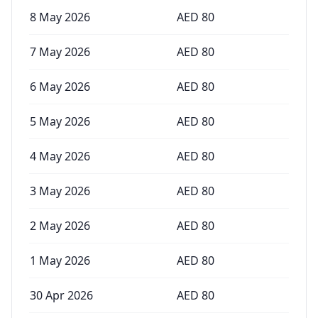
8 May 2026
AED
80
7 May 2026
AED
80
6 May 2026
AED
80
5 May 2026
AED
80
4 May 2026
AED
80
3 May 2026
AED
80
2 May 2026
AED
80
1 May 2026
AED
80
30 Apr 2026
AED
80