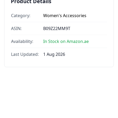
Product Details
Category:
Women's Accessories
ASIN:
B09Z22MM9T
Availability:
In Stock on Amazon.ae
Last Updated:
1 Aug 2026