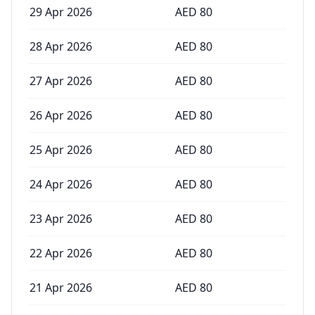
29 Apr 2026
AED
80
28 Apr 2026
AED
80
27 Apr 2026
AED
80
26 Apr 2026
AED
80
25 Apr 2026
AED
80
24 Apr 2026
AED
80
23 Apr 2026
AED
80
22 Apr 2026
AED
80
21 Apr 2026
AED
80