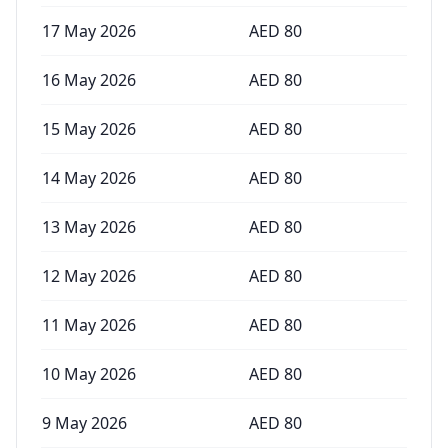
17 May 2026
AED
80
16 May 2026
AED
80
15 May 2026
AED
80
14 May 2026
AED
80
13 May 2026
AED
80
12 May 2026
AED
80
11 May 2026
AED
80
10 May 2026
AED
80
9 May 2026
AED
80