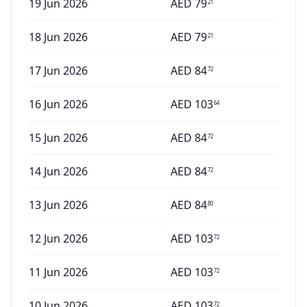
19 Jun 2026
AED
79
21
18 Jun 2026
AED
79
21
17 Jun 2026
AED
84
72
16 Jun 2026
AED
103
64
15 Jun 2026
AED
84
72
14 Jun 2026
AED
84
72
13 Jun 2026
AED
84
80
12 Jun 2026
AED
103
72
11 Jun 2026
AED
103
72
10 Jun 2026
AED
103
72