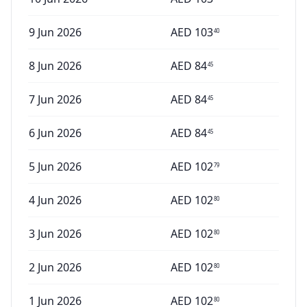
9 Jun 2026
AED
103
40
8 Jun 2026
AED
84
45
7 Jun 2026
AED
84
45
6 Jun 2026
AED
84
45
5 Jun 2026
AED
102
79
4 Jun 2026
AED
102
80
3 Jun 2026
AED
102
80
2 Jun 2026
AED
102
80
1 Jun 2026
AED
102
80