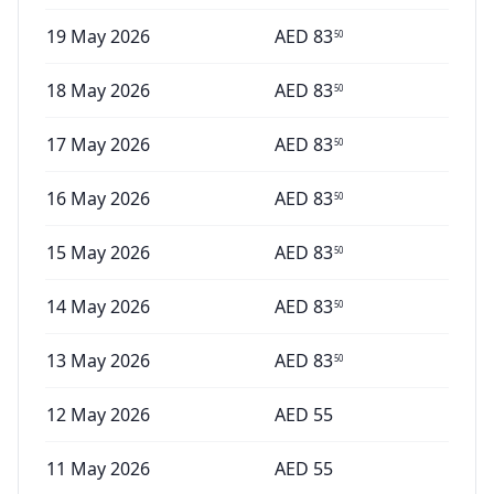
19 May 2026
AED
83
50
18 May 2026
AED
83
50
17 May 2026
AED
83
50
16 May 2026
AED
83
50
15 May 2026
AED
83
50
14 May 2026
AED
83
50
13 May 2026
AED
83
50
12 May 2026
AED
55
11 May 2026
AED
55