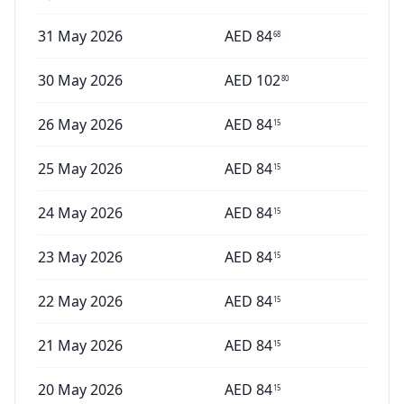
31 May 2026
AED
84
68
30 May 2026
AED
102
80
26 May 2026
AED
84
15
25 May 2026
AED
84
15
24 May 2026
AED
84
15
23 May 2026
AED
84
15
22 May 2026
AED
84
15
21 May 2026
AED
84
15
20 May 2026
AED
84
15