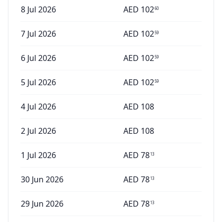
8 Jul 2026
AED
102
60
7 Jul 2026
AED
102
59
6 Jul 2026
AED
102
59
5 Jul 2026
AED
102
59
4 Jul 2026
AED
108
2 Jul 2026
AED
108
1 Jul 2026
AED
78
13
30 Jun 2026
AED
78
13
29 Jun 2026
AED
78
13