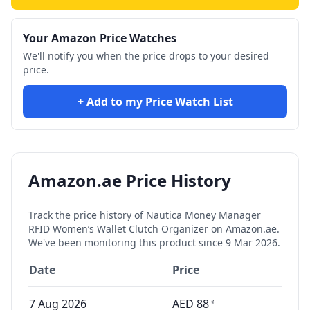
Your Amazon Price Watches
We'll notify you when the price drops to your desired
price.
+ Add to my Price Watch List
Amazon.ae Price History
Track the price history of
Nautica Money Manager
RFID Women’s Wallet Clutch Organizer
on Amazon.ae.
We've been monitoring this product since
9 Mar 2026
.
Date
Price
7 Aug 2026
AED
88
36