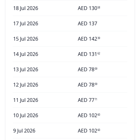
18 Jul 2026
AED
130
58
17 Jul 2026
AED
137
15 Jul 2026
AED
142
39
14 Jul 2026
AED
131
62
13 Jul 2026
AED
78
09
12 Jul 2026
AED
78
09
11 Jul 2026
AED
77
71
10 Jul 2026
AED
102
60
9 Jul 2026
AED
102
60