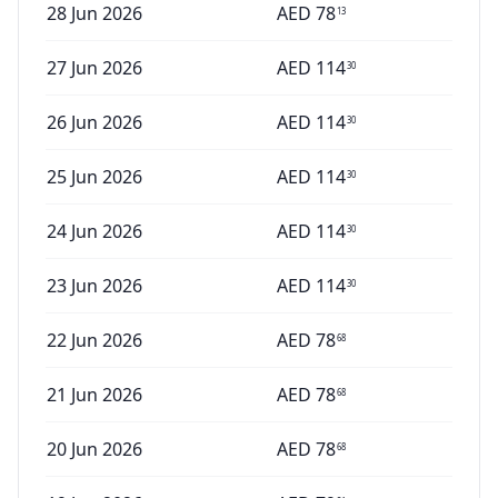
28 Jun 2026
AED
78
13
27 Jun 2026
AED
114
30
26 Jun 2026
AED
114
30
25 Jun 2026
AED
114
30
24 Jun 2026
AED
114
30
23 Jun 2026
AED
114
30
22 Jun 2026
AED
78
68
21 Jun 2026
AED
78
68
20 Jun 2026
AED
78
68