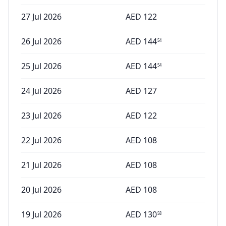
27 Jul 2026
AED
122
26 Jul 2026
AED
144
54
25 Jul 2026
AED
144
54
24 Jul 2026
AED
127
23 Jul 2026
AED
122
22 Jul 2026
AED
108
21 Jul 2026
AED
108
20 Jul 2026
AED
108
19 Jul 2026
AED
130
58