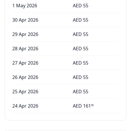
1 May 2026
AED
55
30 Apr 2026
AED
55
29 Apr 2026
AED
55
28 Apr 2026
AED
55
27 Apr 2026
AED
55
26 Apr 2026
AED
55
25 Apr 2026
AED
55
24 Apr 2026
AED
161
85