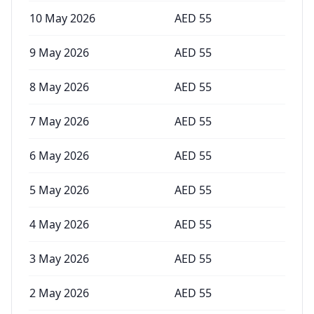
10 May 2026
AED
55
9 May 2026
AED
55
8 May 2026
AED
55
7 May 2026
AED
55
6 May 2026
AED
55
5 May 2026
AED
55
4 May 2026
AED
55
3 May 2026
AED
55
2 May 2026
AED
55