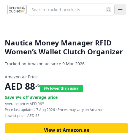
Nautica Money Manager RFID
Women’s Wallet Clutch Organizer
Tracked on Amazon.ae since
9 Mar 2026
Amazon.ae Price
AED
88
36
9% lower than usual
Save
9
% off average price
Average price:
AED
96
71
Price last updated:
7 Aug 2026
· Prices may vary on Amazon
Lowest price:
AED
55
View at Amazon.ae