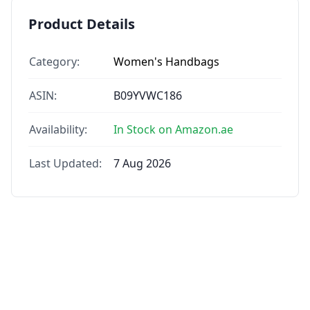
Product Details
Category:
Women's Handbags
ASIN:
B09YVWC186
Availability:
In Stock on Amazon.ae
Last Updated:
7 Aug 2026