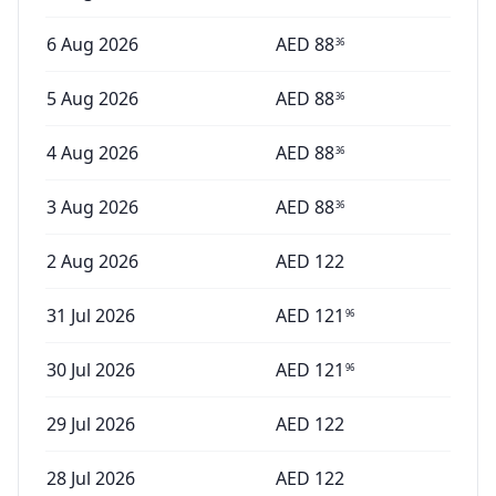
6 Aug 2026
AED
88
36
5 Aug 2026
AED
88
36
4 Aug 2026
AED
88
36
3 Aug 2026
AED
88
36
2 Aug 2026
AED
122
31 Jul 2026
AED
121
96
30 Jul 2026
AED
121
96
29 Jul 2026
AED
122
28 Jul 2026
AED
122