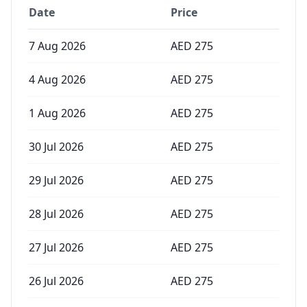
Date
Price
7 Aug 2026
AED
275
4 Aug 2026
AED
275
1 Aug 2026
AED
275
30 Jul 2026
AED
275
29 Jul 2026
AED
275
28 Jul 2026
AED
275
27 Jul 2026
AED
275
26 Jul 2026
AED
275