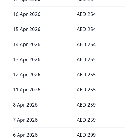
16 Apr 2026
AED
254
15 Apr 2026
AED
254
14 Apr 2026
AED
254
13 Apr 2026
AED
255
12 Apr 2026
AED
255
11 Apr 2026
AED
255
8 Apr 2026
AED
259
7 Apr 2026
AED
259
6 Apr 2026
AED
299