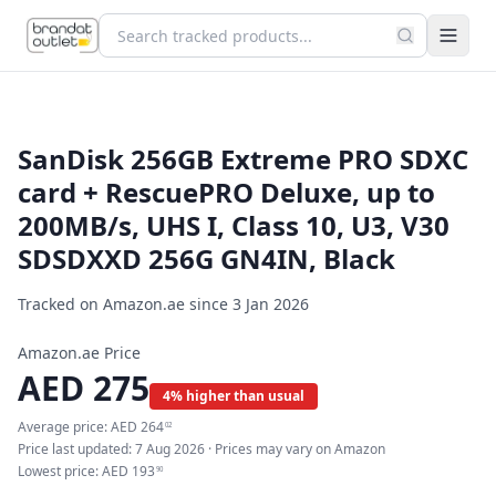
SanDisk 256GB Extreme PRO SDXC
card + RescuePRO Deluxe, up to
200MB/s, UHS I, Class 10, U3, V30
SDSDXXD 256G GN4IN, Black
Tracked on Amazon.ae since
3 Jan 2026
Amazon.ae Price
AED
275
4% higher than usual
Average price:
AED
264
02
Price last updated:
7 Aug 2026
· Prices may vary on Amazon
Lowest price:
AED
193
90