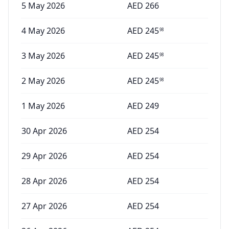
5 May 2026
AED
266
4 May 2026
AED
245
98
3 May 2026
AED
245
98
2 May 2026
AED
245
98
1 May 2026
AED
249
30 Apr 2026
AED
254
29 Apr 2026
AED
254
28 Apr 2026
AED
254
27 Apr 2026
AED
254