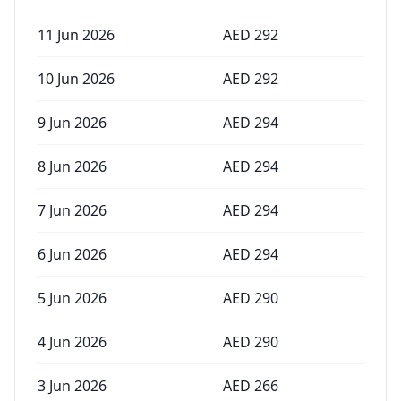
11 Jun 2026
AED
292
10 Jun 2026
AED
292
9 Jun 2026
AED
294
8 Jun 2026
AED
294
7 Jun 2026
AED
294
6 Jun 2026
AED
294
5 Jun 2026
AED
290
4 Jun 2026
AED
290
3 Jun 2026
AED
266