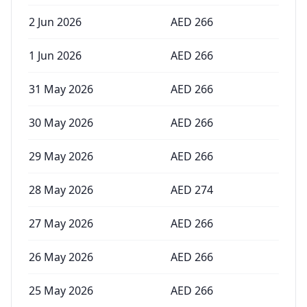
2 Jun 2026
AED
266
1 Jun 2026
AED
266
31 May 2026
AED
266
30 May 2026
AED
266
29 May 2026
AED
266
28 May 2026
AED
274
27 May 2026
AED
266
26 May 2026
AED
266
25 May 2026
AED
266