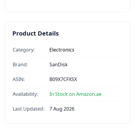
Product Details
Category:
Electronics
Brand:
SanDisk
ASIN:
B09X7CFXSX
Availability:
In Stock on Amazon.ae
Last Updated:
7 Aug 2026