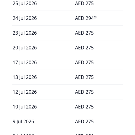
25 Jul 2026
AED
275
24 Jul 2026
AED
294
73
23 Jul 2026
AED
275
20 Jul 2026
AED
275
17 Jul 2026
AED
275
13 Jul 2026
AED
275
12 Jul 2026
AED
275
10 Jul 2026
AED
275
9 Jul 2026
AED
275