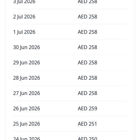
3 Jul 2026
AED
258
2 Jul 2026
AED
258
1 Jul 2026
AED
258
30 Jun 2026
AED
258
29 Jun 2026
AED
258
28 Jun 2026
AED
258
27 Jun 2026
AED
258
26 Jun 2026
AED
259
25 Jun 2026
AED
251
24 Jun 2026
AED
250