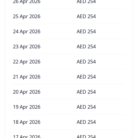
26 Apr 2026
AED
254
25 Apr 2026
AED
254
24 Apr 2026
AED
254
23 Apr 2026
AED
254
22 Apr 2026
AED
254
21 Apr 2026
AED
254
20 Apr 2026
AED
254
19 Apr 2026
AED
254
18 Apr 2026
AED
254
17 Apr 2026
AED
254