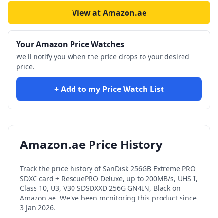
View at Amazon.ae
Your Amazon Price Watches
We'll notify you when the price drops to your desired
price.
+ Add to my Price Watch List
Amazon.ae Price History
Track the price history of
SanDisk 256GB Extreme PRO
SDXC card + RescuePRO Deluxe, up to 200MB/s, UHS I,
Class 10, U3, V30 SDSDXXD 256G GN4IN, Black
on
Amazon.ae. We've been monitoring this product since
3 Jan 2026
.