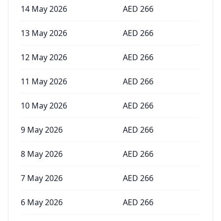
14 May 2026
AED
266
13 May 2026
AED
266
12 May 2026
AED
266
11 May 2026
AED
266
10 May 2026
AED
266
9 May 2026
AED
266
8 May 2026
AED
266
7 May 2026
AED
266
6 May 2026
AED
266