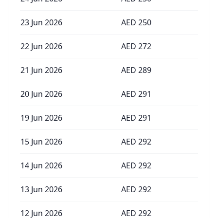
23 Jun 2026
AED
250
22 Jun 2026
AED
272
21 Jun 2026
AED
289
20 Jun 2026
AED
291
19 Jun 2026
AED
291
15 Jun 2026
AED
292
14 Jun 2026
AED
292
13 Jun 2026
AED
292
12 Jun 2026
AED
292