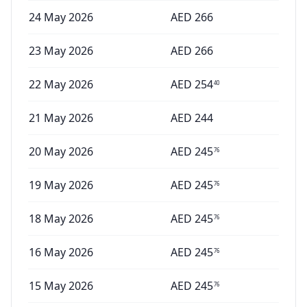
24 May 2026
AED
266
23 May 2026
AED
266
22 May 2026
AED
254
40
21 May 2026
AED
244
20 May 2026
AED
245
76
19 May 2026
AED
245
76
18 May 2026
AED
245
76
16 May 2026
AED
245
76
15 May 2026
AED
245
76