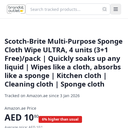
Scotch-Brite Multi-Purpose Sponge
Cloth Wipe ULTRA, 4 units (3+1
Free)/pack | Quickly soaks up any
liquid | Wipes like a cloth, absorbs
like a sponge | Kitchen cloth |
Cleaning cloth | Sponge cloth
Tracked on Amazon.ae since
3 Jan 2026
Amazon.ae Price
AED
10
80
6% higher than usual
Average price:
AED
10
16