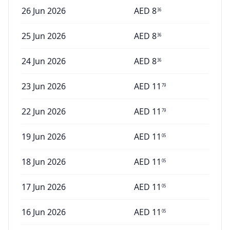
26 Jun 2026
AED
8
36
25 Jun 2026
AED
8
36
24 Jun 2026
AED
8
36
23 Jun 2026
AED
11
79
22 Jun 2026
AED
11
79
19 Jun 2026
AED
11
05
18 Jun 2026
AED
11
05
17 Jun 2026
AED
11
05
16 Jun 2026
AED
11
05