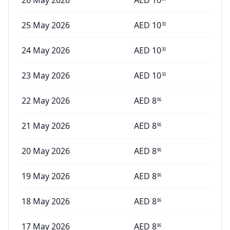
26 May 2026
AED
10
25 May 2026
AED
10
30
24 May 2026
AED
10
30
23 May 2026
AED
10
30
22 May 2026
AED
8
86
21 May 2026
AED
8
86
20 May 2026
AED
8
86
19 May 2026
AED
8
86
18 May 2026
AED
8
86
17 May 2026
AED
8
86