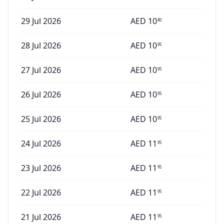
29 Jul 2026
AED
10
80
28 Jul 2026
AED
10
95
27 Jul 2026
AED
10
95
26 Jul 2026
AED
10
95
25 Jul 2026
AED
10
95
24 Jul 2026
AED
11
95
23 Jul 2026
AED
11
95
22 Jul 2026
AED
11
95
21 Jul 2026
AED
11
95