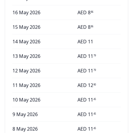
16 May 2026
AED
8
86
15 May 2026
AED
8
86
14 May 2026
AED
11
13 May 2026
AED
11
79
12 May 2026
AED
11
79
11 May 2026
AED
12
90
10 May 2026
AED
11
45
9 May 2026
AED
11
45
8 May 2026
AED
11
45