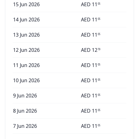
15 Jun 2026
AED
11
05
14 Jun 2026
AED
11
05
13 Jun 2026
AED
11
05
12 Jun 2026
AED
12
79
11 Jun 2026
AED
11
05
10 Jun 2026
AED
11
05
9 Jun 2026
AED
11
05
8 Jun 2026
AED
11
05
7 Jun 2026
AED
11
05