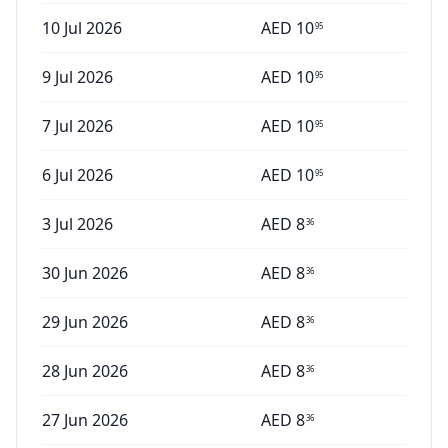
10 Jul 2026
AED
10
95
9 Jul 2026
AED
10
95
7 Jul 2026
AED
10
95
6 Jul 2026
AED
10
95
3 Jul 2026
AED
8
36
30 Jun 2026
AED
8
36
29 Jun 2026
AED
8
36
28 Jun 2026
AED
8
36
27 Jun 2026
AED
8
36