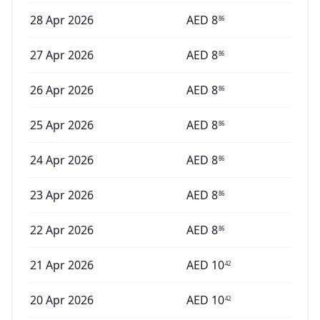
28 Apr 2026
AED
8
86
27 Apr 2026
AED
8
86
26 Apr 2026
AED
8
86
25 Apr 2026
AED
8
86
24 Apr 2026
AED
8
86
23 Apr 2026
AED
8
86
22 Apr 2026
AED
8
86
21 Apr 2026
AED
10
42
20 Apr 2026
AED
10
42