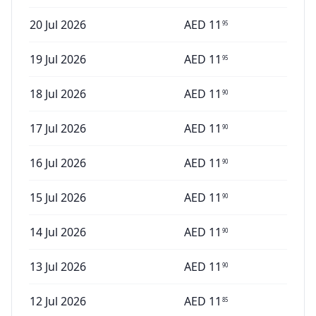
20 Jul 2026
AED
11
95
19 Jul 2026
AED
11
95
18 Jul 2026
AED
11
90
17 Jul 2026
AED
11
90
16 Jul 2026
AED
11
90
15 Jul 2026
AED
11
90
14 Jul 2026
AED
11
90
13 Jul 2026
AED
11
90
12 Jul 2026
AED
11
85