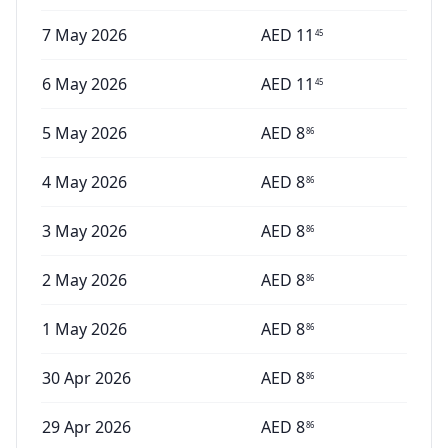
7 May 2026
AED
11
45
6 May 2026
AED
11
45
5 May 2026
AED
8
86
4 May 2026
AED
8
86
3 May 2026
AED
8
86
2 May 2026
AED
8
86
1 May 2026
AED
8
86
30 Apr 2026
AED
8
86
29 Apr 2026
AED
8
86