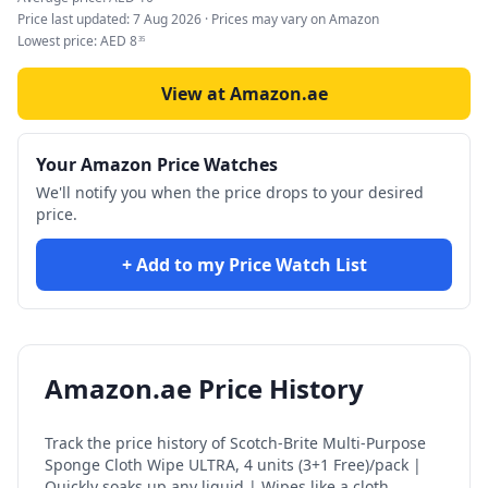
Price last updated:
7 Aug 2026
· Prices may vary on Amazon
Lowest price:
AED
8
35
View at Amazon.ae
Your Amazon Price Watches
We'll notify you when the price drops to your desired
price.
+ Add to my Price Watch List
Amazon.ae Price History
Track the price history of
Scotch-Brite Multi-Purpose
Sponge Cloth Wipe ULTRA, 4 units (3+1 Free)/pack |
Quickly soaks up any liquid | Wipes like a cloth,