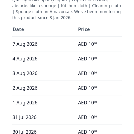
absorbs like a sponge | Kitchen cloth | Cleaning cloth
| Sponge cloth
on Amazon.ae. We've been monitoring
this product since
3 Jan 2026
.
Date
Price
7 Aug 2026
AED
10
80
4 Aug 2026
AED
10
80
3 Aug 2026
AED
10
80
2 Aug 2026
AED
10
80
1 Aug 2026
AED
10
80
31 Jul 2026
AED
10
80
30 Jul 2026
AED
10
80