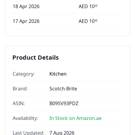
18 Apr 2026
AED
10
42
17 Apr 2026
AED
10
42
Product Details
Category:
Kitchen
Brand:
Scotch-Brite
ASIN:
B09SV93PDZ
Availability:
In Stock on Amazon.ae
Last Updated:
7 Aug 2026