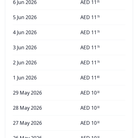
6 Jun 2026
AED
11
05
5 Jun 2026
AED
11
79
4 Jun 2026
AED
11
79
3 Jun 2026
AED
11
79
2 Jun 2026
AED
11
79
1 Jun 2026
AED
11
80
29 May 2026
AED
10
30
28 May 2026
AED
10
30
27 May 2026
AED
10
30
30