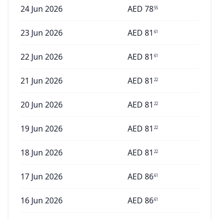
24 Jun 2026
AED
78
55
23 Jun 2026
AED
81
61
22 Jun 2026
AED
81
61
21 Jun 2026
AED
81
22
20 Jun 2026
AED
81
22
19 Jun 2026
AED
81
22
18 Jun 2026
AED
81
22
17 Jun 2026
AED
86
61
16 Jun 2026
AED
86
61