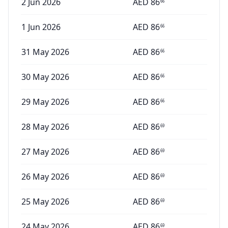
2 Jun 2026
AED
86
66
1 Jun 2026
AED
86
66
31 May 2026
AED
86
66
30 May 2026
AED
86
66
29 May 2026
AED
86
66
28 May 2026
AED
86
69
27 May 2026
AED
86
69
26 May 2026
AED
86
69
25 May 2026
AED
86
69
24 May 2026
AED
86
69