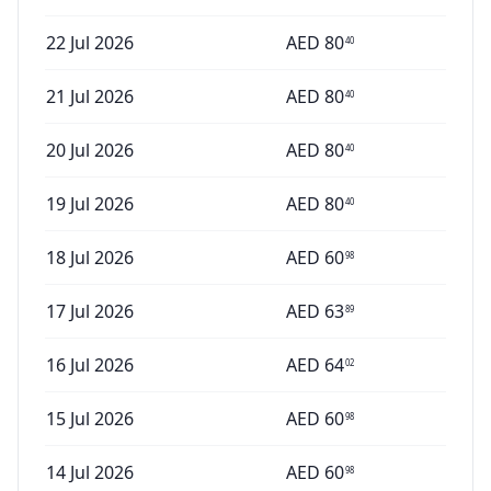
22 Jul 2026
AED
80
40
21 Jul 2026
AED
80
40
20 Jul 2026
AED
80
40
19 Jul 2026
AED
80
40
18 Jul 2026
AED
60
98
17 Jul 2026
AED
63
89
16 Jul 2026
AED
64
02
15 Jul 2026
AED
60
98
14 Jul 2026
AED
60
98