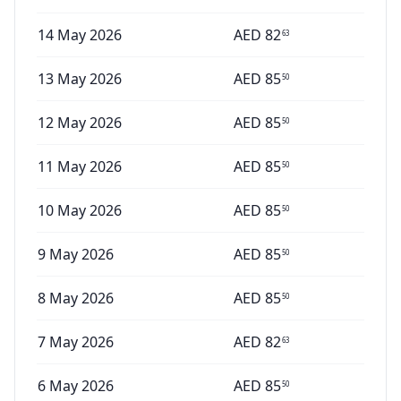
14 May 2026
AED
82
63
13 May 2026
AED
85
50
12 May 2026
AED
85
50
11 May 2026
AED
85
50
10 May 2026
AED
85
50
9 May 2026
AED
85
50
8 May 2026
AED
85
50
7 May 2026
AED
82
63
6 May 2026
AED
85
50