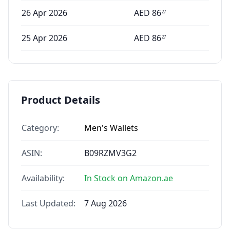
26 Apr 2026
AED
86
27
25 Apr 2026
AED
86
27
Product Details
Category:
Men's Wallets
ASIN:
B09RZMV3G2
Availability:
In Stock on Amazon.ae
Last Updated:
7 Aug 2026