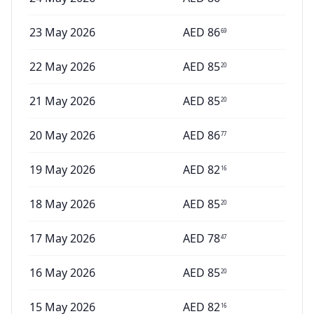
23 May 2026
AED
86
69
22 May 2026
AED
85
20
21 May 2026
AED
85
20
20 May 2026
AED
86
77
19 May 2026
AED
82
16
18 May 2026
AED
85
20
17 May 2026
AED
78
47
16 May 2026
AED
85
20
15 May 2026
AED
82
16