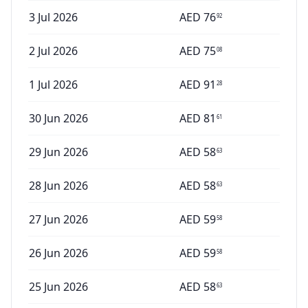
3 Jul 2026
AED
76
92
2 Jul 2026
AED
75
08
1 Jul 2026
AED
91
28
30 Jun 2026
AED
81
61
29 Jun 2026
AED
58
63
28 Jun 2026
AED
58
63
27 Jun 2026
AED
59
58
26 Jun 2026
AED
59
58
25 Jun 2026
AED
58
63