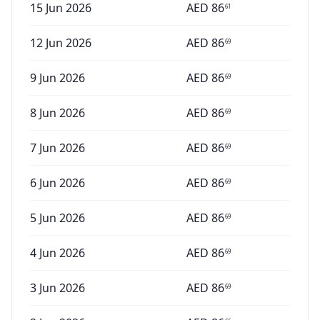
15 Jun 2026
AED
86
61
12 Jun 2026
AED
86
69
9 Jun 2026
AED
86
69
8 Jun 2026
AED
86
69
7 Jun 2026
AED
86
69
6 Jun 2026
AED
86
69
5 Jun 2026
AED
86
69
4 Jun 2026
AED
86
69
3 Jun 2026
AED
86
69