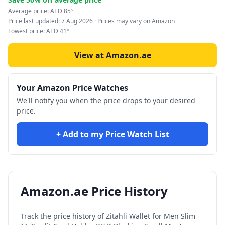
Average price:
AED
85
53
Price last updated:
7 Aug 2026
· Prices may vary on Amazon
Lowest price:
AED
41
65
View at Amazon.ae
Your Amazon Price Watches
We'll notify you when the price drops to your desired
price.
+ Add to my Price Watch List
Amazon.ae Price History
Track the price history of
Zitahli Wallet for Men Slim