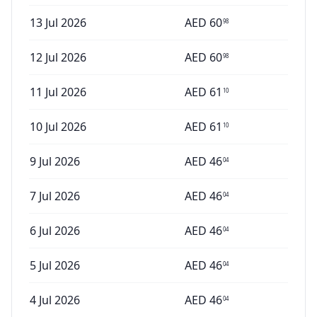
13 Jul 2026
AED
60
98
12 Jul 2026
AED
60
98
11 Jul 2026
AED
61
10
10 Jul 2026
AED
61
10
9 Jul 2026
AED
46
04
7 Jul 2026
AED
46
04
6 Jul 2026
AED
46
04
5 Jul 2026
AED
46
04
4 Jul 2026
AED
46
04