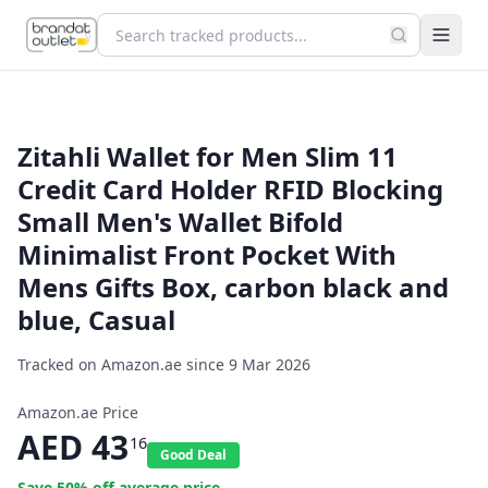
Zitahli Wallet for Men Slim 11
Credit Card Holder RFID Blocking
Small Men's Wallet Bifold
Minimalist Front Pocket With
Mens Gifts Box, carbon black and
blue, Casual
Tracked on Amazon.ae since
9 Mar 2026
Amazon.ae Price
AED
43
16
Good Deal
Save
50
% off average price