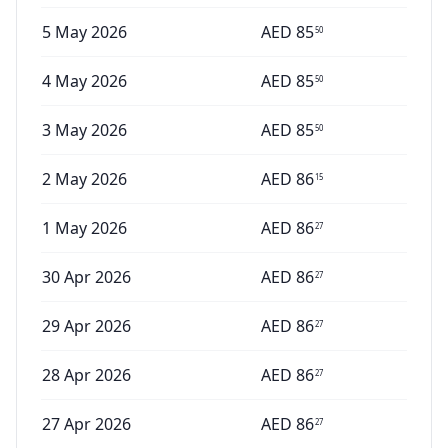
5 May 2026
AED
85
50
4 May 2026
AED
85
50
3 May 2026
AED
85
50
2 May 2026
AED
86
15
1 May 2026
AED
86
27
30 Apr 2026
AED
86
27
29 Apr 2026
AED
86
27
28 Apr 2026
AED
86
27
27 Apr 2026
AED
86
27