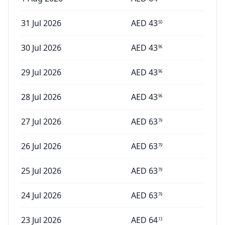
31 Jul 2026
AED
43
50
30 Jul 2026
AED
43
96
29 Jul 2026
AED
43
96
28 Jul 2026
AED
43
96
27 Jul 2026
AED
63
79
26 Jul 2026
AED
63
79
25 Jul 2026
AED
63
79
24 Jul 2026
AED
63
79
23 Jul 2026
AED
64
13