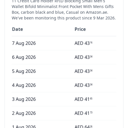
11 Credit Card Holder RFID Blocking Small Men's
Wallet Bifold Minimalist Front Pocket With Mens Gifts
Box, carbon black and blue, Casual
on Amazon.ae.
We've been monitoring this product since
9 Mar 2026
.
Date
Price
7 Aug 2026
AED
43
16
6 Aug 2026
AED
43
34
5 Aug 2026
AED
43
34
4 Aug 2026
AED
43
34
3 Aug 2026
AED
41
65
2 Aug 2026
AED
41
73
1 Aug 2026
AED
64
26