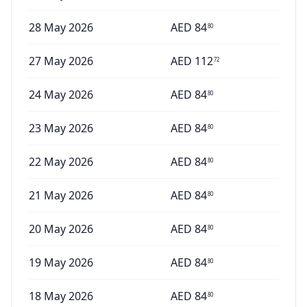
28 May 2026
AED
84
80
27 May 2026
AED
112
72
24 May 2026
AED
84
80
23 May 2026
AED
84
80
22 May 2026
AED
84
80
21 May 2026
AED
84
80
20 May 2026
AED
84
80
19 May 2026
AED
84
80
18 May 2026
AED
84
80