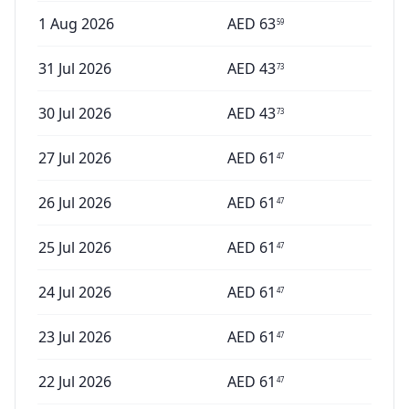
1 Aug 2026
AED
63
59
31 Jul 2026
AED
43
73
30 Jul 2026
AED
43
73
27 Jul 2026
AED
61
47
26 Jul 2026
AED
61
47
25 Jul 2026
AED
61
47
24 Jul 2026
AED
61
47
23 Jul 2026
AED
61
47
22 Jul 2026
AED
61
47