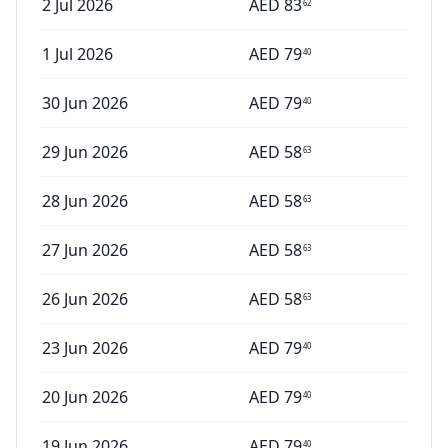
2 Jul 2026
AED
83
62
1 Jul 2026
AED
79
40
30 Jun 2026
AED
79
40
29 Jun 2026
AED
58
63
28 Jun 2026
AED
58
63
27 Jun 2026
AED
58
63
26 Jun 2026
AED
58
63
23 Jun 2026
AED
79
40
20 Jun 2026
AED
79
40
19 Jun 2026
AED
79
40