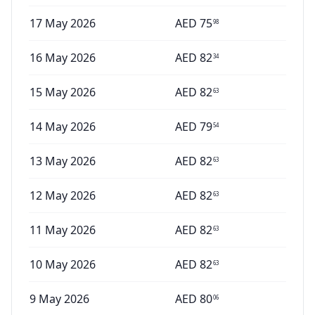
17 May 2026
AED
75
98
16 May 2026
AED
82
34
15 May 2026
AED
82
63
14 May 2026
AED
79
54
13 May 2026
AED
82
63
12 May 2026
AED
82
63
11 May 2026
AED
82
63
10 May 2026
AED
82
63
9 May 2026
AED
80
06