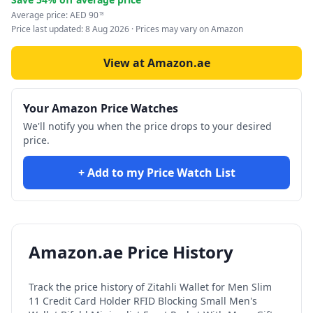
Average price:
AED
90
78
Price last updated:
8 Aug 2026
· Prices may vary on Amazon
View at Amazon.ae
Your Amazon Price Watches
We'll notify you when the price drops to your desired
price.
+ Add to my Price Watch List
Amazon.ae Price History
Track the price history of
Zitahli Wallet for Men Slim
11 Credit Card Holder RFID Blocking Small Men's