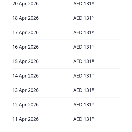
20 Apr 2026
AED
131
48
18 Apr 2026
AED
131
54
17 Apr 2026
AED
131
54
16 Apr 2026
AED
131
57
15 Apr 2026
AED
131
55
14 Apr 2026
AED
131
55
13 Apr 2026
AED
131
55
12 Apr 2026
AED
131
55
11 Apr 2026
AED
131
55