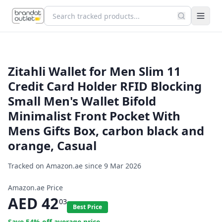
Zitahli Wallet for Men Slim 11
Credit Card Holder RFID Blocking
Small Men's Wallet Bifold
Minimalist Front Pocket With
Mens Gifts Box, carbon black and
orange, Casual
Tracked on Amazon.ae since
9 Mar 2026
Amazon.ae Price
AED
42
03
Best Price
Save
54
% off average price