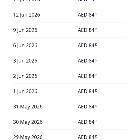
12 Jun 2026
AED
84
80
9 Jun 2026
AED
84
80
6 Jun 2026
AED
84
80
3 Jun 2026
AED
84
80
2 Jun 2026
AED
84
80
1 Jun 2026
AED
84
80
31 May 2026
AED
84
80
30 May 2026
AED
84
80
29 May 2026
AED
84
80