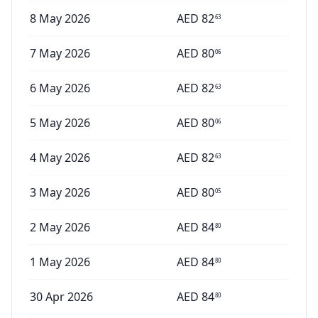
8 May 2026
AED
82
63
7 May 2026
AED
80
06
6 May 2026
AED
82
63
5 May 2026
AED
80
06
4 May 2026
AED
82
63
3 May 2026
AED
80
05
2 May 2026
AED
84
80
1 May 2026
AED
84
80
30 Apr 2026
AED
84
80