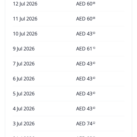
12 Jul 2026
AED
60
98
11 Jul 2026
AED
60
98
10 Jul 2026
AED
43
50
9 Jul 2026
AED
61
10
7 Jul 2026
AED
43
43
6 Jul 2026
AED
43
43
5 Jul 2026
AED
43
43
4 Jul 2026
AED
43
43
3 Jul 2026
AED
74
22