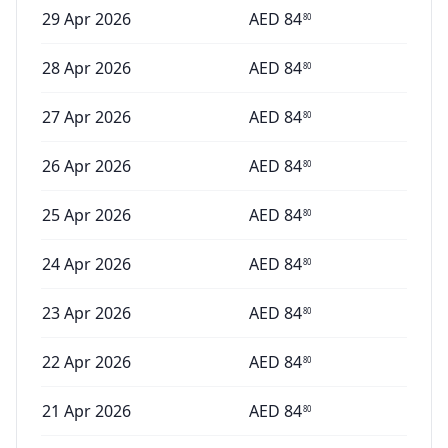
29 Apr 2026
AED
84
80
28 Apr 2026
AED
84
80
27 Apr 2026
AED
84
80
26 Apr 2026
AED
84
80
25 Apr 2026
AED
84
80
24 Apr 2026
AED
84
80
23 Apr 2026
AED
84
80
22 Apr 2026
AED
84
80
21 Apr 2026
AED
84
80