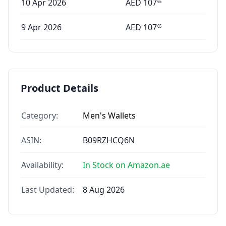
10 Apr 2026
AED
107
65
9 Apr 2026
AED
107
65
Product Details
Category:
Men's Wallets
ASIN:
B09RZHCQ6N
Availability:
In Stock on Amazon.ae
Last Updated:
8 Aug 2026