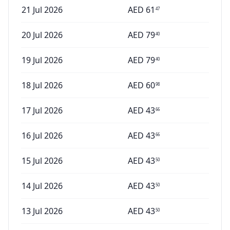
21 Jul 2026
AED
61
47
20 Jul 2026
AED
79
40
19 Jul 2026
AED
79
40
18 Jul 2026
AED
60
98
17 Jul 2026
AED
43
66
16 Jul 2026
AED
43
66
15 Jul 2026
AED
43
50
14 Jul 2026
AED
43
50
13 Jul 2026
AED
43
50