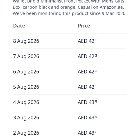
Wallet Bifold Minimalist Front Pocket With Mens Gifts
Box, carbon black and orange, Casual
on Amazon.ae.
We've been monitoring this product since
9 Mar 2026
.
Date
Price
8 Aug 2026
AED
42
03
7 Aug 2026
AED
42
03
6 Aug 2026
AED
42
03
5 Aug 2026
AED
42
03
4 Aug 2026
AED
43
73
3 Aug 2026
AED
43
73
2 Aug 2026
AED
43
73