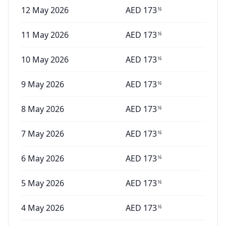
12 May 2026
AED
173
16
11 May 2026
AED
173
16
10 May 2026
AED
173
16
9 May 2026
AED
173
16
8 May 2026
AED
173
16
7 May 2026
AED
173
16
6 May 2026
AED
173
16
5 May 2026
AED
173
16
4 May 2026
AED
173
16