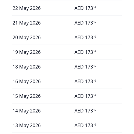
22 May 2026
AED
173
16
21 May 2026
AED
173
16
20 May 2026
AED
173
16
19 May 2026
AED
173
16
18 May 2026
AED
173
16
16 May 2026
AED
173
16
15 May 2026
AED
173
16
14 May 2026
AED
173
16
13 May 2026
AED
173
16