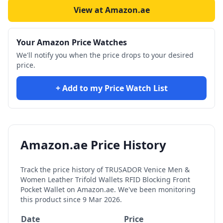
View at Amazon.ae
Your Amazon Price Watches
We'll notify you when the price drops to your desired
price.
+ Add to my Price Watch List
Amazon.ae Price History
Track the price history of
TRUSADOR Venice Men &
Women Leather Trifold Wallets RFID Blocking Front
Pocket Wallet
on Amazon.ae. We've been monitoring
this product since
9 Mar 2026
.
Date
Price