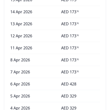
14 Apr 2026
AED
173
16
13 Apr 2026
AED
173
16
12 Apr 2026
AED
173
16
11 Apr 2026
AED
173
16
8 Apr 2026
AED
173
16
7 Apr 2026
AED
173
16
6 Apr 2026
AED
428
5 Apr 2026
AED
329
4 Apr 2026
AED
329