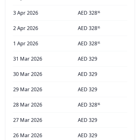
3 Apr 2026
AED
328
96
2 Apr 2026
AED
328
95
1 Apr 2026
AED
328
95
31 Mar 2026
AED
329
30 Mar 2026
AED
329
29 Mar 2026
AED
329
28 Mar 2026
AED
328
96
27 Mar 2026
AED
329
26 Mar 2026
AED
329