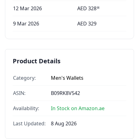
12 Mar 2026
AED
328
98
9 Mar 2026
AED
329
Product Details
Category:
Men's Wallets
ASIN:
B09RK8V542
Availability:
In Stock on Amazon.ae
Last Updated:
8 Aug 2026