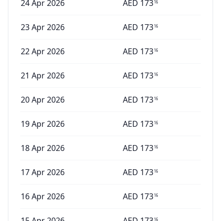
24 Apr 2026
AED
173
16
23 Apr 2026
AED
173
16
22 Apr 2026
AED
173
16
21 Apr 2026
AED
173
16
20 Apr 2026
AED
173
16
19 Apr 2026
AED
173
16
18 Apr 2026
AED
173
16
17 Apr 2026
AED
173
16
16 Apr 2026
AED
173
16
15 Apr 2026
AED
173
16