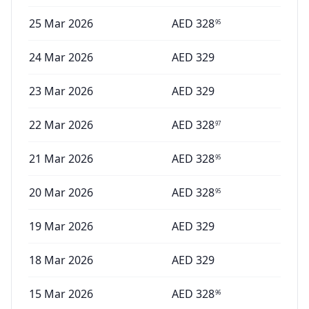
25 Mar 2026
AED
328
95
24 Mar 2026
AED
329
23 Mar 2026
AED
329
22 Mar 2026
AED
328
97
21 Mar 2026
AED
328
95
20 Mar 2026
AED
328
95
19 Mar 2026
AED
329
18 Mar 2026
AED
329
15 Mar 2026
AED
328
96