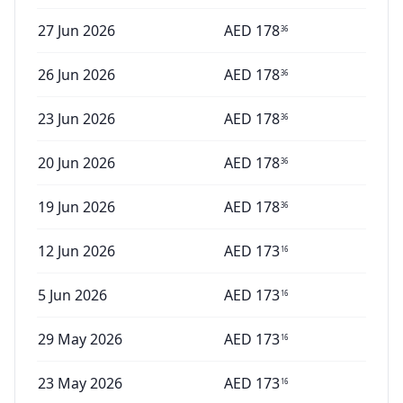
27 Jun 2026
AED
178
36
26 Jun 2026
AED
178
36
23 Jun 2026
AED
178
36
20 Jun 2026
AED
178
36
19 Jun 2026
AED
178
36
12 Jun 2026
AED
173
16
5 Jun 2026
AED
173
16
29 May 2026
AED
173
16
23 May 2026
AED
173
16