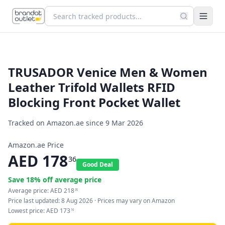
TRUSADOR Venice Men & Women
Leather Trifold Wallets RFID
Blocking Front Pocket Wallet
Tracked on Amazon.ae since
9 Mar 2026
Amazon.ae Price
AED
178
36
Good Deal
Save
18
% off average price
Average price:
AED
218
35
Price last updated:
8 Aug 2026
· Prices may vary on Amazon
Lowest price:
AED
173
16