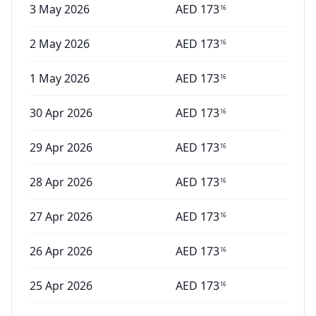
3 May 2026
AED
173
16
2 May 2026
AED
173
16
1 May 2026
AED
173
16
30 Apr 2026
AED
173
16
29 Apr 2026
AED
173
16
28 Apr 2026
AED
173
16
27 Apr 2026
AED
173
16
26 Apr 2026
AED
173
16
25 Apr 2026
AED
173
16