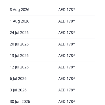
8 Aug 2026
AED
178
36
1 Aug 2026
AED
178
36
24 Jul 2026
AED
178
36
20 Jul 2026
AED
178
36
13 Jul 2026
AED
178
36
12 Jul 2026
AED
178
36
6 Jul 2026
AED
178
36
3 Jul 2026
AED
178
36
30 Jun 2026
AED
178
36