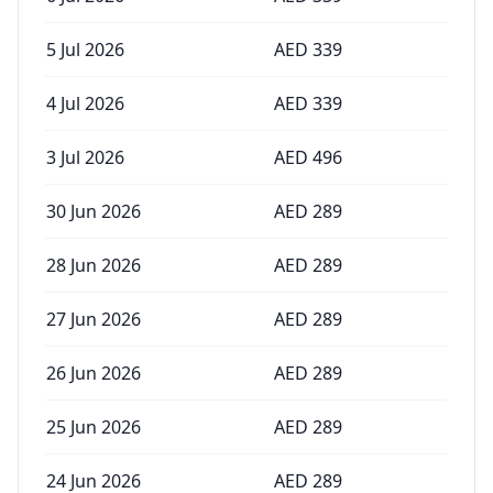
5 Jul 2026
AED
339
4 Jul 2026
AED
339
3 Jul 2026
AED
496
30 Jun 2026
AED
289
28 Jun 2026
AED
289
27 Jun 2026
AED
289
26 Jun 2026
AED
289
25 Jun 2026
AED
289
24 Jun 2026
AED
289