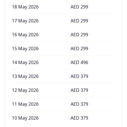
18 May 2026
AED
299
17 May 2026
AED
299
16 May 2026
AED
299
15 May 2026
AED
299
14 May 2026
AED
496
13 May 2026
AED
379
12 May 2026
AED
379
11 May 2026
AED
379
10 May 2026
AED
379