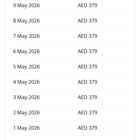
9 May 2026
AED
379
8 May 2026
AED
379
7 May 2026
AED
379
6 May 2026
AED
379
5 May 2026
AED
379
4 May 2026
AED
379
3 May 2026
AED
379
2 May 2026
AED
379
1 May 2026
AED
379