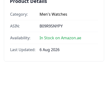
Product Details
Category:
Men's Watches
ASIN:
B09R95NYPY
Availability:
In Stock on Amazon.ae
Last Updated:
6 Aug 2026