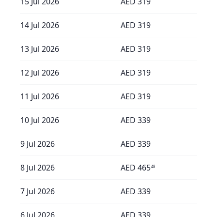
15 Jul 2026
AED
319
14 Jul 2026
AED
319
13 Jul 2026
AED
319
12 Jul 2026
AED
319
11 Jul 2026
AED
319
10 Jul 2026
AED
339
9 Jul 2026
AED
339
8 Jul 2026
AED
465
48
7 Jul 2026
AED
339
6 Jul 2026
AED
339