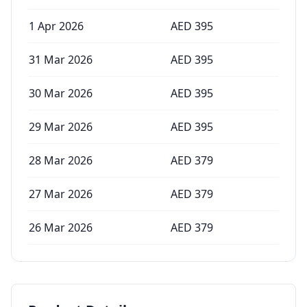
1 Apr 2026
AED
395
31 Mar 2026
AED
395
30 Mar 2026
AED
395
29 Mar 2026
AED
395
28 Mar 2026
AED
379
27 Mar 2026
AED
379
26 Mar 2026
AED
379