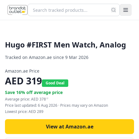
Hugo #FIRST Men Watch, Analog
Tracked on Amazon.ae since
9 Mar 2026
Amazon.ae Price
AED
319
Good Deal
Save
16
% off average price
Average price:
AED
378
17
Price last updated:
6 Aug 2026
· Prices may vary on Amazon
Lowest price:
AED
289
View at Amazon.ae