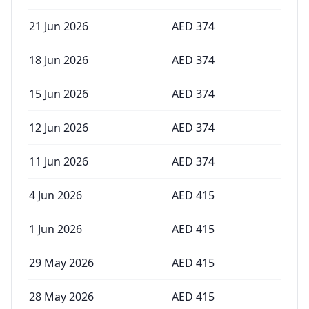
21 Jun 2026
AED
374
18 Jun 2026
AED
374
15 Jun 2026
AED
374
12 Jun 2026
AED
374
11 Jun 2026
AED
374
4 Jun 2026
AED
415
1 Jun 2026
AED
415
29 May 2026
AED
415
28 May 2026
AED
415