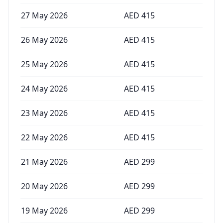
27 May 2026
AED
415
26 May 2026
AED
415
25 May 2026
AED
415
24 May 2026
AED
415
23 May 2026
AED
415
22 May 2026
AED
415
21 May 2026
AED
299
20 May 2026
AED
299
19 May 2026
AED
299