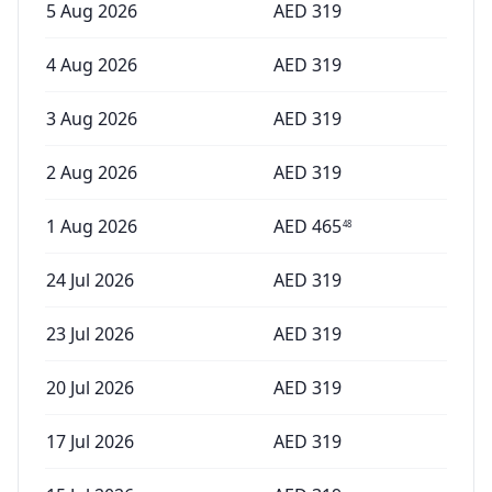
5 Aug 2026
AED
319
4 Aug 2026
AED
319
3 Aug 2026
AED
319
2 Aug 2026
AED
319
1 Aug 2026
AED
465
48
24 Jul 2026
AED
319
23 Jul 2026
AED
319
20 Jul 2026
AED
319
17 Jul 2026
AED
319