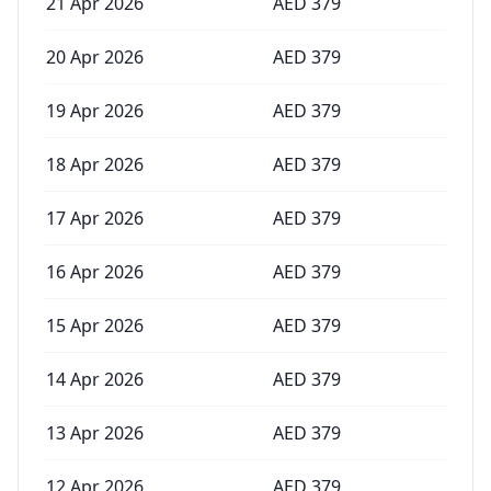
21 Apr 2026
AED
379
20 Apr 2026
AED
379
19 Apr 2026
AED
379
18 Apr 2026
AED
379
17 Apr 2026
AED
379
16 Apr 2026
AED
379
15 Apr 2026
AED
379
14 Apr 2026
AED
379
13 Apr 2026
AED
379
12 Apr 2026
AED
379