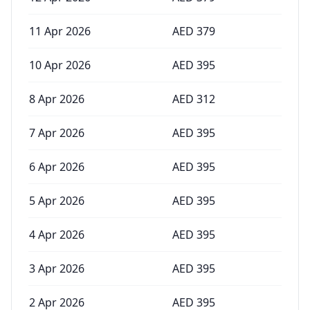
11 Apr 2026
AED
379
10 Apr 2026
AED
395
8 Apr 2026
AED
312
7 Apr 2026
AED
395
6 Apr 2026
AED
395
5 Apr 2026
AED
395
4 Apr 2026
AED
395
3 Apr 2026
AED
395
2 Apr 2026
AED
395