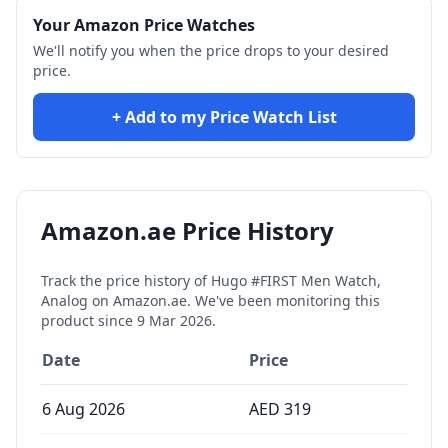
Your Amazon Price Watches
We'll notify you when the price drops to your desired
price.
+ Add to my Price Watch List
Amazon.ae Price History
Track the price history of
Hugo #FIRST Men Watch,
Analog
on Amazon.ae. We've been monitoring this
product since
9 Mar 2026
.
Date
Price
6 Aug 2026
AED
319