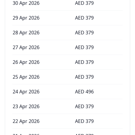
30 Apr 2026
AED
379
29 Apr 2026
AED
379
28 Apr 2026
AED
379
27 Apr 2026
AED
379
26 Apr 2026
AED
379
25 Apr 2026
AED
379
24 Apr 2026
AED
496
23 Apr 2026
AED
379
22 Apr 2026
AED
379