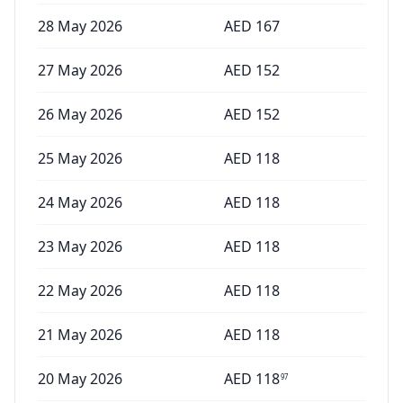
28 May 2026
AED
167
27 May 2026
AED
152
26 May 2026
AED
152
25 May 2026
AED
118
24 May 2026
AED
118
23 May 2026
AED
118
22 May 2026
AED
118
21 May 2026
AED
118
20 May 2026
AED
118
97