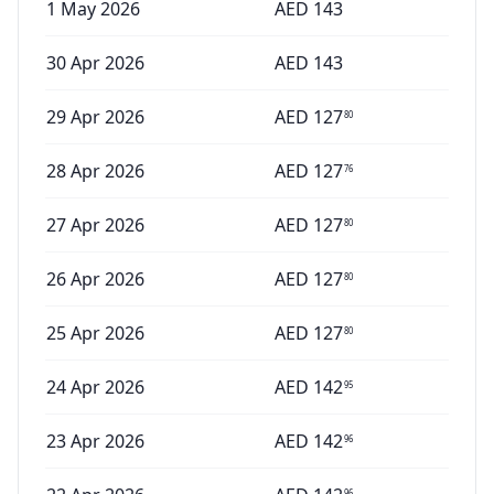
1 May 2026
AED
143
30 Apr 2026
AED
143
29 Apr 2026
AED
127
80
28 Apr 2026
AED
127
76
27 Apr 2026
AED
127
80
26 Apr 2026
AED
127
80
25 Apr 2026
AED
127
80
24 Apr 2026
AED
142
95
23 Apr 2026
AED
142
96
96