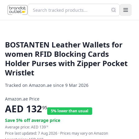
BOSTANTEN Leather Wallets for
women RFID Blocking Cards
Holder Purses with Zipper Pocket
Wristlet
Tracked on Amazon.ae since
9 Mar 2026
Amazon.ae Price
AED
132
95
5% lower than usual
Save
5
% off average price
Average price:
AED
139
76
Price last updated:
7 Aug 2026
· Prices may vary on Amazon