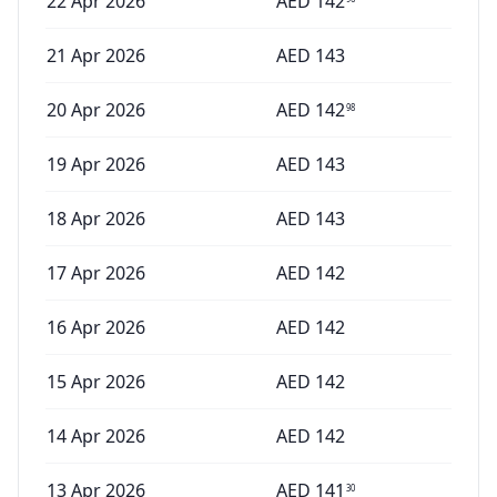
22 Apr 2026
AED
142
21 Apr 2026
AED
143
20 Apr 2026
AED
142
98
19 Apr 2026
AED
143
18 Apr 2026
AED
143
17 Apr 2026
AED
142
16 Apr 2026
AED
142
15 Apr 2026
AED
142
14 Apr 2026
AED
142
13 Apr 2026
AED
141
30