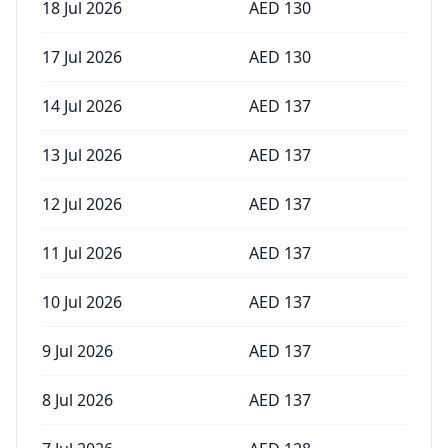
18 Jul 2026
AED
130
17 Jul 2026
AED
130
14 Jul 2026
AED
137
13 Jul 2026
AED
137
12 Jul 2026
AED
137
11 Jul 2026
AED
137
10 Jul 2026
AED
137
9 Jul 2026
AED
137
8 Jul 2026
AED
137