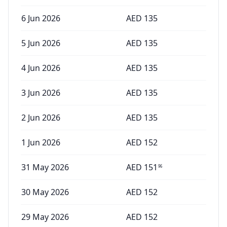
6 Jun 2026
AED
135
5 Jun 2026
AED
135
4 Jun 2026
AED
135
3 Jun 2026
AED
135
2 Jun 2026
AED
135
1 Jun 2026
AED
152
31 May 2026
AED
151
96
30 May 2026
AED
152
29 May 2026
AED
152