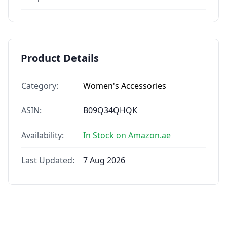
Product Details
Category:
Women's Accessories
ASIN:
B09Q34QHQK
Availability:
In Stock on Amazon.ae
Last Updated:
7 Aug 2026