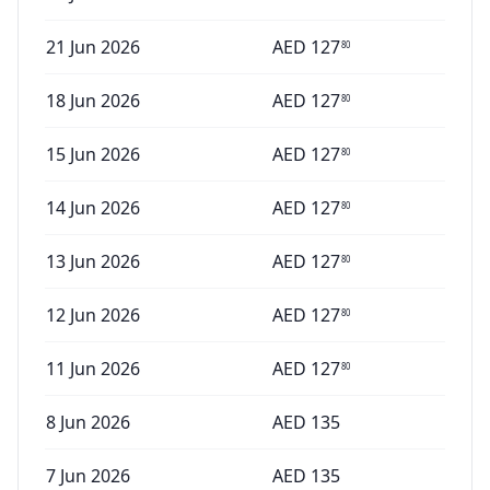
21 Jun 2026
AED
127
80
18 Jun 2026
AED
127
80
15 Jun 2026
AED
127
80
14 Jun 2026
AED
127
80
13 Jun 2026
AED
127
80
12 Jun 2026
AED
127
80
11 Jun 2026
AED
127
80
8 Jun 2026
AED
135
7 Jun 2026
AED
135