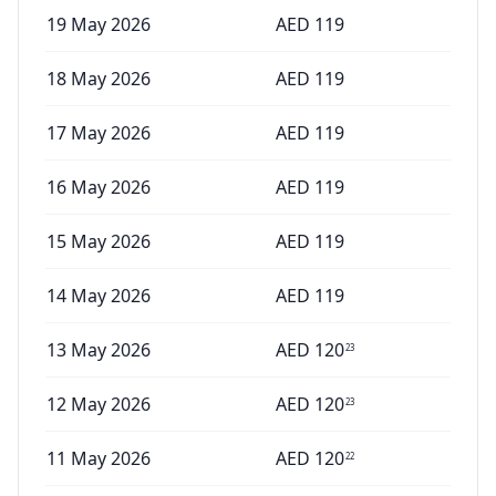
19 May 2026
AED
119
18 May 2026
AED
119
17 May 2026
AED
119
16 May 2026
AED
119
15 May 2026
AED
119
14 May 2026
AED
119
13 May 2026
AED
120
23
12 May 2026
AED
120
23
11 May 2026
AED
120
22