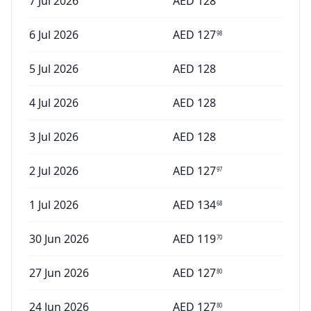
7 Jul 2026
AED
128
6 Jul 2026
AED
127
98
5 Jul 2026
AED
128
4 Jul 2026
AED
128
3 Jul 2026
AED
128
2 Jul 2026
AED
127
97
1 Jul 2026
AED
134
68
30 Jun 2026
AED
119
70
27 Jun 2026
AED
127
80
24 Jun 2026
AED
127
80