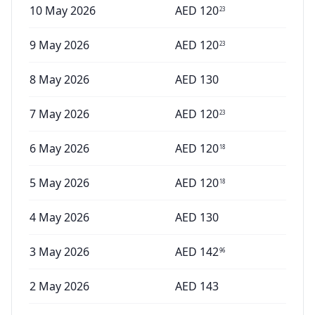
10 May 2026
AED
120
23
9 May 2026
AED
120
23
8 May 2026
AED
130
7 May 2026
AED
120
23
6 May 2026
AED
120
18
5 May 2026
AED
120
18
4 May 2026
AED
130
3 May 2026
AED
142
96
2 May 2026
AED
143