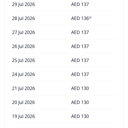
29 Jul 2026
AED
137
28 Jul 2026
AED
136
97
27 Jul 2026
AED
137
26 Jul 2026
AED
137
25 Jul 2026
AED
137
24 Jul 2026
AED
137
21 Jul 2026
AED
130
20 Jul 2026
AED
130
19 Jul 2026
AED
130