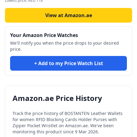
Lowest price:
AED
118
View at Amazon.ae
Your Amazon Price Watches
We'll notify you when the price drops to your desired
price.
+ Add to my Price Watch List
Amazon.ae Price History
Track the price history of
BOSTANTEN Leather Wallets
for women RFID Blocking Cards Holder Purses with
Zipper Pocket Wristlet
on Amazon.ae. We've been
monitoring this product since
9 Mar 2026
.