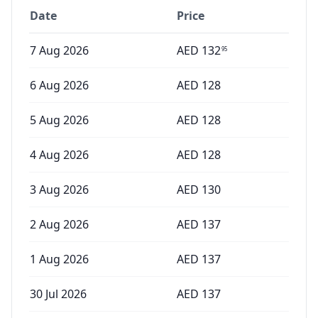
Date
Price
7 Aug 2026
AED
132
95
6 Aug 2026
AED
128
5 Aug 2026
AED
128
4 Aug 2026
AED
128
3 Aug 2026
AED
130
2 Aug 2026
AED
137
1 Aug 2026
AED
137
30 Jul 2026
AED
137