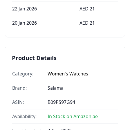
22 Jan 2026
AED
21
20 Jan 2026
AED
21
Product Details
Category:
Women's Watches
Brand:
Salama
ASIN:
B09PS97G94
Availability:
In Stock on Amazon.ae