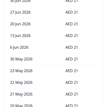
30 Jun 2026
AED
21
27 Jun 2026
AED
21
20 Jun 2026
AED
21
13 Jun 2026
AED
21
6 Jun 2026
AED
21
30 May 2026
AED
21
23 May 2026
AED
21
22 May 2026
AED
21
21 May 2026
AED
21
20 May 2026
AED
21