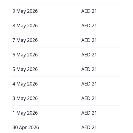
9 May 2026
AED
21
8 May 2026
AED
21
7 May 2026
AED
21
6 May 2026
AED
21
5 May 2026
AED
21
4 May 2026
AED
21
3 May 2026
AED
21
1 May 2026
AED
21
30 Apr 2026
AED
21