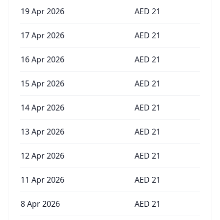
19 Apr 2026
AED
21
17 Apr 2026
AED
21
16 Apr 2026
AED
21
15 Apr 2026
AED
21
14 Apr 2026
AED
21
13 Apr 2026
AED
21
12 Apr 2026
AED
21
11 Apr 2026
AED
21
8 Apr 2026
AED
21