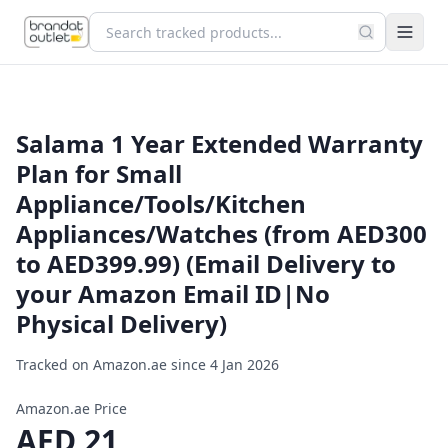
Salama 1 Year Extended Warranty
Plan for Small
Appliance/Tools/Kitchen
Appliances/Watches (from AED300
to AED399.99) (Email Delivery to
your Amazon Email ID|No
Physical Delivery)
Tracked on Amazon.ae since
4 Jan 2026
Amazon.ae Price
AED
21