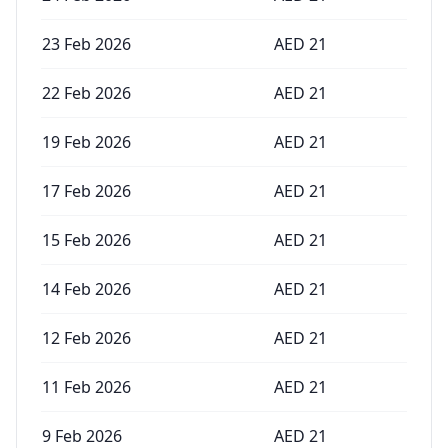
23 Feb 2026
AED
21
22 Feb 2026
AED
21
19 Feb 2026
AED
21
17 Feb 2026
AED
21
15 Feb 2026
AED
21
14 Feb 2026
AED
21
12 Feb 2026
AED
21
11 Feb 2026
AED
21
9 Feb 2026
AED
21