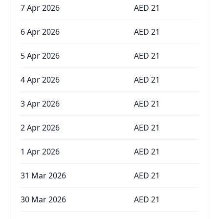
7 Apr 2026
AED
21
6 Apr 2026
AED
21
5 Apr 2026
AED
21
4 Apr 2026
AED
21
3 Apr 2026
AED
21
2 Apr 2026
AED
21
1 Apr 2026
AED
21
31 Mar 2026
AED
21
30 Mar 2026
AED
21