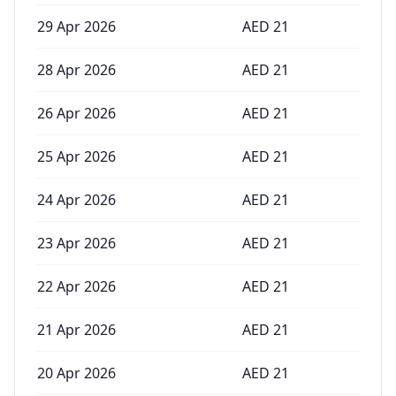
29 Apr 2026
AED
21
28 Apr 2026
AED
21
26 Apr 2026
AED
21
25 Apr 2026
AED
21
24 Apr 2026
AED
21
23 Apr 2026
AED
21
22 Apr 2026
AED
21
21 Apr 2026
AED
21
20 Apr 2026
AED
21