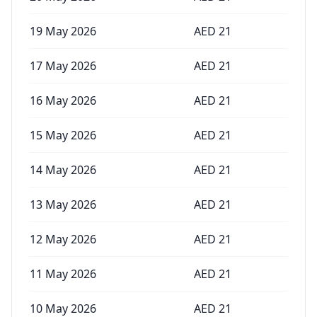
19 May 2026
AED
21
17 May 2026
AED
21
16 May 2026
AED
21
15 May 2026
AED
21
14 May 2026
AED
21
13 May 2026
AED
21
12 May 2026
AED
21
11 May 2026
AED
21
10 May 2026
AED
21