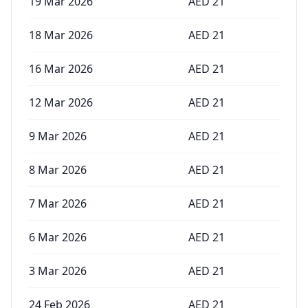
19 Mar 2026
AED
21
18 Mar 2026
AED
21
16 Mar 2026
AED
21
12 Mar 2026
AED
21
9 Mar 2026
AED
21
8 Mar 2026
AED
21
7 Mar 2026
AED
21
6 Mar 2026
AED
21
3 Mar 2026
AED
21
24 Feb 2026
AED
21