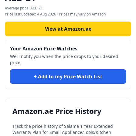
Average price:
AED
21
Price last updated:
4 Aug 2026
· Prices may vary on Amazon
View at Amazon.ae
Your Amazon Price Watches
We'll notify you when the price drops to your desired
price.
+ Add to my Price Watch List
Amazon.ae Price History
Track the price history of
Salama 1 Year Extended
Warranty Plan for Small Appliance/Tools/Kitchen