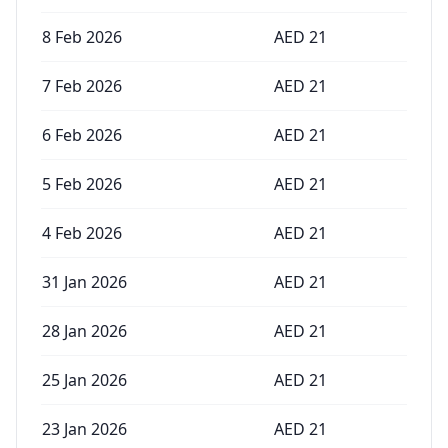
8 Feb 2026
AED
21
7 Feb 2026
AED
21
6 Feb 2026
AED
21
5 Feb 2026
AED
21
4 Feb 2026
AED
21
31 Jan 2026
AED
21
28 Jan 2026
AED
21
25 Jan 2026
AED
21
23 Jan 2026
AED
21