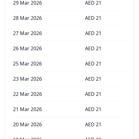
29 Mar 2026
AED
21
28 Mar 2026
AED
21
27 Mar 2026
AED
21
26 Mar 2026
AED
21
25 Mar 2026
AED
21
23 Mar 2026
AED
21
22 Mar 2026
AED
21
21 Mar 2026
AED
21
20 Mar 2026
AED
21