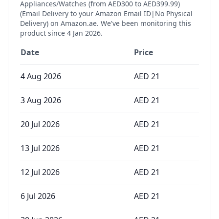
Appliances/Watches (from AED300 to AED399.99)
(Email Delivery to your Amazon Email ID|No Physical
Delivery)
on Amazon.ae. We've been monitoring this
product since
4 Jan 2026
.
Date
Price
4 Aug 2026
AED
21
3 Aug 2026
AED
21
20 Jul 2026
AED
21
13 Jul 2026
AED
21
12 Jul 2026
AED
21
6 Jul 2026
AED
21