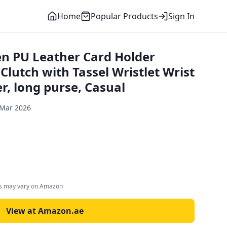
Home
Popular Products
Sign In
n PU Leather Card Holder
Clutch with Tassel Wristlet Wrist
ter, long purse, Casual
 Mar 2026
es may vary on Amazon
View at Amazon.ae