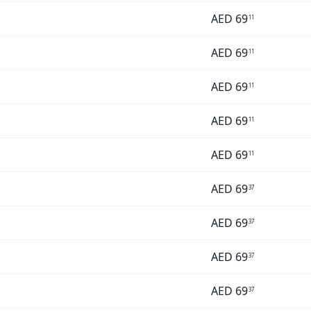
AED
69
11
AED
69
11
AED
69
11
AED
69
11
AED
69
11
AED
69
37
AED
69
37
AED
69
37
AED
69
37