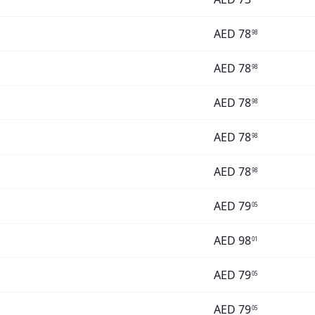
AED
78
98
AED
78
98
AED
78
98
AED
78
98
AED
78
98
AED
79
05
AED
98
01
AED
79
05
AED
79
05