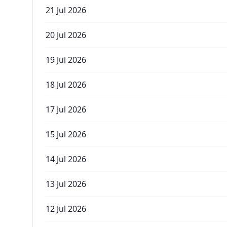
21 Jul 2026
20 Jul 2026
19 Jul 2026
18 Jul 2026
17 Jul 2026
15 Jul 2026
14 Jul 2026
13 Jul 2026
12 Jul 2026