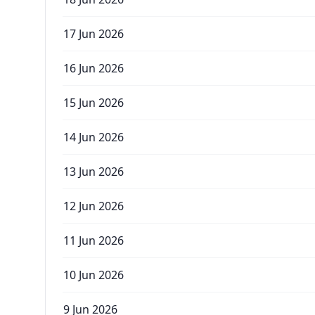
17 Jun 2026
16 Jun 2026
15 Jun 2026
14 Jun 2026
13 Jun 2026
12 Jun 2026
11 Jun 2026
10 Jun 2026
9 Jun 2026