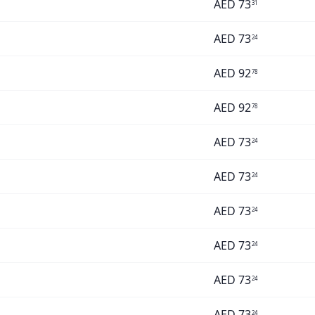
AED
73
31
AED
73
24
AED
92
78
AED
92
78
AED
73
24
AED
73
24
AED
73
24
AED
73
24
AED
73
24
AED
73
24