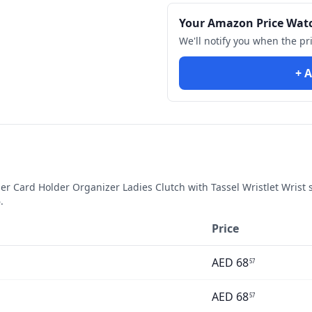
Your Amazon Price Wat
We'll notify you when the pr
+ A
 Card Holder Organizer Ladies Clutch with Tassel Wristlet Wrist str
6
.
Price
AED
68
57
AED
68
57