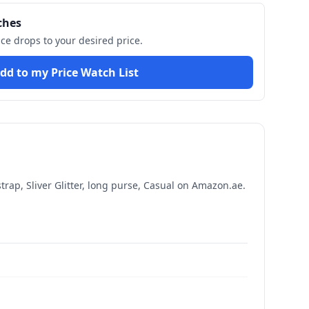
ches
ice drops to your desired price.
dd to my Price Watch List
ap, Sliver Glitter, long purse, Casual
on Amazon.ae.