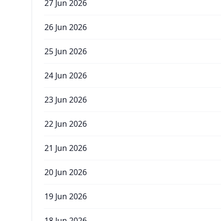
27 Jun 2026
26 Jun 2026
25 Jun 2026
24 Jun 2026
23 Jun 2026
22 Jun 2026
21 Jun 2026
20 Jun 2026
19 Jun 2026
18 Jun 2026