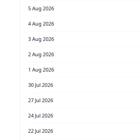
5 Aug 2026
4 Aug 2026
3 Aug 2026
2 Aug 2026
1 Aug 2026
30 Jul 2026
27 Jul 2026
24 Jul 2026
22 Jul 2026