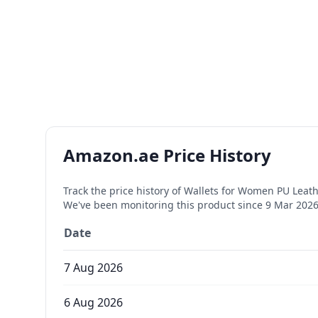
Amazon.ae Price History
Track the price history of
Wallets for Women PU Leather
We've been monitoring this product since
9 Mar 202
Date
7 Aug 2026
6 Aug 2026