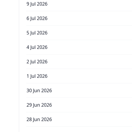
9 Jul 2026
6 Jul 2026
5 Jul 2026
4 Jul 2026
2 Jul 2026
1 Jul 2026
30 Jun 2026
29 Jun 2026
28 Jun 2026