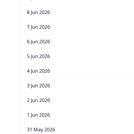
8 Jun 2026
7 Jun 2026
6 Jun 2026
5 Jun 2026
4 Jun 2026
3 Jun 2026
2 Jun 2026
1 Jun 2026
31 May 2026