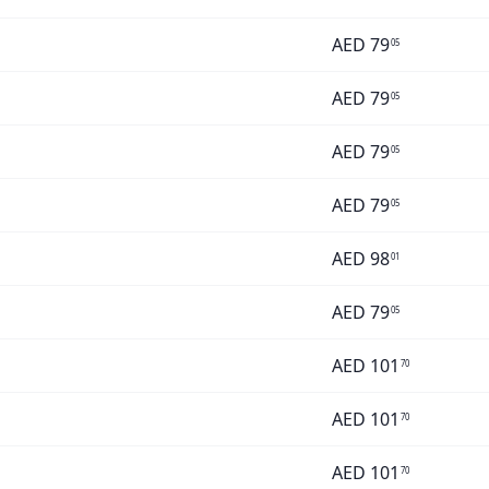
AED
79
05
AED
79
05
AED
79
05
AED
79
05
AED
98
01
AED
79
05
AED
101
70
AED
101
70
AED
101
70