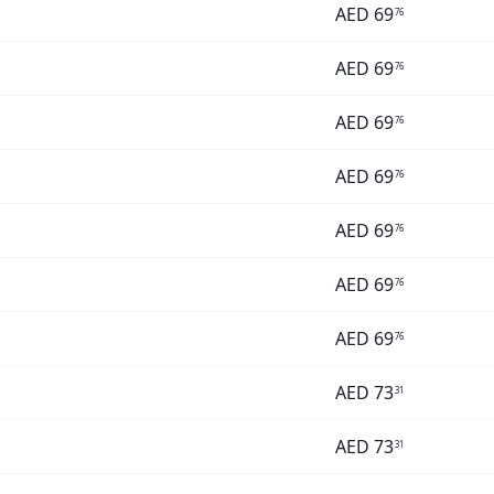
AED
69
76
AED
69
76
AED
69
76
AED
69
76
AED
69
76
AED
69
76
AED
69
76
AED
73
31
AED
73
31