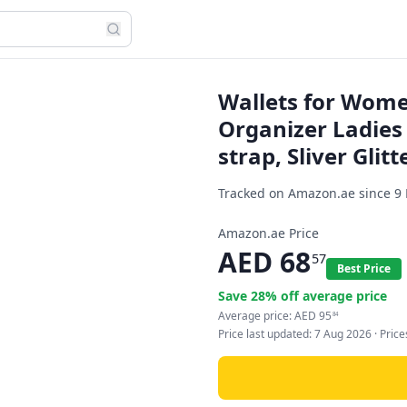
Wallets for Wome
Organizer Ladies 
strap, Sliver Glit
Tracked on Amazon.ae since
9
Amazon.ae Price
AED
68
57
Best Price
Save
28
% off average price
Average price:
AED
95
84
Price last updated:
7 Aug 2026
· Pric