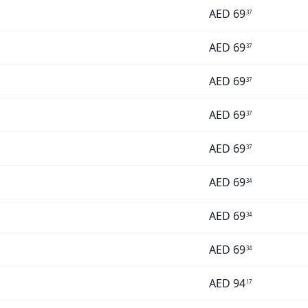
AED
69
37
AED
69
37
AED
69
37
AED
69
37
AED
69
37
AED
69
34
AED
69
34
AED
69
34
AED
94
17