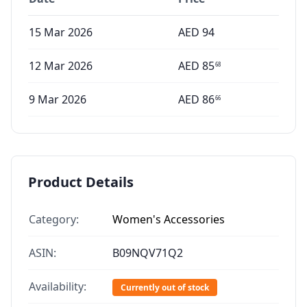
15 Mar 2026
AED
94
12 Mar 2026
AED
85
68
9 Mar 2026
AED
86
66
Product Details
Category:
Women's Accessories
ASIN:
B09NQV71Q2
Availability:
Currently out of stock