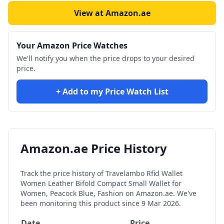
View at Amazon.ae
Your Amazon Price Watches
We'll notify you when the price drops to your desired
price.
+ Add to my Price Watch List
Amazon.ae Price History
Track the price history of
Travelambo Rfid Wallet
Women Leather Bifold Compact Small Wallet for
Women, Peacock Blue, Fashion
on Amazon.ae. We've
been monitoring this product since
9 Mar 2026
.
Date
Price