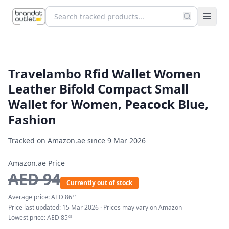
Travelambo Rfid Wallet Women
Leather Bifold Compact Small
Wallet for Women, Peacock Blue,
Fashion
Tracked on Amazon.ae since
9 Mar 2026
Amazon.ae Price
AED
94
Currently out of stock
Average price:
AED
86
17
Price last updated:
15 Mar 2026
· Prices may vary on Amazon
Lowest price:
AED
85
68