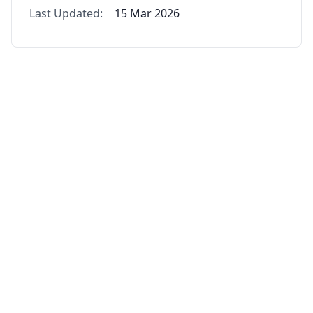
Last Updated:
15 Mar 2026