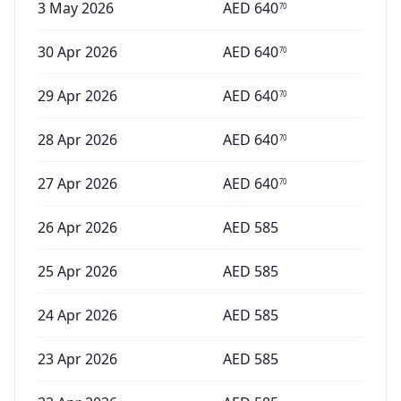
3 May 2026
AED
640
70
30 Apr 2026
AED
640
70
29 Apr 2026
AED
640
70
28 Apr 2026
AED
640
70
27 Apr 2026
AED
640
70
26 Apr 2026
AED
585
25 Apr 2026
AED
585
24 Apr 2026
AED
585
23 Apr 2026
AED
585