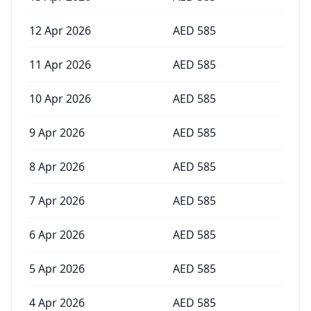
12 Apr 2026
AED
585
11 Apr 2026
AED
585
10 Apr 2026
AED
585
9 Apr 2026
AED
585
8 Apr 2026
AED
585
7 Apr 2026
AED
585
6 Apr 2026
AED
585
5 Apr 2026
AED
585
4 Apr 2026
AED
585