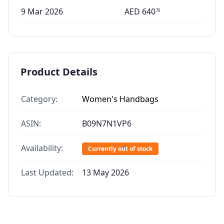
9 Mar 2026
AED
640
70
Product Details
Category:
Women's Handbags
ASIN:
B09N7N1VP6
Availability:
Currently out of stock
Last Updated:
13 May 2026