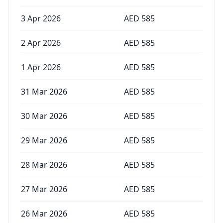
3 Apr 2026
AED
585
2 Apr 2026
AED
585
1 Apr 2026
AED
585
31 Mar 2026
AED
585
30 Mar 2026
AED
585
29 Mar 2026
AED
585
28 Mar 2026
AED
585
27 Mar 2026
AED
585
26 Mar 2026
AED
585