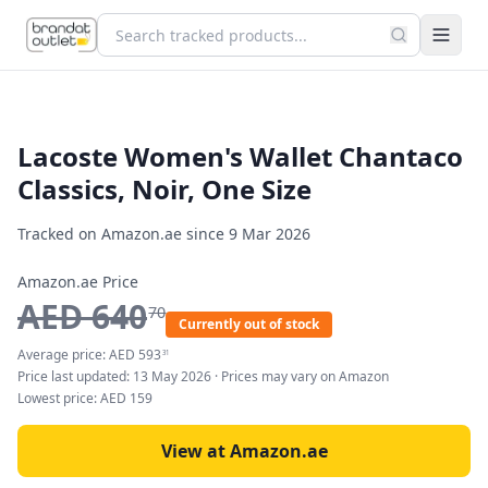
Lacoste Women's Wallet Chantaco
Classics, Noir, One Size
Tracked on Amazon.ae since
9 Mar 2026
Amazon.ae Price
AED
640
70
Currently out of stock
Average price:
AED
593
31
Price last updated:
13 May 2026
· Prices may vary on Amazon
Lowest price:
AED
159
View at Amazon.ae