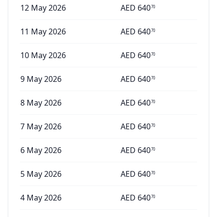
12 May 2026
AED
640
70
11 May 2026
AED
640
70
10 May 2026
AED
640
70
9 May 2026
AED
640
70
8 May 2026
AED
640
70
7 May 2026
AED
640
70
6 May 2026
AED
640
70
5 May 2026
AED
640
70
4 May 2026
AED
640
70