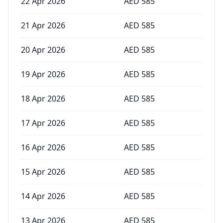
22 Apr 2026
AED
585
21 Apr 2026
AED
585
20 Apr 2026
AED
585
19 Apr 2026
AED
585
18 Apr 2026
AED
585
17 Apr 2026
AED
585
16 Apr 2026
AED
585
15 Apr 2026
AED
585
14 Apr 2026
AED
585
13 Apr 2026
AED
585