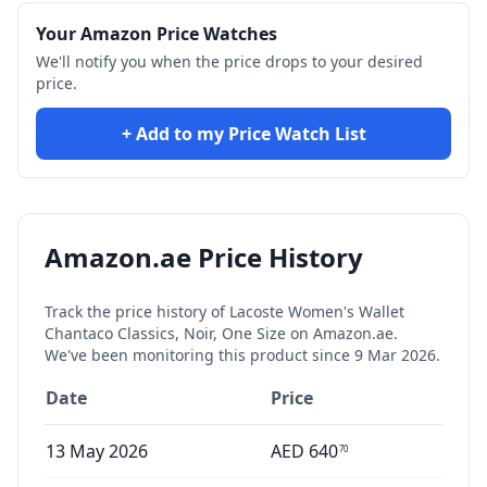
Your Amazon Price Watches
We'll notify you when the price drops to your desired
price.
+ Add to my Price Watch List
Amazon.ae Price History
Track the price history of
Lacoste Women's Wallet
Chantaco Classics, Noir, One Size
on Amazon.ae.
We've been monitoring this product since
9 Mar 2026
.
Date
Price
13 May 2026
AED
640
70