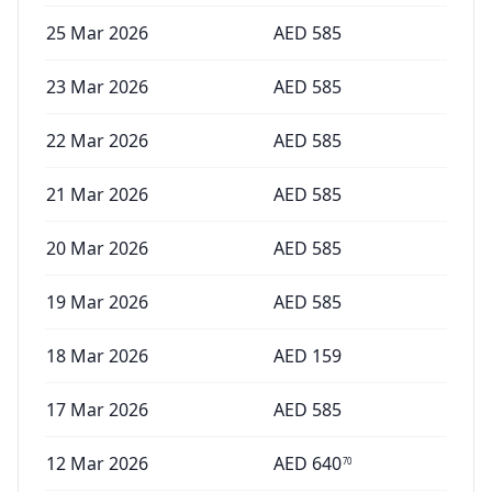
25 Mar 2026
AED
585
23 Mar 2026
AED
585
22 Mar 2026
AED
585
21 Mar 2026
AED
585
20 Mar 2026
AED
585
19 Mar 2026
AED
585
18 Mar 2026
AED
159
17 Mar 2026
AED
585
12 Mar 2026
AED
640
70