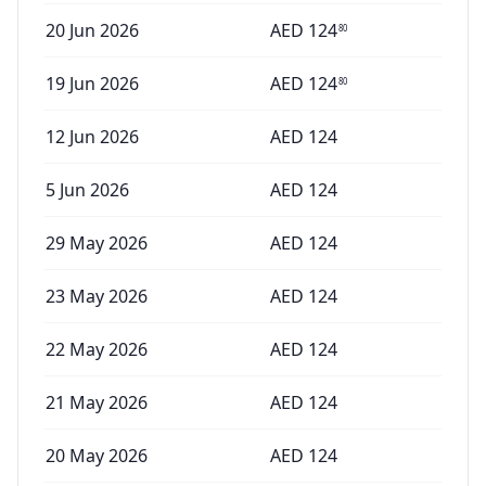
20 Jun 2026
AED
124
80
19 Jun 2026
AED
124
80
12 Jun 2026
AED
124
5 Jun 2026
AED
124
29 May 2026
AED
124
23 May 2026
AED
124
22 May 2026
AED
124
21 May 2026
AED
124
20 May 2026
AED
124