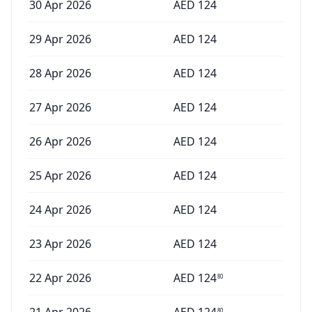
30 Apr 2026
AED
124
29 Apr 2026
AED
124
28 Apr 2026
AED
124
27 Apr 2026
AED
124
26 Apr 2026
AED
124
25 Apr 2026
AED
124
24 Apr 2026
AED
124
23 Apr 2026
AED
124
22 Apr 2026
AED
124
80
80