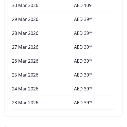
30 Mar 2026
AED
109
29 Mar 2026
AED
39
99
28 Mar 2026
AED
39
99
27 Mar 2026
AED
39
99
26 Mar 2026
AED
39
99
25 Mar 2026
AED
39
99
24 Mar 2026
AED
39
99
23 Mar 2026
AED
39
99