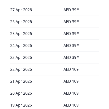
27 Apr 2026
AED
39
99
26 Apr 2026
AED
39
99
25 Apr 2026
AED
39
99
24 Apr 2026
AED
39
99
23 Apr 2026
AED
39
99
22 Apr 2026
AED
109
21 Apr 2026
AED
109
20 Apr 2026
AED
109
19 Apr 2026
AED
109