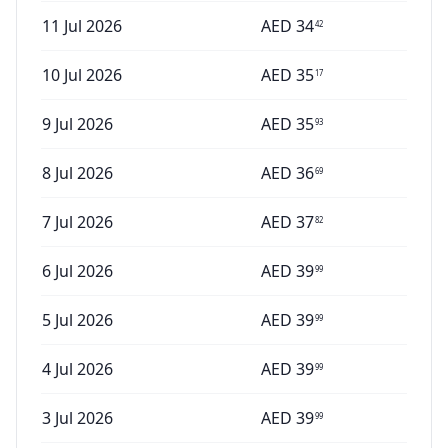
11 Jul 2026
AED
34
42
10 Jul 2026
AED
35
17
9 Jul 2026
AED
35
93
8 Jul 2026
AED
36
69
7 Jul 2026
AED
37
82
6 Jul 2026
AED
39
99
5 Jul 2026
AED
39
99
4 Jul 2026
AED
39
99
3 Jul 2026
AED
39
99