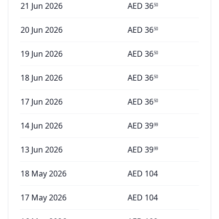
21 Jun 2026
AED
36
50
20 Jun 2026
AED
36
50
19 Jun 2026
AED
36
50
18 Jun 2026
AED
36
50
17 Jun 2026
AED
36
50
14 Jun 2026
AED
39
99
13 Jun 2026
AED
39
99
18 May 2026
AED
104
17 May 2026
AED
104