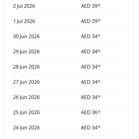
2 Jul 2026
AED
39
99
1 Jul 2026
AED
39
99
30 Jun 2026
AED
34
99
29 Jun 2026
AED
34
99
28 Jun 2026
AED
34
99
27 Jun 2026
AED
34
99
26 Jun 2026
AED
34
99
25 Jun 2026
AED
36
50
24 Jun 2026
AED
34
99