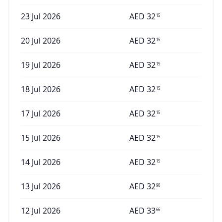
23 Jul 2026
AED
32
15
20 Jul 2026
AED
32
15
19 Jul 2026
AED
32
15
18 Jul 2026
AED
32
15
17 Jul 2026
AED
32
15
15 Jul 2026
AED
32
15
14 Jul 2026
AED
32
15
13 Jul 2026
AED
32
90
12 Jul 2026
AED
33
66