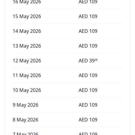
16 May 2026
AED
109
15 May 2026
AED
109
14 May 2026
AED
109
13 May 2026
AED
109
12 May 2026
AED
39
99
11 May 2026
AED
109
10 May 2026
AED
109
9 May 2026
AED
109
8 May 2026
AED
109
7 May 2026
AED
109