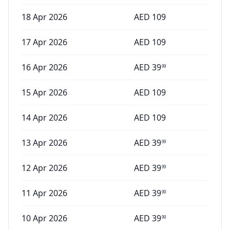
18 Apr 2026
AED
109
17 Apr 2026
AED
109
16 Apr 2026
AED
39
99
15 Apr 2026
AED
109
14 Apr 2026
AED
109
13 Apr 2026
AED
39
99
12 Apr 2026
AED
39
99
11 Apr 2026
AED
39
99
10 Apr 2026
AED
39
99