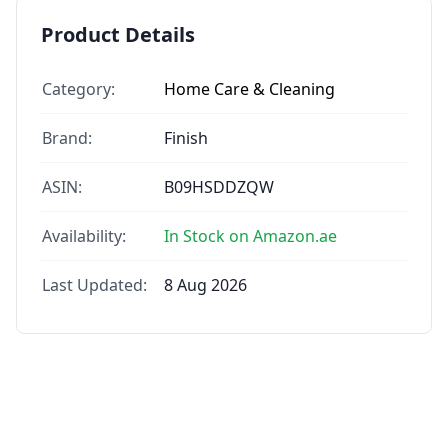
Product Details
Category:
Home Care & Cleaning
Brand:
Finish
ASIN:
B09HSDDZQW
Availability:
In Stock on Amazon.ae
Last Updated:
8 Aug 2026