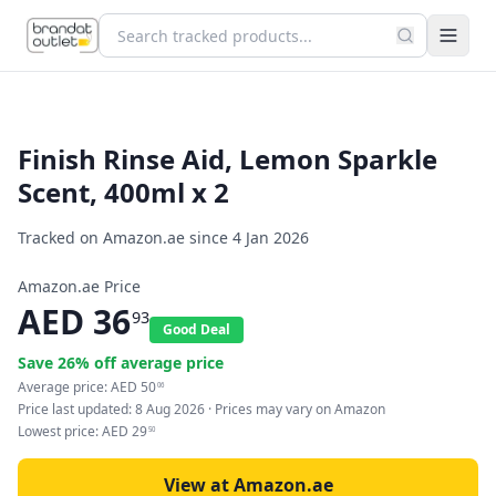
Finish Rinse Aid, Lemon Sparkle
Scent, 400ml x 2
Tracked on Amazon.ae since
4 Jan 2026
Amazon.ae Price
AED
36
93
Good Deal
Save
26
% off average price
Average price:
AED
50
06
Price last updated:
8 Aug 2026
· Prices may vary on Amazon
Lowest price:
AED
29
50
View at Amazon.ae