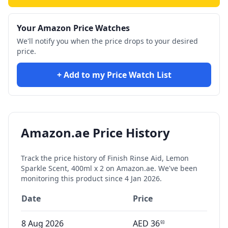
Your Amazon Price Watches
We'll notify you when the price drops to your desired
price.
+ Add to my Price Watch List
Amazon.ae Price History
Track the price history of
Finish Rinse Aid, Lemon
Sparkle Scent, 400ml x 2
on Amazon.ae. We've been
monitoring this product since
4 Jan 2026
.
Date
Price
8 Aug 2026
AED
36
93