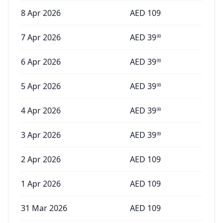
8 Apr 2026
AED
109
7 Apr 2026
AED
39
99
6 Apr 2026
AED
39
99
5 Apr 2026
AED
39
99
4 Apr 2026
AED
39
99
3 Apr 2026
AED
39
99
2 Apr 2026
AED
109
1 Apr 2026
AED
109
31 Mar 2026
AED
109