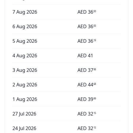
7 Aug 2026
AED
36
93
6 Aug 2026
AED
36
93
5 Aug 2026
AED
36
19
4 Aug 2026
AED
41
3 Aug 2026
AED
37
99
2 Aug 2026
AED
44
68
1 Aug 2026
AED
39
99
27 Jul 2026
AED
32
15
24 Jul 2026
AED
32
15