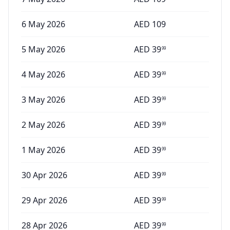
6 May 2026
AED
109
5 May 2026
AED
39
99
4 May 2026
AED
39
99
3 May 2026
AED
39
99
2 May 2026
AED
39
99
1 May 2026
AED
39
99
30 Apr 2026
AED
39
99
29 Apr 2026
AED
39
99
28 Apr 2026
AED
39
99