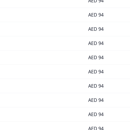
AED
94
AED
94
AED
94
AED
94
AED
94
AED
94
AED
94
AED
94
AED
94
AED
94