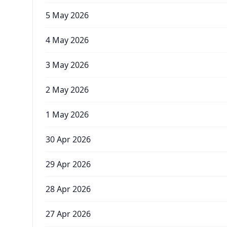
5 May 2026
4 May 2026
3 May 2026
2 May 2026
1 May 2026
30 Apr 2026
29 Apr 2026
28 Apr 2026
27 Apr 2026