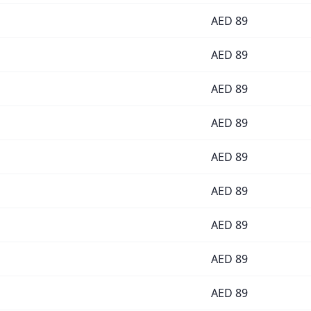
AED
89
AED
89
AED
89
AED
89
AED
89
AED
89
AED
89
AED
89
AED
89