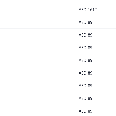
AED
161
95
AED
89
AED
89
AED
89
AED
89
AED
89
AED
89
AED
89
AED
89