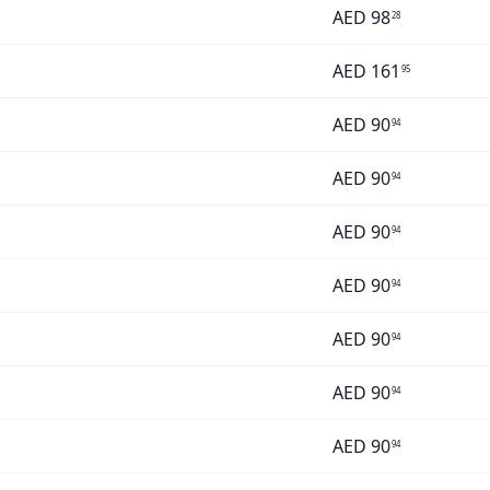
AED
98
28
AED
161
95
AED
90
94
AED
90
94
AED
90
94
AED
90
94
AED
90
94
AED
90
94
AED
90
94