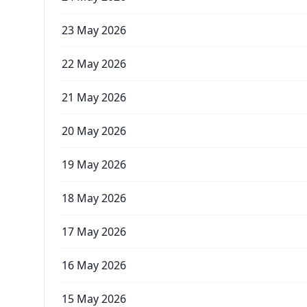
23 May 2026
22 May 2026
21 May 2026
20 May 2026
19 May 2026
18 May 2026
17 May 2026
16 May 2026
15 May 2026