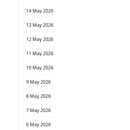
14 May 2026
13 May 2026
12 May 2026
11 May 2026
10 May 2026
9 May 2026
8 May 2026
7 May 2026
6 May 2026