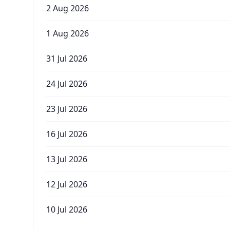
2 Aug 2026
1 Aug 2026
31 Jul 2026
24 Jul 2026
23 Jul 2026
16 Jul 2026
13 Jul 2026
12 Jul 2026
10 Jul 2026