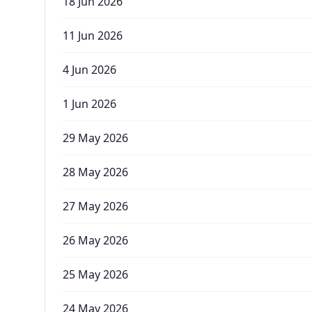
18 Jun 2026
11 Jun 2026
4 Jun 2026
1 Jun 2026
29 May 2026
28 May 2026
27 May 2026
26 May 2026
25 May 2026
24 May 2026