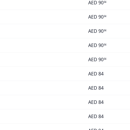
AED
90
94
AED
90
94
AED
90
94
AED
90
94
AED
90
94
AED
84
AED
84
AED
84
AED
84