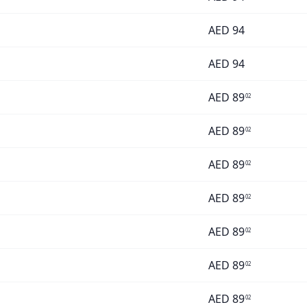
AED
94
AED
94
AED
89
02
AED
89
02
AED
89
02
AED
89
02
AED
89
02
AED
89
02
AED
89
02