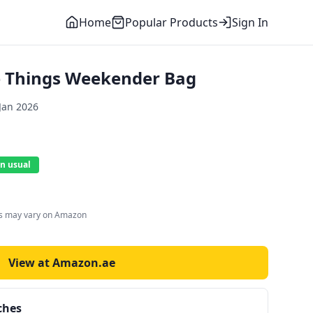
Home
Popular Products
Sign In
he Things Weekender Bag
Jan 2026
n usual
es may vary on Amazon
View at Amazon.ae
ches