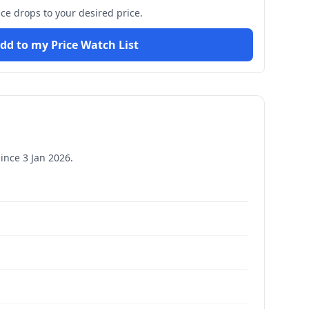
ice drops to your desired price.
dd to my Price Watch List
since
3 Jan 2026
.