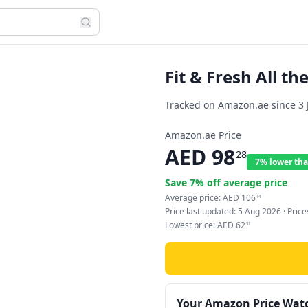
Fit & Fresh All t
Tracked on Amazon.ae since
3 
Amazon.ae Price
AED
98
28
7% lower tha
Save
7
% off average price
Average price:
AED
106
14
Price last updated:
5 Aug 2026
· Pric
Lowest price:
AED
62
31
Your Amazon Price Wat