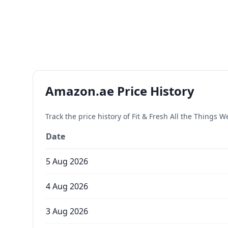
Amazon.ae Price History
Track the price history of
Fit & Fresh All the Things 
Date
5 Aug 2026
4 Aug 2026
3 Aug 2026