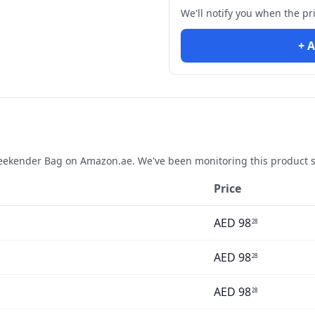
We'll notify you when the pr
+ A
Weekender Bag
on Amazon.ae. We've been monitoring this product 
Price
AED
98
28
AED
98
28
AED
98
28