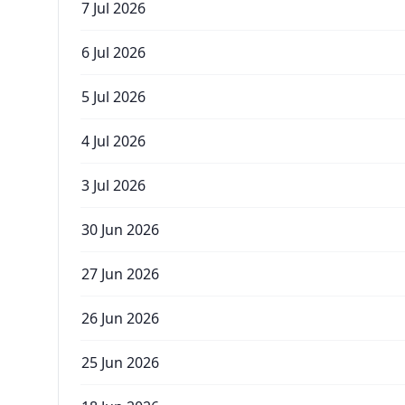
7 Jul 2026
6 Jul 2026
5 Jul 2026
4 Jul 2026
3 Jul 2026
30 Jun 2026
27 Jun 2026
26 Jun 2026
25 Jun 2026