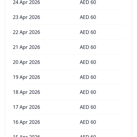
24 Apr 2026
AED
60
23 Apr 2026
AED
60
22 Apr 2026
AED
60
21 Apr 2026
AED
60
20 Apr 2026
AED
60
19 Apr 2026
AED
60
18 Apr 2026
AED
60
17 Apr 2026
AED
60
16 Apr 2026
AED
60