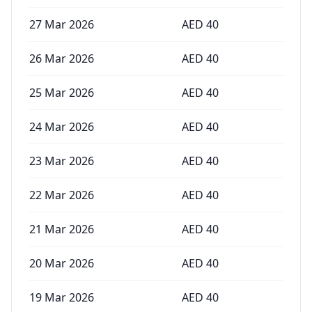
27 Mar 2026
AED
40
26 Mar 2026
AED
40
25 Mar 2026
AED
40
24 Mar 2026
AED
40
23 Mar 2026
AED
40
22 Mar 2026
AED
40
21 Mar 2026
AED
40
20 Mar 2026
AED
40
19 Mar 2026
AED
40