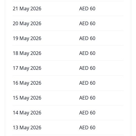
21 May 2026
AED
60
20 May 2026
AED
60
19 May 2026
AED
60
18 May 2026
AED
60
17 May 2026
AED
60
16 May 2026
AED
60
15 May 2026
AED
60
14 May 2026
AED
60
13 May 2026
AED
60