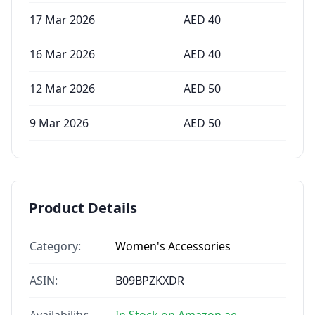
17 Mar 2026
AED
40
16 Mar 2026
AED
40
12 Mar 2026
AED
50
9 Mar 2026
AED
50
Product Details
Category:
Women's Accessories
ASIN:
B09BPZKXDR