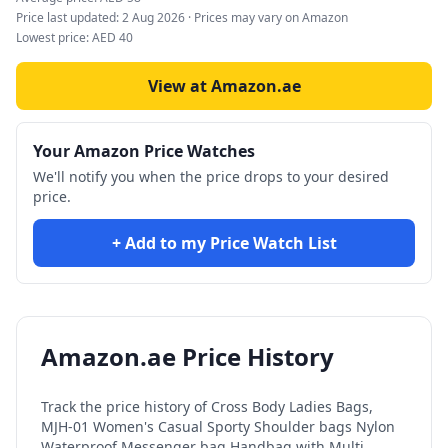
Price last updated:
2 Aug 2026
· Prices may vary on Amazon
Lowest price:
AED
40
View at Amazon.ae
Your Amazon Price Watches
We'll notify you when the price drops to your desired
price.
+ Add to my Price Watch List
Amazon.ae Price History
Track the price history of
Cross Body Ladies Bags,
MJH-01 Women's Casual Sporty Shoulder bags Nylon
Waterproof Messenger bag Handbag with Multi