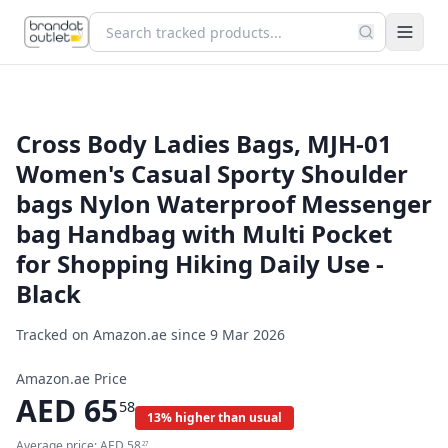
Cross Body Ladies Bags, MJH-01
Women's Casual Sporty Shoulder
bags Nylon Waterproof Messenger
bag Handbag with Multi Pocket
for Shopping Hiking Daily Use -
Black
Tracked on Amazon.ae since
9 Mar 2026
Amazon.ae Price
AED
65
58
13% higher than usual
Average price:
AED
58
27