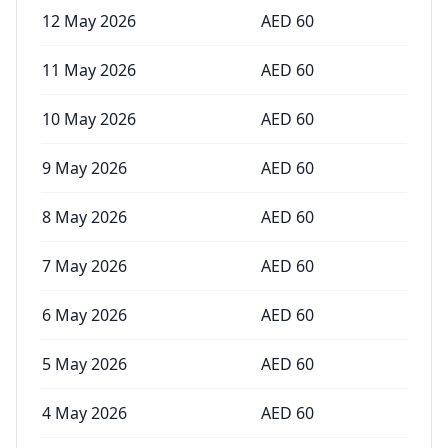
12 May 2026
AED
60
11 May 2026
AED
60
10 May 2026
AED
60
9 May 2026
AED
60
8 May 2026
AED
60
7 May 2026
AED
60
6 May 2026
AED
60
5 May 2026
AED
60
4 May 2026
AED
60