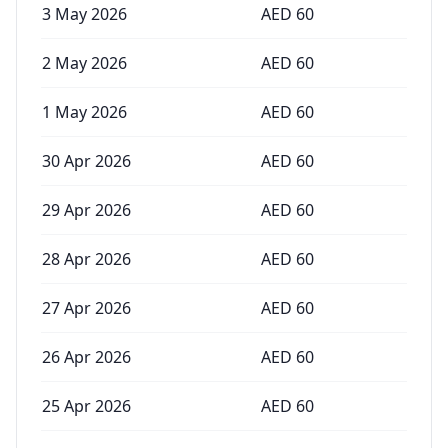
3 May 2026
AED
60
2 May 2026
AED
60
1 May 2026
AED
60
30 Apr 2026
AED
60
29 Apr 2026
AED
60
28 Apr 2026
AED
60
27 Apr 2026
AED
60
26 Apr 2026
AED
60
25 Apr 2026
AED
60