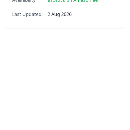
Availability:
In Stock on Amazon.ae
Last Updated:
2 Aug 2026