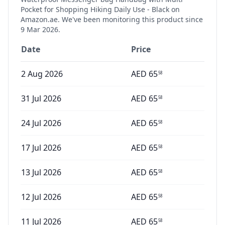
Pocket for Shopping Hiking Daily Use - Black
on
Amazon.ae. We've been monitoring this product since
9 Mar 2026
.
Date
Price
2 Aug 2026
AED
65
58
31 Jul 2026
AED
65
58
24 Jul 2026
AED
65
58
17 Jul 2026
AED
65
58
13 Jul 2026
AED
65
58
12 Jul 2026
AED
65
58
11 Jul 2026
AED
65
58