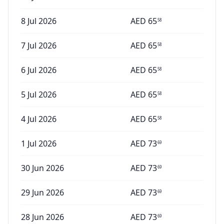
8 Jul 2026
AED
65
58
7 Jul 2026
AED
65
58
6 Jul 2026
AED
65
58
5 Jul 2026
AED
65
58
4 Jul 2026
AED
65
58
1 Jul 2026
AED
73
69
30 Jun 2026
AED
73
69
29 Jun 2026
AED
73
69
28 Jun 2026
AED
73
69