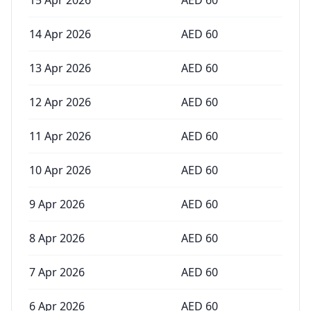
15 Apr 2026
AED
60
14 Apr 2026
AED
60
13 Apr 2026
AED
60
12 Apr 2026
AED
60
11 Apr 2026
AED
60
10 Apr 2026
AED
60
9 Apr 2026
AED
60
8 Apr 2026
AED
60
7 Apr 2026
AED
60
6 Apr 2026
AED
60