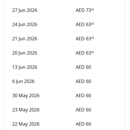
27 Jun 2026
AED
73
69
24 Jun 2026
AED
63
69
21 Jun 2026
AED
63
69
20 Jun 2026
AED
63
69
13 Jun 2026
AED
60
6 Jun 2026
AED
60
30 May 2026
AED
60
23 May 2026
AED
60
22 May 2026
AED
60