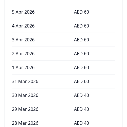
5 Apr 2026
AED
60
4 Apr 2026
AED
60
3 Apr 2026
AED
60
2 Apr 2026
AED
60
1 Apr 2026
AED
60
31 Mar 2026
AED
60
30 Mar 2026
AED
40
29 Mar 2026
AED
40
28 Mar 2026
AED
40