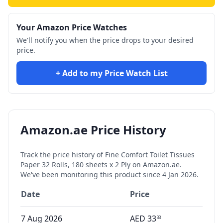
Your Amazon Price Watches
We'll notify you when the price drops to your desired
price.
+ Add to my Price Watch List
Amazon.ae Price History
Track the price history of
Fine Comfort Toilet Tissues
Paper 32 Rolls, 180 sheets x 2 Ply
on Amazon.ae.
We've been monitoring this product since
4 Jan 2026
.
Date
Price
7 Aug 2026
AED
33
33