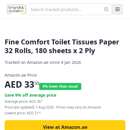
Fine Comfort Toilet Tissues Paper
32 Rolls, 180 sheets x 2 Ply
Tracked on Amazon.ae since
4 Jan 2026
Amazon.ae Price
AED
33
33
9% lower than usual
Save
9
% off average price
Average price:
AED
36
51
Price last updated:
7 Aug 2026
· Prices may vary on Amazon
Lowest price:
AED
21
60
View at Amazon.ae