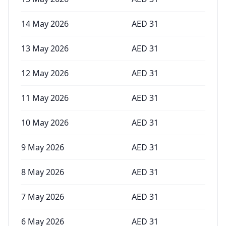
14 May 2026
AED
31
13 May 2026
AED
31
12 May 2026
AED
31
11 May 2026
AED
31
10 May 2026
AED
31
9 May 2026
AED
31
8 May 2026
AED
31
7 May 2026
AED
31
6 May 2026
AED
31