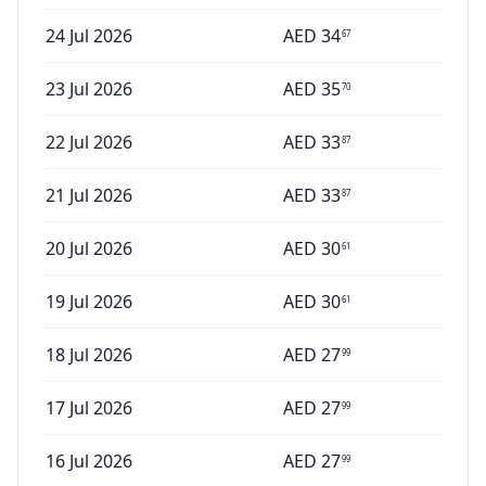
24 Jul 2026
AED
34
67
23 Jul 2026
AED
35
70
22 Jul 2026
AED
33
87
21 Jul 2026
AED
33
87
20 Jul 2026
AED
30
61
19 Jul 2026
AED
30
61
18 Jul 2026
AED
27
99
17 Jul 2026
AED
27
99
16 Jul 2026
AED
27
99