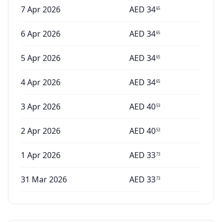
7 Apr 2026
AED
34
65
6 Apr 2026
AED
34
65
5 Apr 2026
AED
34
65
4 Apr 2026
AED
34
65
3 Apr 2026
AED
40
53
2 Apr 2026
AED
40
53
1 Apr 2026
AED
33
73
31 Mar 2026
AED
33
73