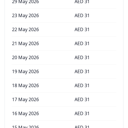
29 May 2026
AED
31
23 May 2026
AED
31
22 May 2026
AED
31
21 May 2026
AED
31
20 May 2026
AED
31
19 May 2026
AED
31
18 May 2026
AED
31
17 May 2026
AED
31
16 May 2026
AED
31
15 May 2026
AED
31