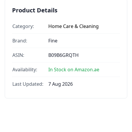
Product Details
Category:
Home Care & Cleaning
Brand:
Fine
ASIN:
B09B6GRQTH
Availability:
In Stock on Amazon.ae
Last Updated:
7 Aug 2026