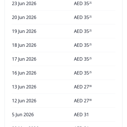
23 Jun 2026
AED
35
25
20 Jun 2026
AED
35
25
19 Jun 2026
AED
35
25
18 Jun 2026
AED
35
25
17 Jun 2026
AED
35
25
16 Jun 2026
AED
35
25
13 Jun 2026
AED
27
99
12 Jun 2026
AED
27
99
5 Jun 2026
AED
31