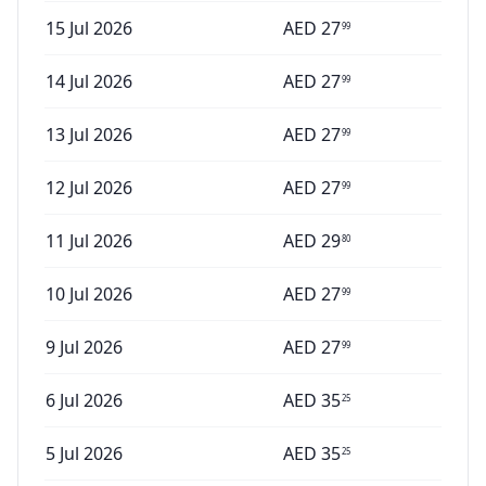
15 Jul 2026
AED
27
99
14 Jul 2026
AED
27
99
13 Jul 2026
AED
27
99
12 Jul 2026
AED
27
99
11 Jul 2026
AED
29
80
10 Jul 2026
AED
27
99
9 Jul 2026
AED
27
99
6 Jul 2026
AED
35
25
5 Jul 2026
AED
35
25