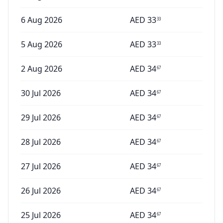
6 Aug 2026
AED
33
33
5 Aug 2026
AED
33
33
2 Aug 2026
AED
34
67
30 Jul 2026
AED
34
67
29 Jul 2026
AED
34
67
28 Jul 2026
AED
34
67
27 Jul 2026
AED
34
67
26 Jul 2026
AED
34
67
25 Jul 2026
AED
34
67