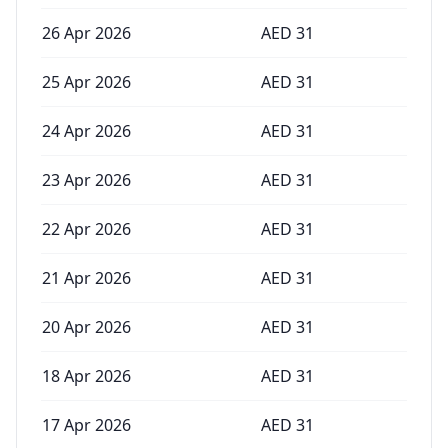
26 Apr 2026
AED
31
25 Apr 2026
AED
31
24 Apr 2026
AED
31
23 Apr 2026
AED
31
22 Apr 2026
AED
31
21 Apr 2026
AED
31
20 Apr 2026
AED
31
18 Apr 2026
AED
31
17 Apr 2026
AED
31