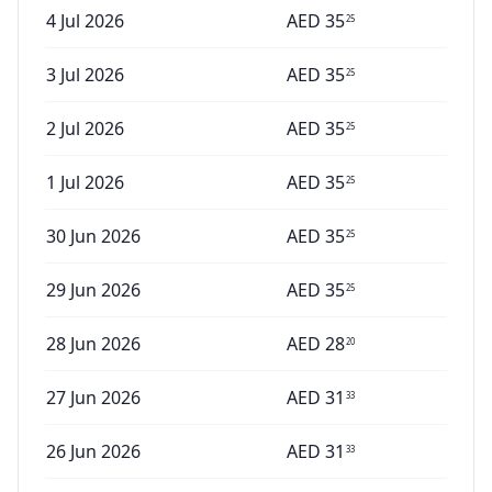
4 Jul 2026
AED
35
25
3 Jul 2026
AED
35
25
2 Jul 2026
AED
35
25
1 Jul 2026
AED
35
25
30 Jun 2026
AED
35
25
29 Jun 2026
AED
35
25
28 Jun 2026
AED
28
20
27 Jun 2026
AED
31
33
26 Jun 2026
AED
31
33