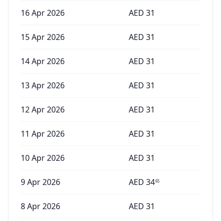
16 Apr 2026
AED
31
15 Apr 2026
AED
31
14 Apr 2026
AED
31
13 Apr 2026
AED
31
12 Apr 2026
AED
31
11 Apr 2026
AED
31
10 Apr 2026
AED
31
9 Apr 2026
AED
34
65
8 Apr 2026
AED
31