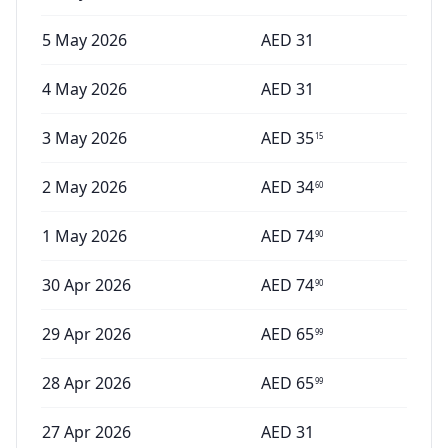
5 May 2026
AED
31
4 May 2026
AED
31
3 May 2026
AED
35
15
2 May 2026
AED
34
60
1 May 2026
AED
74
90
30 Apr 2026
AED
74
90
29 Apr 2026
AED
65
99
28 Apr 2026
AED
65
99
27 Apr 2026
AED
31