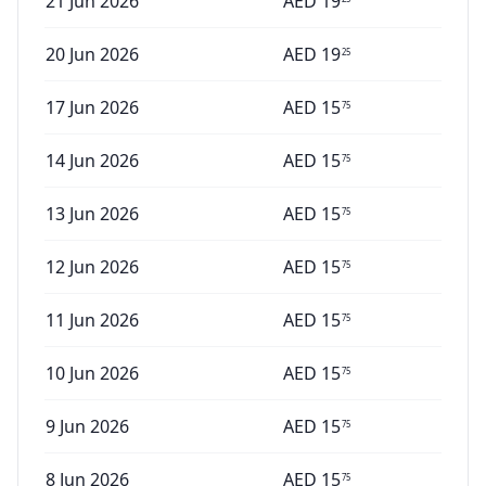
21 Jun 2026
AED
19
20 Jun 2026
AED
19
25
17 Jun 2026
AED
15
75
14 Jun 2026
AED
15
75
13 Jun 2026
AED
15
75
12 Jun 2026
AED
15
75
11 Jun 2026
AED
15
75
10 Jun 2026
AED
15
75
9 Jun 2026
AED
15
75
8 Jun 2026
AED
15
75