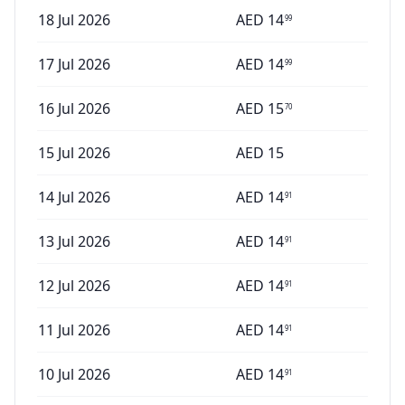
18 Jul 2026
AED
14
99
17 Jul 2026
AED
14
99
16 Jul 2026
AED
15
70
15 Jul 2026
AED
15
14 Jul 2026
AED
14
91
13 Jul 2026
AED
14
91
12 Jul 2026
AED
14
91
11 Jul 2026
AED
14
91
10 Jul 2026
AED
14
91