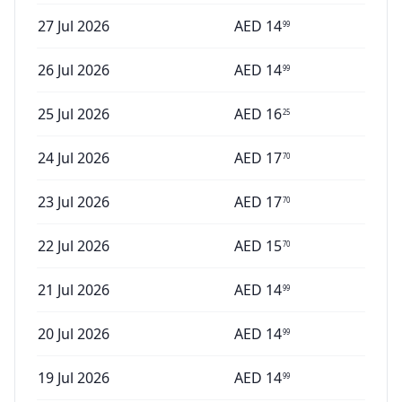
27 Jul 2026
AED
14
99
26 Jul 2026
AED
14
99
25 Jul 2026
AED
16
25
24 Jul 2026
AED
17
70
23 Jul 2026
AED
17
70
22 Jul 2026
AED
15
70
21 Jul 2026
AED
14
99
20 Jul 2026
AED
14
99
19 Jul 2026
AED
14
99