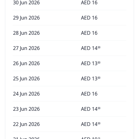
30 Jun 2026
AED
16
29 Jun 2026
AED
16
28 Jun 2026
AED
16
27 Jun 2026
AED
14
99
26 Jun 2026
AED
13
89
25 Jun 2026
AED
13
89
24 Jun 2026
AED
16
23 Jun 2026
AED
14
99
22 Jun 2026
AED
14
99
25