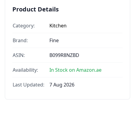
Product Details
Category:
Kitchen
Brand:
Fine
ASIN:
B099R8NZBD
Availability:
In Stock on Amazon.ae
Last Updated:
7 Aug 2026