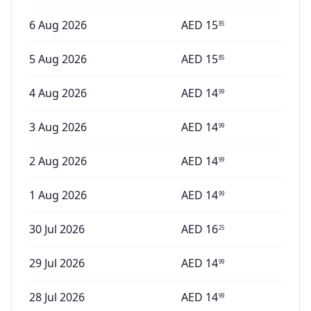
6 Aug 2026
AED
15
85
5 Aug 2026
AED
15
85
4 Aug 2026
AED
14
99
3 Aug 2026
AED
14
99
2 Aug 2026
AED
14
99
1 Aug 2026
AED
14
99
30 Jul 2026
AED
16
25
29 Jul 2026
AED
14
99
28 Jul 2026
AED
14
99