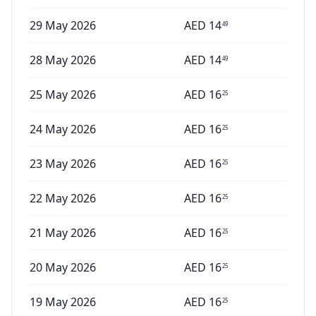
29 May 2026
AED
14
49
28 May 2026
AED
14
49
25 May 2026
AED
16
25
24 May 2026
AED
16
25
23 May 2026
AED
16
25
22 May 2026
AED
16
25
21 May 2026
AED
16
25
20 May 2026
AED
16
25
19 May 2026
AED
16
25