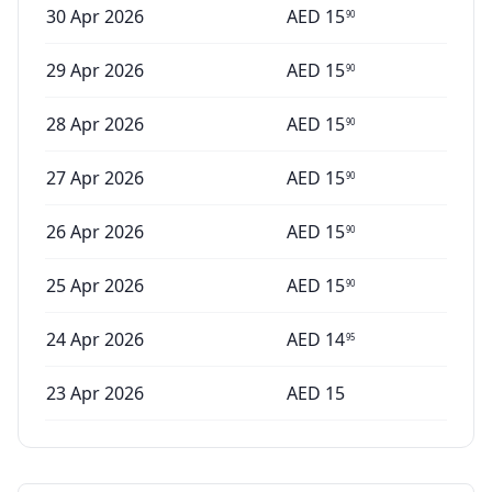
30 Apr 2026
AED
15
90
29 Apr 2026
AED
15
90
28 Apr 2026
AED
15
90
27 Apr 2026
AED
15
90
26 Apr 2026
AED
15
90
25 Apr 2026
AED
15
90
24 Apr 2026
AED
14
95
23 Apr 2026
AED
15