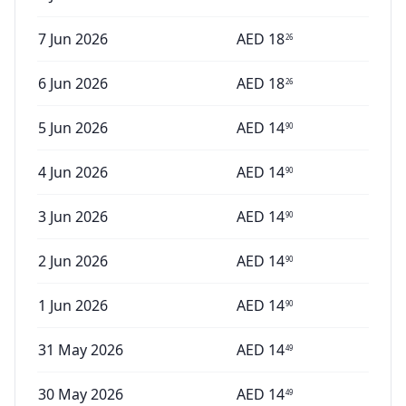
7 Jun 2026
AED
18
26
6 Jun 2026
AED
18
26
5 Jun 2026
AED
14
90
4 Jun 2026
AED
14
90
3 Jun 2026
AED
14
90
2 Jun 2026
AED
14
90
1 Jun 2026
AED
14
90
31 May 2026
AED
14
49
30 May 2026
AED
14
49