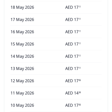
18 May 2026
AED
17
11
17 May 2026
AED
17
11
16 May 2026
AED
17
11
15 May 2026
AED
17
11
14 May 2026
AED
17
11
13 May 2026
AED
17
11
12 May 2026
AED
17
06
11 May 2026
AED
14
99
10 May 2026
AED
17
06