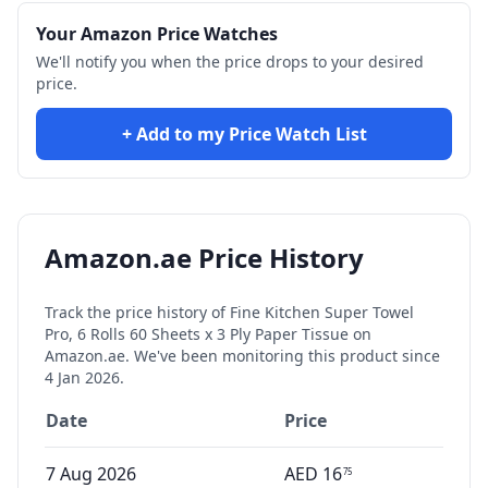
Your Amazon Price Watches
We'll notify you when the price drops to your desired
price.
+ Add to my Price Watch List
Amazon.ae Price History
Track the price history of
Fine Kitchen Super Towel
Pro, 6 Rolls 60 Sheets x 3 Ply Paper Tissue
on
Amazon.ae. We've been monitoring this product since
4 Jan 2026
.
Date
Price
7 Aug 2026
AED
16
75