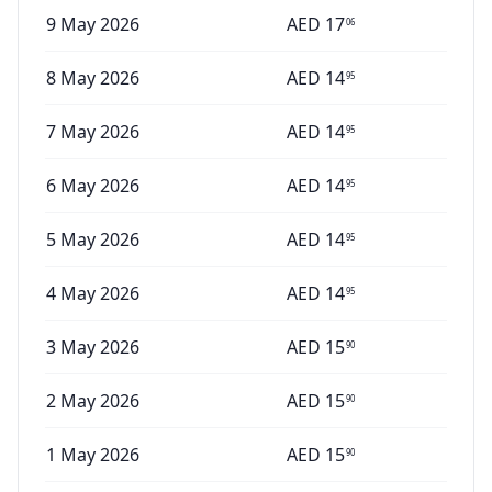
9 May 2026
AED
17
06
8 May 2026
AED
14
95
7 May 2026
AED
14
95
6 May 2026
AED
14
95
5 May 2026
AED
14
95
4 May 2026
AED
14
95
3 May 2026
AED
15
90
2 May 2026
AED
15
90
1 May 2026
AED
15
90