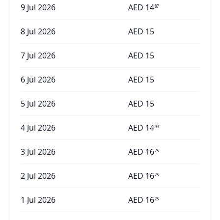
9 Jul 2026
AED
14
87
8 Jul 2026
AED
15
7 Jul 2026
AED
15
6 Jul 2026
AED
15
5 Jul 2026
AED
15
4 Jul 2026
AED
14
99
3 Jul 2026
AED
16
25
2 Jul 2026
AED
16
25
1 Jul 2026
AED
16
25