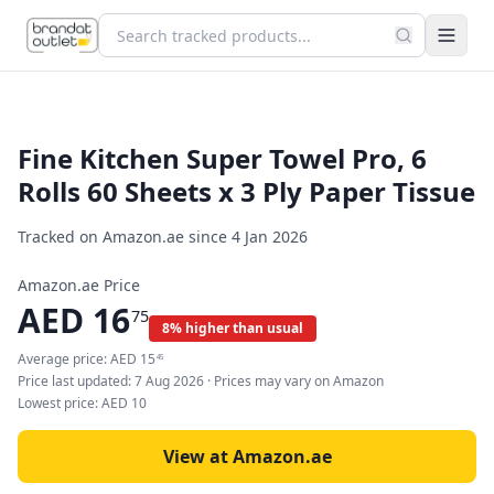
Fine Kitchen Super Towel Pro, 6
Rolls 60 Sheets x 3 Ply Paper Tissue
Tracked on Amazon.ae since
4 Jan 2026
Amazon.ae Price
AED
16
75
8% higher than usual
Average price:
AED
15
45
Price last updated:
7 Aug 2026
· Prices may vary on Amazon
Lowest price:
AED
10
View at Amazon.ae