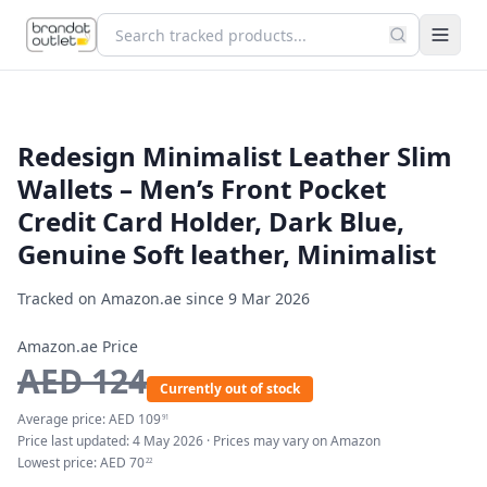
Redesign Minimalist Leather Slim
Wallets – Men’s Front Pocket
Credit Card Holder, Dark Blue,
Genuine Soft leather, Minimalist
Tracked on Amazon.ae since
9 Mar 2026
Amazon.ae Price
AED
124
Currently out of stock
Average price:
AED
109
91
Price last updated:
4 May 2026
· Prices may vary on Amazon
Lowest price:
AED
70
22