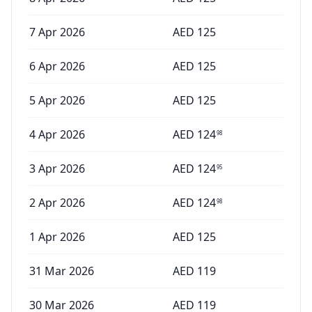
7 Apr 2026
AED
125
6 Apr 2026
AED
125
5 Apr 2026
AED
125
4 Apr 2026
AED
124
98
3 Apr 2026
AED
124
95
2 Apr 2026
AED
124
98
1 Apr 2026
AED
125
31 Mar 2026
AED
119
30 Mar 2026
AED
119