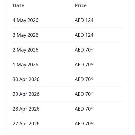
Date
Price
4 May 2026
AED
124
3 May 2026
AED
124
2 May 2026
AED
70
22
1 May 2026
AED
70
42
30 Apr 2026
AED
70
42
29 Apr 2026
AED
70
42
28 Apr 2026
AED
70
42
27 Apr 2026
AED
70
42