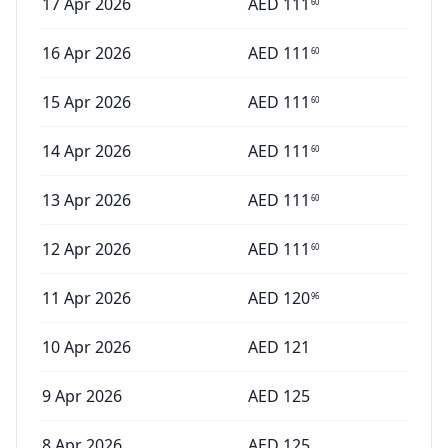
17 Apr 2026
AED
111
60
16 Apr 2026
AED
111
60
15 Apr 2026
AED
111
60
14 Apr 2026
AED
111
60
13 Apr 2026
AED
111
60
12 Apr 2026
AED
111
60
11 Apr 2026
AED
120
96
10 Apr 2026
AED
121
9 Apr 2026
AED
125
8 Apr 2026
AED
125