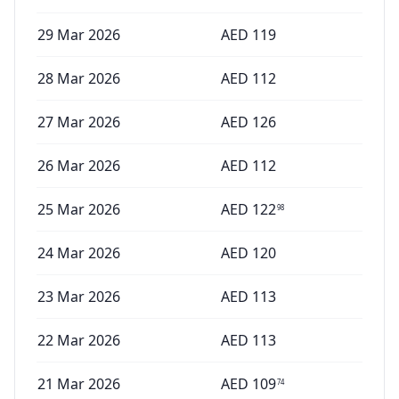
29 Mar 2026
AED
119
28 Mar 2026
AED
112
27 Mar 2026
AED
126
26 Mar 2026
AED
112
25 Mar 2026
AED
122
98
24 Mar 2026
AED
120
23 Mar 2026
AED
113
22 Mar 2026
AED
113
21 Mar 2026
AED
109
74