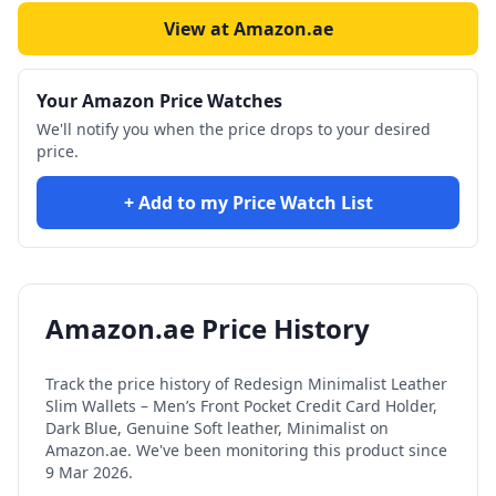
View at Amazon.ae
Your Amazon Price Watches
We'll notify you when the price drops to your desired
price.
+ Add to my Price Watch List
Amazon.ae Price History
Track the price history of
Redesign Minimalist Leather
Slim Wallets – Men’s Front Pocket Credit Card Holder,
Dark Blue, Genuine Soft leather, Minimalist
on
Amazon.ae. We've been monitoring this product since
9 Mar 2026
.