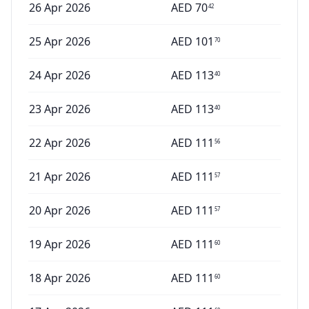
26 Apr 2026
AED
70
42
25 Apr 2026
AED
101
70
24 Apr 2026
AED
113
40
23 Apr 2026
AED
113
40
22 Apr 2026
AED
111
56
21 Apr 2026
AED
111
57
20 Apr 2026
AED
111
57
19 Apr 2026
AED
111
60
18 Apr 2026
AED
111
60