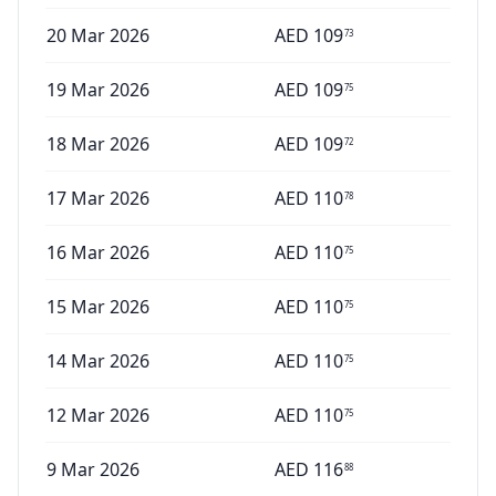
20 Mar 2026
AED
109
73
19 Mar 2026
AED
109
75
18 Mar 2026
AED
109
72
17 Mar 2026
AED
110
78
16 Mar 2026
AED
110
75
15 Mar 2026
AED
110
75
14 Mar 2026
AED
110
75
12 Mar 2026
AED
110
75
9 Mar 2026
AED
116
88