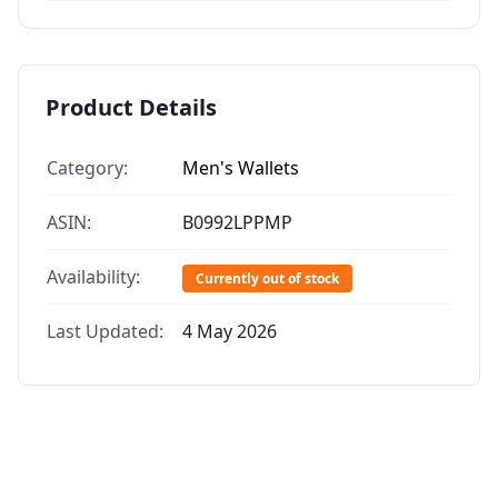
Product Details
Category:
Men's Wallets
ASIN:
B0992LPPMP
Availability:
Currently out of stock
Last Updated:
4 May 2026