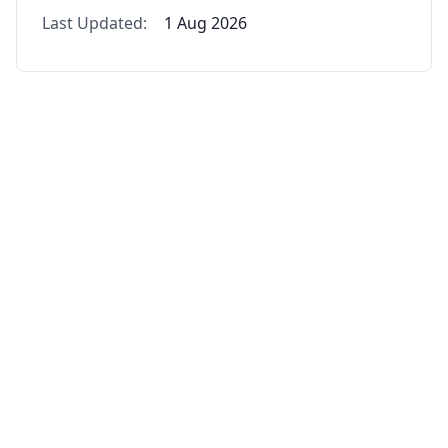
Last Updated:
1 Aug 2026