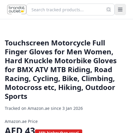
Touchscreen Motorcycle Full
Finger Gloves for Men Women,
Hard Knuckle Motorbike Gloves
for BMX ATV MTB Riding, Road
Racing, Cycling, Bike, Climbing,
Motocross etc, Hiking, Outdoor
Sports
Tracked on Amazon.ae since
3 Jan 2026
Amazon.ae Price
AED
43
16% higher than usual