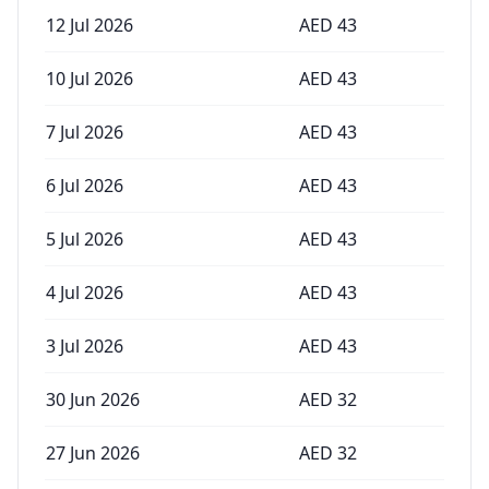
12 Jul 2026
AED
43
10 Jul 2026
AED
43
7 Jul 2026
AED
43
6 Jul 2026
AED
43
5 Jul 2026
AED
43
4 Jul 2026
AED
43
3 Jul 2026
AED
43
30 Jun 2026
AED
32
27 Jun 2026
AED
32