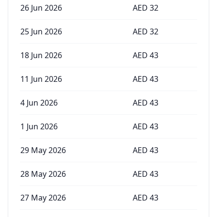
26 Jun 2026
AED
32
25 Jun 2026
AED
32
18 Jun 2026
AED
43
11 Jun 2026
AED
43
4 Jun 2026
AED
43
1 Jun 2026
AED
43
29 May 2026
AED
43
28 May 2026
AED
43
27 May 2026
AED
43