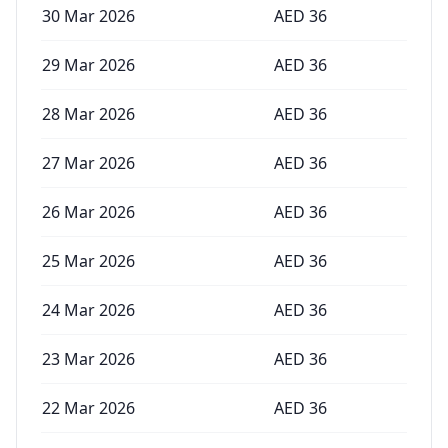
30 Mar 2026
AED
36
29 Mar 2026
AED
36
28 Mar 2026
AED
36
27 Mar 2026
AED
36
26 Mar 2026
AED
36
25 Mar 2026
AED
36
24 Mar 2026
AED
36
23 Mar 2026
AED
36
22 Mar 2026
AED
36