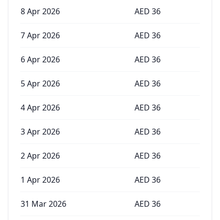
8 Apr 2026
AED
36
7 Apr 2026
AED
36
6 Apr 2026
AED
36
5 Apr 2026
AED
36
4 Apr 2026
AED
36
3 Apr 2026
AED
36
2 Apr 2026
AED
36
1 Apr 2026
AED
36
31 Mar 2026
AED
36