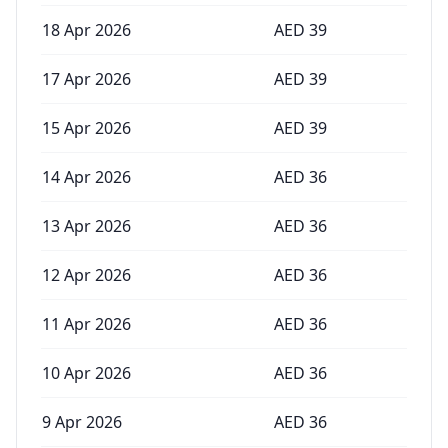
18 Apr 2026
AED
39
17 Apr 2026
AED
39
15 Apr 2026
AED
39
14 Apr 2026
AED
36
13 Apr 2026
AED
36
12 Apr 2026
AED
36
11 Apr 2026
AED
36
10 Apr 2026
AED
36
9 Apr 2026
AED
36