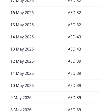
17 May 2026
AED
32
16 May 2026
AED
32
15 May 2026
AED
32
14 May 2026
AED
43
13 May 2026
AED
43
12 May 2026
AED
39
11 May 2026
AED
39
10 May 2026
AED
39
9 May 2026
AED
39
8 May 2026
AED
39