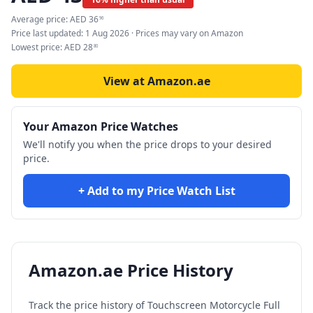
Average price:
AED
36
96
Price last updated:
1 Aug 2026
· Prices may vary on Amazon
Lowest price:
AED
28
80
View at Amazon.ae
Your Amazon Price Watches
We'll notify you when the price drops to your desired
price.
+ Add to my Price Watch List
Amazon.ae Price History
Track the price history of
Touchscreen Motorcycle Full