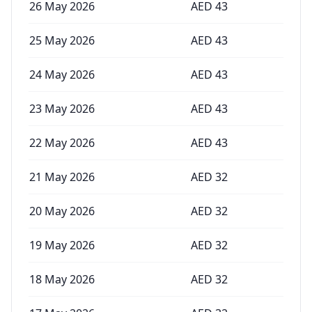
26 May 2026
AED
43
25 May 2026
AED
43
24 May 2026
AED
43
23 May 2026
AED
43
22 May 2026
AED
43
21 May 2026
AED
32
20 May 2026
AED
32
19 May 2026
AED
32
18 May 2026
AED
32