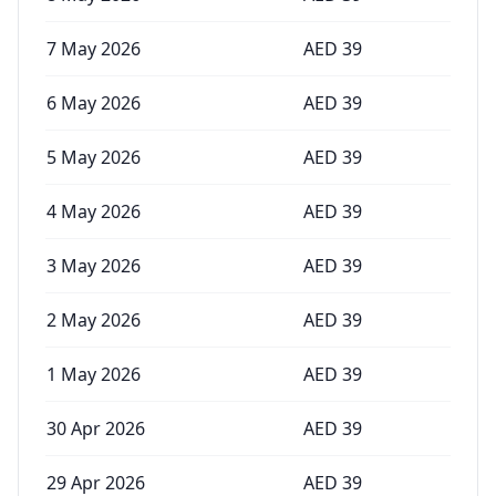
7 May 2026
AED
39
6 May 2026
AED
39
5 May 2026
AED
39
4 May 2026
AED
39
3 May 2026
AED
39
2 May 2026
AED
39
1 May 2026
AED
39
30 Apr 2026
AED
39
29 Apr 2026
AED
39