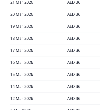
21 Mar 2026
AED
36
20 Mar 2026
AED
36
19 Mar 2026
AED
36
18 Mar 2026
AED
36
17 Mar 2026
AED
36
16 Mar 2026
AED
36
15 Mar 2026
AED
36
14 Mar 2026
AED
36
12 Mar 2026
AED
36