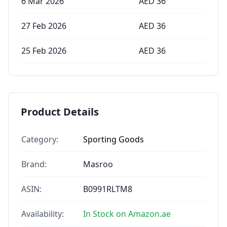
6 Mar 2026
AED
36
27 Feb 2026
AED
36
25 Feb 2026
AED
36
Product Details
Category:
Sporting Goods
Brand:
Masroo
ASIN:
B0991RLTM8
Availability:
In Stock on Amazon.ae