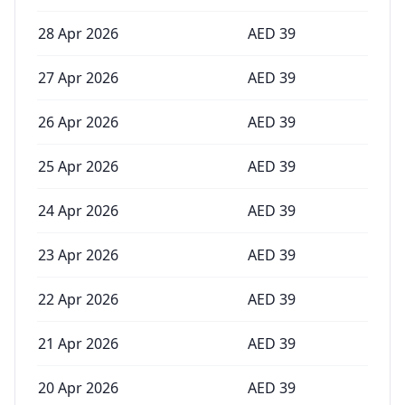
28 Apr 2026
AED
39
27 Apr 2026
AED
39
26 Apr 2026
AED
39
25 Apr 2026
AED
39
24 Apr 2026
AED
39
23 Apr 2026
AED
39
22 Apr 2026
AED
39
21 Apr 2026
AED
39
20 Apr 2026
AED
39