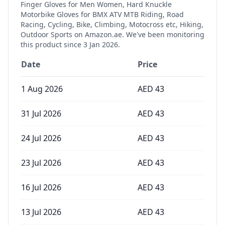
Finger Gloves for Men Women, Hard Knuckle
Motorbike Gloves for BMX ATV MTB Riding, Road
Racing, Cycling, Bike, Climbing, Motocross etc, Hiking,
Outdoor Sports
on Amazon.ae. We've been monitoring
this product since
3 Jan 2026
.
Date
Price
1 Aug 2026
AED
43
31 Jul 2026
AED
43
24 Jul 2026
AED
43
23 Jul 2026
AED
43
16 Jul 2026
AED
43
13 Jul 2026
AED
43