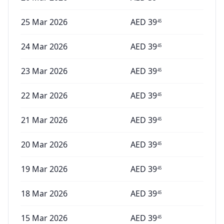
25 Mar 2026
AED
39
45
24 Mar 2026
AED
39
45
23 Mar 2026
AED
39
45
22 Mar 2026
AED
39
45
21 Mar 2026
AED
39
45
20 Mar 2026
AED
39
45
19 Mar 2026
AED
39
45
18 Mar 2026
AED
39
45
15 Mar 2026
AED
39
45