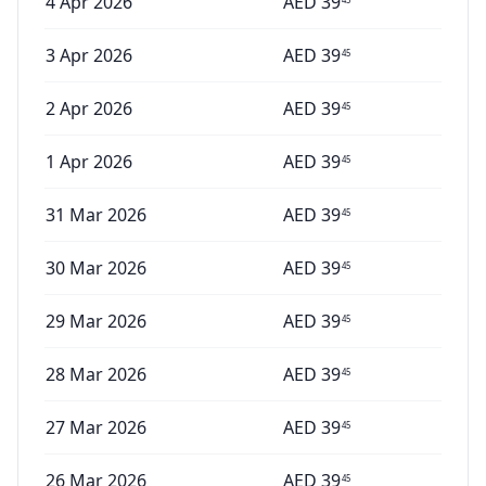
4 Apr 2026
AED
39
3 Apr 2026
AED
39
45
2 Apr 2026
AED
39
45
1 Apr 2026
AED
39
45
31 Mar 2026
AED
39
45
30 Mar 2026
AED
39
45
29 Mar 2026
AED
39
45
28 Mar 2026
AED
39
45
27 Mar 2026
AED
39
45
26 Mar 2026
AED
39
45