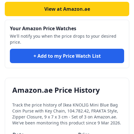
View at Amazon.ae
Your Amazon Price Watches
We'll notify you when the price drops to your desired
price.
+ Add to my Price Watch List
Amazon.ae Price History
Track the price history of
Ikea KNOLIG Mini Blue Bag
Coin Purse with Key Chain, 104.782.42, FRAKTA Style,
Zipper Closure, 9 x 7 x 3 cm - Set of 3
on Amazon.ae.
We've been monitoring this product since
9 Mar 2026
.