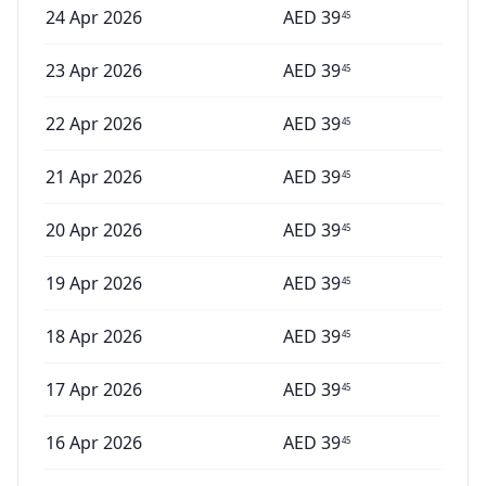
24 Apr 2026
AED
39
45
23 Apr 2026
AED
39
45
22 Apr 2026
AED
39
45
21 Apr 2026
AED
39
45
20 Apr 2026
AED
39
45
19 Apr 2026
AED
39
45
18 Apr 2026
AED
39
45
17 Apr 2026
AED
39
45
16 Apr 2026
AED
39
45