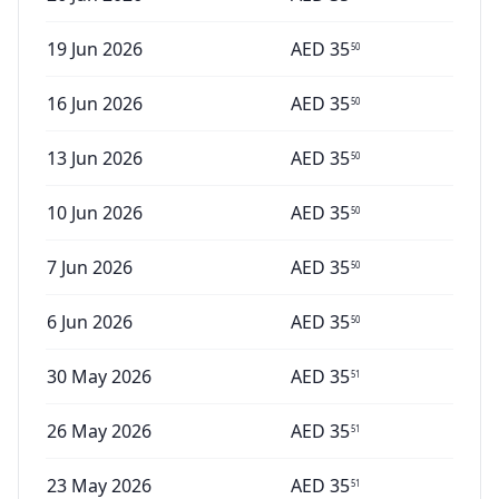
19 Jun 2026
AED
35
50
16 Jun 2026
AED
35
50
13 Jun 2026
AED
35
50
10 Jun 2026
AED
35
50
7 Jun 2026
AED
35
50
6 Jun 2026
AED
35
50
30 May 2026
AED
35
51
26 May 2026
AED
35
51
23 May 2026
AED
35
51