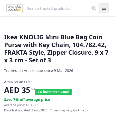
Ikea KNOLIG Mini Blue Bag Coin
Purse with Key Chain, 104.782.42,
FRAKTA Style, Zipper Closure, 9 x 7
x 3 cm - Set of 3
Tracked on Amazon.ae since
9 Mar 2026
Amazon.ae Price
AED
35
50
7% lower than usual
Save
7
% off average price
Average price:
AED
38
31
Price last updated:
2 Aug 2026
· Prices may vary on Amazon