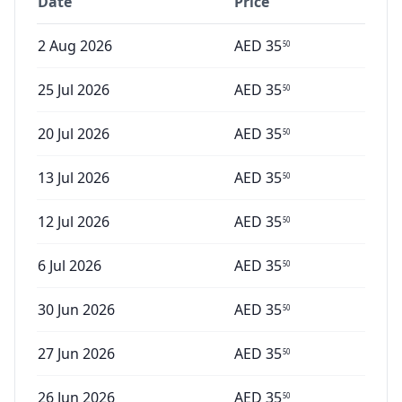
Date
Price
2 Aug 2026
AED
35
50
25 Jul 2026
AED
35
50
20 Jul 2026
AED
35
50
13 Jul 2026
AED
35
50
12 Jul 2026
AED
35
50
6 Jul 2026
AED
35
50
30 Jun 2026
AED
35
50
27 Jun 2026
AED
35
50
26 Jun 2026
AED
35
50