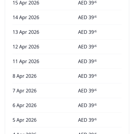
15 Apr 2026
AED
39
45
14 Apr 2026
AED
39
45
13 Apr 2026
AED
39
45
12 Apr 2026
AED
39
45
11 Apr 2026
AED
39
45
8 Apr 2026
AED
39
45
7 Apr 2026
AED
39
45
6 Apr 2026
AED
39
45
5 Apr 2026
AED
39
45
45