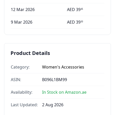
12 Mar 2026
AED
39
45
9 Mar 2026
AED
39
50
Product Details
Category:
Women's Accessories
ASIN:
B096L1BM99
Availability:
In Stock on Amazon.ae
Last Updated:
2 Aug 2026