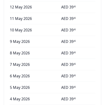
12 May 2026
AED
39
45
11 May 2026
AED
39
45
10 May 2026
AED
39
45
9 May 2026
AED
39
45
8 May 2026
AED
39
45
7 May 2026
AED
39
45
6 May 2026
AED
39
45
5 May 2026
AED
39
45
4 May 2026
AED
39
45