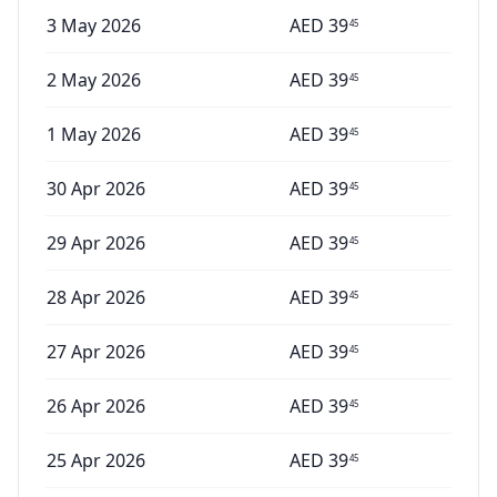
3 May 2026
AED
39
45
2 May 2026
AED
39
45
1 May 2026
AED
39
45
30 Apr 2026
AED
39
45
29 Apr 2026
AED
39
45
28 Apr 2026
AED
39
45
27 Apr 2026
AED
39
45
26 Apr 2026
AED
39
45
25 Apr 2026
AED
39
45