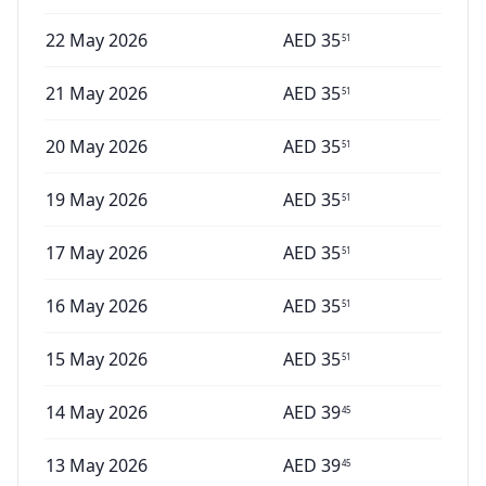
22 May 2026
AED
35
51
21 May 2026
AED
35
51
20 May 2026
AED
35
51
19 May 2026
AED
35
51
17 May 2026
AED
35
51
16 May 2026
AED
35
51
15 May 2026
AED
35
51
14 May 2026
AED
39
45
13 May 2026
AED
39
45