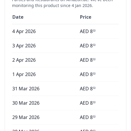
monitoring this product since
4 Jan 2026
.
Date
Price
4 Apr 2026
AED
8
53
3 Apr 2026
AED
8
53
2 Apr 2026
AED
8
53
1 Apr 2026
AED
8
53
31 Mar 2026
AED
8
53
30 Mar 2026
AED
8
53
29 Mar 2026
AED
8
53
53