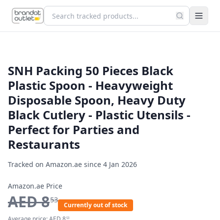
SNH Packing 50 Pieces Black
Plastic Spoon - Heavyweight
Disposable Spoon, Heavy Duty
Black Cutlery - Plastic Utensils -
Perfect for Parties and
Restaurants
Tracked on Amazon.ae since
4 Jan 2026
Amazon.ae Price
AED
8
53
Currently out of stock
Average price:
AED
8
53