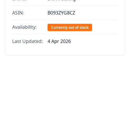
ASIN:
B093ZYG8CZ
Availability:
Currently out of stock
Last Updated:
4 Apr 2026