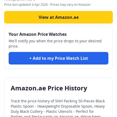
Price last updated:
4 Apr 2026
· Prices may vary on Amazon
View at Amazon.ae
Your Amazon Price Watches
We'll notify you when the price drops to your desired
price.
+ Add to my Price Watch List
Amazon.ae Price History
Track the price history of
SNH Packing 50 Pieces Black
Plastic Spoon - Heavyweight Disposable Spoon, Heavy
Duty Black Cutlery - Plastic Utensils - Perfect for
Parties and Restaurants
on Amazon.ae. We've been