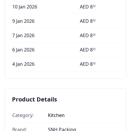
10 Jan 2026
AED
8
53
9 Jan 2026
AED
8
53
7 Jan 2026
AED
8
53
6 Jan 2026
AED
8
53
4 Jan 2026
AED
8
53
Product Details
Category:
Kitchen
Brand:
SNH Packing