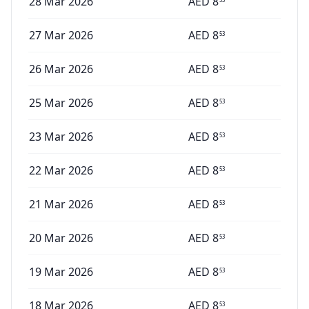
28 Mar 2026
AED
8
27 Mar 2026
AED
8
53
26 Mar 2026
AED
8
53
25 Mar 2026
AED
8
53
23 Mar 2026
AED
8
53
22 Mar 2026
AED
8
53
21 Mar 2026
AED
8
53
20 Mar 2026
AED
8
53
19 Mar 2026
AED
8
53
18 Mar 2026
AED
8
53