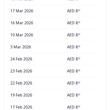
17 Mar 2026
AED
8
53
16 Mar 2026
AED
8
53
10 Mar 2026
AED
8
53
3 Mar 2026
AED
8
53
24 Feb 2026
AED
8
53
23 Feb 2026
AED
8
53
22 Feb 2026
AED
8
53
19 Feb 2026
AED
8
53
17 Feb 2026
AED
8
53