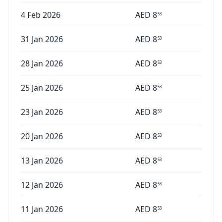
4 Feb 2026
AED
8
53
31 Jan 2026
AED
8
53
28 Jan 2026
AED
8
53
25 Jan 2026
AED
8
53
23 Jan 2026
AED
8
53
20 Jan 2026
AED
8
53
13 Jan 2026
AED
8
53
12 Jan 2026
AED
8
53
11 Jan 2026
AED
8
53