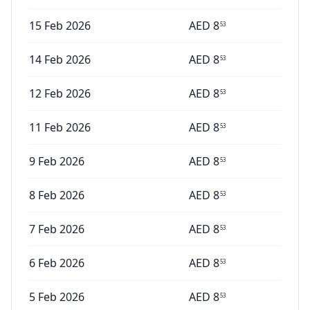
15 Feb 2026
AED
8
53
14 Feb 2026
AED
8
53
12 Feb 2026
AED
8
53
11 Feb 2026
AED
8
53
9 Feb 2026
AED
8
53
8 Feb 2026
AED
8
53
7 Feb 2026
AED
8
53
6 Feb 2026
AED
8
53
5 Feb 2026
AED
8
53