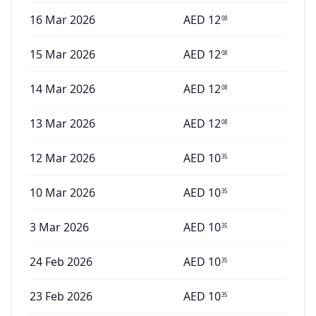
16 Mar 2026
AED
12
08
15 Mar 2026
AED
12
08
14 Mar 2026
AED
12
08
13 Mar 2026
AED
12
08
12 Mar 2026
AED
10
35
10 Mar 2026
AED
10
35
3 Mar 2026
AED
10
35
24 Feb 2026
AED
10
35
23 Feb 2026
AED
10
35