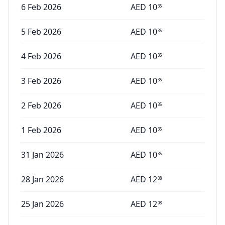
6 Feb 2026
AED
10
35
5 Feb 2026
AED
10
35
4 Feb 2026
AED
10
35
3 Feb 2026
AED
10
35
2 Feb 2026
AED
10
35
1 Feb 2026
AED
10
35
31 Jan 2026
AED
10
35
28 Jan 2026
AED
12
08
25 Jan 2026
AED
12
08