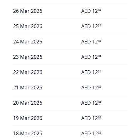
26 Mar 2026
AED
12
08
25 Mar 2026
AED
12
08
24 Mar 2026
AED
12
08
23 Mar 2026
AED
12
08
22 Mar 2026
AED
12
08
21 Mar 2026
AED
12
08
20 Mar 2026
AED
12
08
19 Mar 2026
AED
12
08
18 Mar 2026
AED
12
08