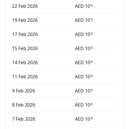
22 Feb 2026
AED
10
35
19 Feb 2026
AED
10
35
17 Feb 2026
AED
10
35
15 Feb 2026
AED
10
35
14 Feb 2026
AED
10
35
11 Feb 2026
AED
10
35
9 Feb 2026
AED
10
35
8 Feb 2026
AED
10
35
7 Feb 2026
AED
10
35