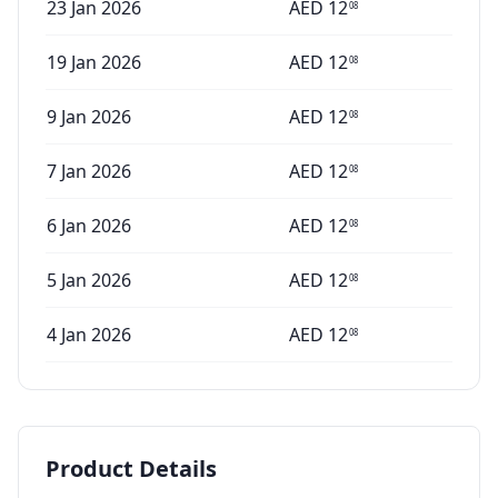
23 Jan 2026
AED
12
08
19 Jan 2026
AED
12
08
9 Jan 2026
AED
12
08
7 Jan 2026
AED
12
08
6 Jan 2026
AED
12
08
5 Jan 2026
AED
12
08
4 Jan 2026
AED
12
08
Product Details