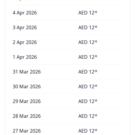
4 Apr 2026
AED
12
08
3 Apr 2026
AED
12
08
2 Apr 2026
AED
12
08
1 Apr 2026
AED
12
08
31 Mar 2026
AED
12
08
30 Mar 2026
AED
12
08
29 Mar 2026
AED
12
08
28 Mar 2026
AED
12
08
27 Mar 2026
AED
12
08