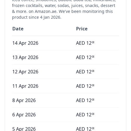
frozen cocktails, water, sodas, juices, snacks, dessert
& more.
on Amazon.ae. We've been monitoring this
product since
4 Jan 2026
.
Date
Price
14 Apr 2026
AED
12
08
13 Apr 2026
AED
12
08
12 Apr 2026
AED
12
08
11 Apr 2026
AED
12
08
8 Apr 2026
AED
12
08
6 Apr 2026
AED
12
08
5 Apr 2026
AED
12
08