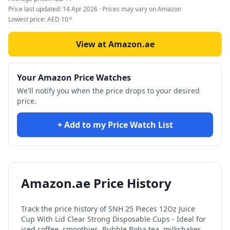
Price last updated:
14 Apr 2026
· Prices may vary on Amazon
Lowest price:
AED
10
35
View at Amazon.ae
Your Amazon Price Watches
We'll notify you when the price drops to your desired
price.
+ Add to my Price Watch List
Amazon.ae Price History
Track the price history of
SNH 25 Pieces 12Oz Juice
Cup With Lid Clear Strong Disposable Cups - Ideal for
iced coffee, smoothies, Bubble Boba tea, milkshakes,