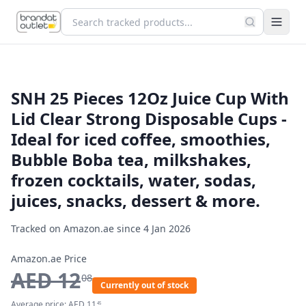
SNH 25 Pieces 12Oz Juice Cup With
Lid Clear Strong Disposable Cups -
Ideal for iced coffee, smoothies,
Bubble Boba tea, milkshakes,
frozen cocktails, water, sodas,
juices, snacks, dessert & more.
Tracked on Amazon.ae since
4 Jan 2026
Amazon.ae Price
AED
12
08
Currently out of stock
Average price:
AED
11
45