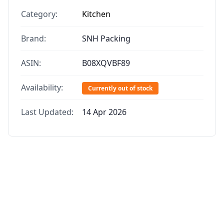
Category:
Kitchen
Brand:
SNH Packing
ASIN:
B08XQVBF89
Availability:
Currently out of stock
Last Updated:
14 Apr 2026