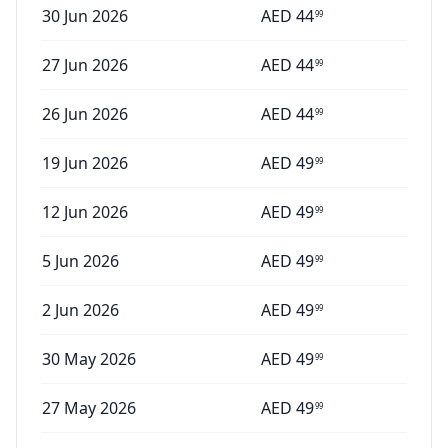
30 Jun 2026
AED
44
99
27 Jun 2026
AED
44
99
26 Jun 2026
AED
44
99
19 Jun 2026
AED
49
99
12 Jun 2026
AED
49
99
5 Jun 2026
AED
49
99
2 Jun 2026
AED
49
99
30 May 2026
AED
49
99
27 May 2026
AED
49
99