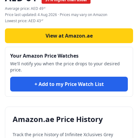
Average price:
AED
49
61
Price last updated:
4 Aug 2026
· Prices may vary on Amazon
Lowest price:
AED
43
47
View at Amazon.ae
Your Amazon Price Watches
We'll notify you when the price drops to your desired
price.
+ Add to my Price Watch List
Amazon.ae Price History
Track the price history of
Infinitee Xclusives Grey