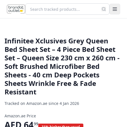
Infinitee Xclusives Grey Queen
Bed Sheet Set – 4 Piece Bed Sheet
Set – Queen Size 230 cm x 260 cm -
Soft Brushed Microfiber Bed
Sheets - 40 cm Deep Pockets
Sheets Wrinkle Free & Fade
Resistant
Tracked on Amazon.ae since
4 Jan 2026
Amazon.ae Price
AED
64
99
31% higher than usual