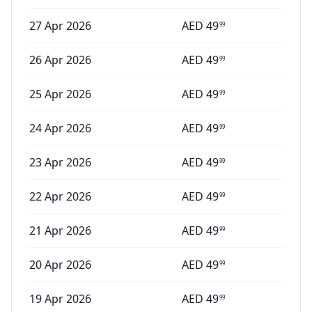
27 Apr 2026
AED
49
99
26 Apr 2026
AED
49
99
25 Apr 2026
AED
49
99
24 Apr 2026
AED
49
99
23 Apr 2026
AED
49
99
22 Apr 2026
AED
49
99
21 Apr 2026
AED
49
99
20 Apr 2026
AED
49
99
19 Apr 2026
AED
49
99