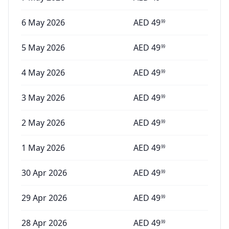
6 May 2026
AED
49
99
5 May 2026
AED
49
99
4 May 2026
AED
49
99
3 May 2026
AED
49
99
2 May 2026
AED
49
99
1 May 2026
AED
49
99
30 Apr 2026
AED
49
99
29 Apr 2026
AED
49
99
28 Apr 2026
AED
49
99