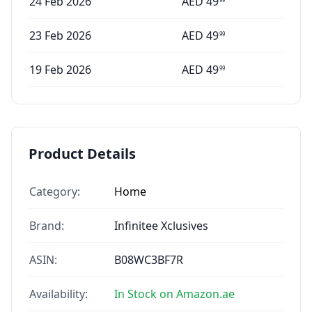
24 Feb 2026
AED
49
23 Feb 2026
AED
49
99
19 Feb 2026
AED
49
99
Product Details
Category:
Home
Brand:
Infinitee Xclusives
ASIN:
B08WC3BF7R
Availability:
In Stock on Amazon.ae