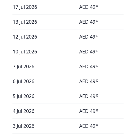
17 Jul 2026
AED
49
99
13 Jul 2026
AED
49
99
12 Jul 2026
AED
49
99
10 Jul 2026
AED
49
99
7 Jul 2026
AED
49
99
6 Jul 2026
AED
49
99
5 Jul 2026
AED
49
99
4 Jul 2026
AED
49
99
3 Jul 2026
AED
49
99