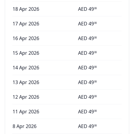
18 Apr 2026
AED
49
99
17 Apr 2026
AED
49
99
16 Apr 2026
AED
49
99
15 Apr 2026
AED
49
99
14 Apr 2026
AED
49
99
13 Apr 2026
AED
49
99
12 Apr 2026
AED
49
99
11 Apr 2026
AED
49
99
8 Apr 2026
AED
49
99