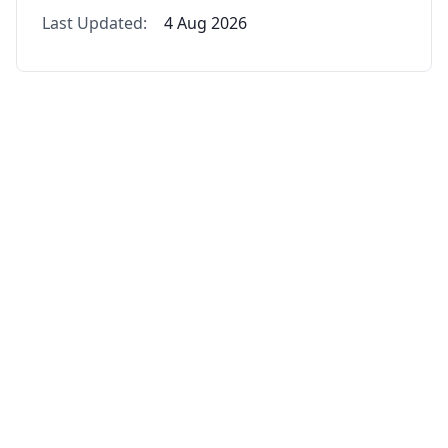
Last Updated:
4 Aug 2026