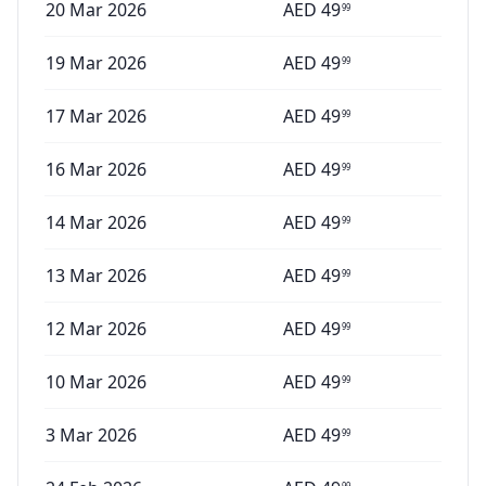
20 Mar 2026
AED
49
99
19 Mar 2026
AED
49
99
17 Mar 2026
AED
49
99
16 Mar 2026
AED
49
99
14 Mar 2026
AED
49
99
13 Mar 2026
AED
49
99
12 Mar 2026
AED
49
99
10 Mar 2026
AED
49
99
3 Mar 2026
AED
49
99
99