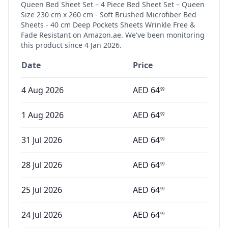
Queen Bed Sheet Set – 4 Piece Bed Sheet Set – Queen
Size 230 cm x 260 cm - Soft Brushed Microfiber Bed
Sheets - 40 cm Deep Pockets Sheets Wrinkle Free &
Fade Resistant
on Amazon.ae. We've been monitoring
this product since
4 Jan 2026
.
Date
Price
4 Aug 2026
AED
64
99
1 Aug 2026
AED
64
99
31 Jul 2026
AED
64
99
28 Jul 2026
AED
64
99
25 Jul 2026
AED
64
99
24 Jul 2026
AED
64
99