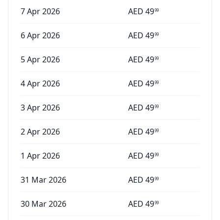
7 Apr 2026
AED
49
99
6 Apr 2026
AED
49
99
5 Apr 2026
AED
49
99
4 Apr 2026
AED
49
99
3 Apr 2026
AED
49
99
2 Apr 2026
AED
49
99
1 Apr 2026
AED
49
99
31 Mar 2026
AED
49
99
30 Mar 2026
AED
49
99