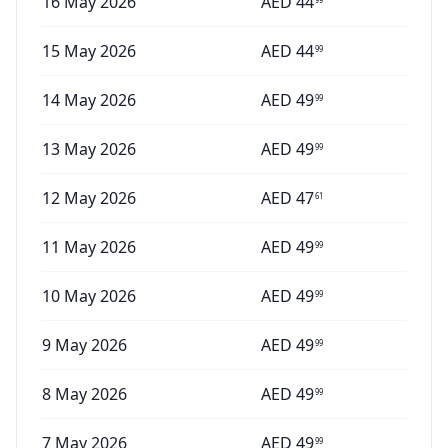
16 May 2026
AED
44
15 May 2026
AED
44
99
14 May 2026
AED
49
99
13 May 2026
AED
49
99
12 May 2026
AED
47
61
11 May 2026
AED
49
99
10 May 2026
AED
49
99
9 May 2026
AED
49
99
8 May 2026
AED
49
99
7 May 2026
AED
49
99