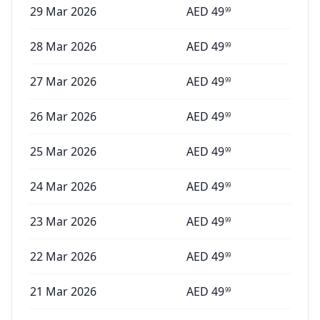
29 Mar 2026
AED
49
99
28 Mar 2026
AED
49
99
27 Mar 2026
AED
49
99
26 Mar 2026
AED
49
99
25 Mar 2026
AED
49
99
24 Mar 2026
AED
49
99
23 Mar 2026
AED
49
99
22 Mar 2026
AED
49
99
21 Mar 2026
AED
49
99