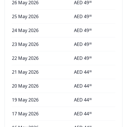
26 May 2026
AED
49
99
25 May 2026
AED
49
99
24 May 2026
AED
49
99
23 May 2026
AED
49
99
22 May 2026
AED
49
99
21 May 2026
AED
44
99
20 May 2026
AED
44
99
19 May 2026
AED
44
99
17 May 2026
AED
44
99
99