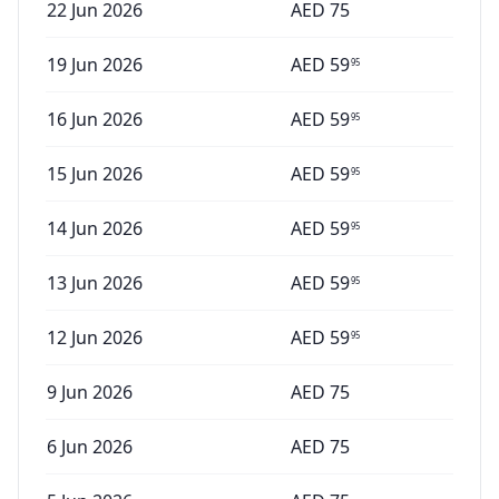
22 Jun 2026
AED
75
19 Jun 2026
AED
59
95
16 Jun 2026
AED
59
95
15 Jun 2026
AED
59
95
14 Jun 2026
AED
59
95
13 Jun 2026
AED
59
95
12 Jun 2026
AED
59
95
9 Jun 2026
AED
75
6 Jun 2026
AED
75