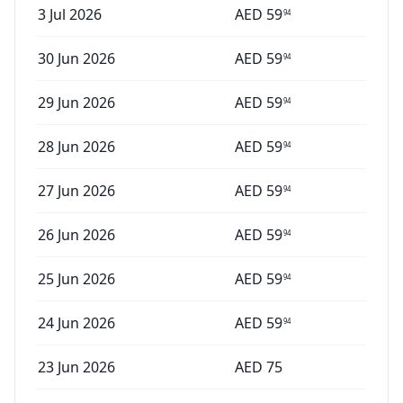
3 Jul 2026
AED
59
94
30 Jun 2026
AED
59
94
29 Jun 2026
AED
59
94
28 Jun 2026
AED
59
94
27 Jun 2026
AED
59
94
26 Jun 2026
AED
59
94
25 Jun 2026
AED
59
94
24 Jun 2026
AED
59
94
23 Jun 2026
AED
75