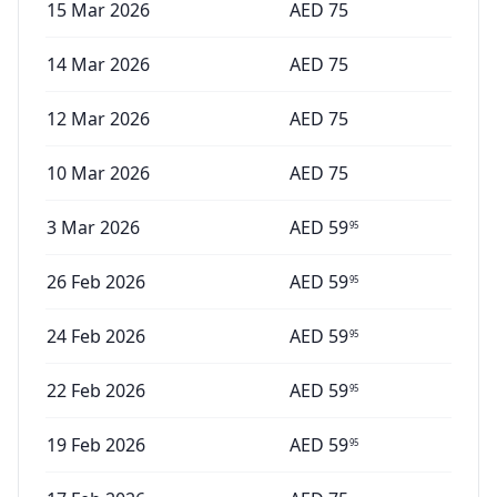
15 Mar 2026
AED
75
14 Mar 2026
AED
75
12 Mar 2026
AED
75
10 Mar 2026
AED
75
3 Mar 2026
AED
59
95
26 Feb 2026
AED
59
95
24 Feb 2026
AED
59
95
22 Feb 2026
AED
59
95
19 Feb 2026
AED
59
95