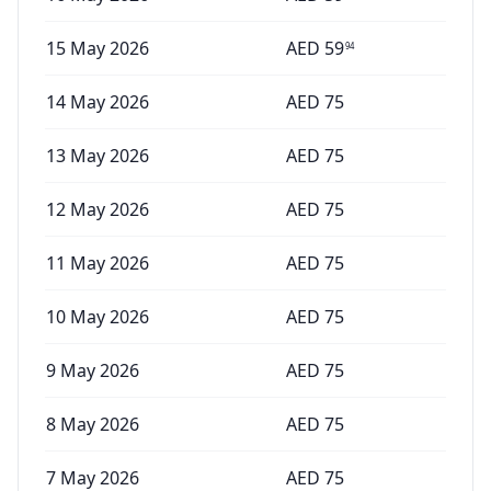
15 May 2026
AED
59
94
14 May 2026
AED
75
13 May 2026
AED
75
12 May 2026
AED
75
11 May 2026
AED
75
10 May 2026
AED
75
9 May 2026
AED
75
8 May 2026
AED
75
7 May 2026
AED
75