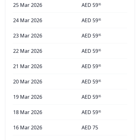
25 Mar 2026
AED
59
95
24 Mar 2026
AED
59
95
23 Mar 2026
AED
59
95
22 Mar 2026
AED
59
95
21 Mar 2026
AED
59
95
20 Mar 2026
AED
59
95
19 Mar 2026
AED
59
95
18 Mar 2026
AED
59
95
16 Mar 2026
AED
75