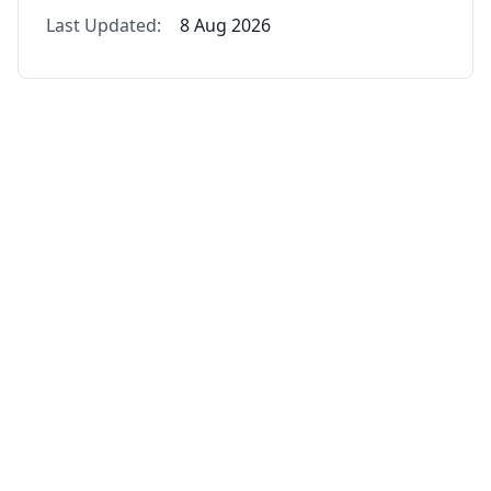
Last Updated:
8 Aug 2026