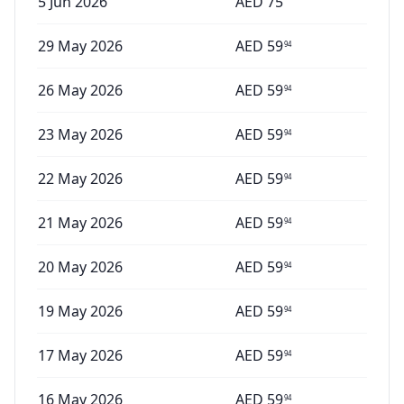
5 Jun 2026
AED
75
29 May 2026
AED
59
94
26 May 2026
AED
59
94
23 May 2026
AED
59
94
22 May 2026
AED
59
94
21 May 2026
AED
59
94
20 May 2026
AED
59
94
19 May 2026
AED
59
94
17 May 2026
AED
59
94
16 May 2026
AED
59
94