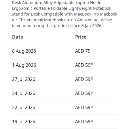
Desk Aluminum Alloy Adjustable Laptop Holder
Ergonomic Portable Foldable Lightweight Notebook
Stand for Desk Compatible with MacBook Pro Macbook
Air Chromebook Matebook etc
on Amazon.ae. We've
been monitoring this product since
3 Jan 2026
.
Date
Price
8 Aug 2026
AED
75
1 Aug 2026
AED
59
94
27 Jul 2026
AED
59
94
24 Jul 2026
AED
59
94
22 Jul 2026
AED
59
94
19 Jul 2026
AED
59
94