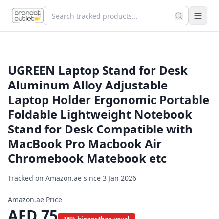
UGREEN Laptop Stand for Desk
Aluminum Alloy Adjustable
Laptop Holder Ergonomic Portable
Foldable Lightweight Notebook
Stand for Desk Compatible with
MacBook Pro Macbook Air
Chromebook Matebook etc
Tracked on Amazon.ae since
3 Jan 2026
Amazon.ae Price
AED
75
16% higher than usual