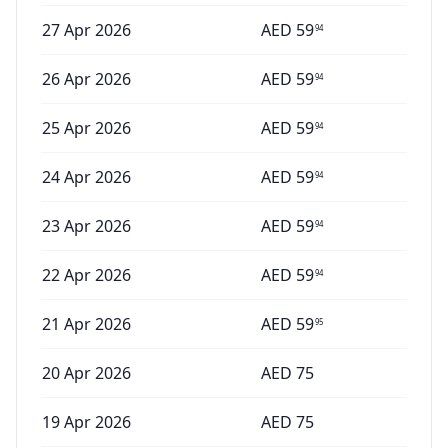
27 Apr 2026
AED
59
94
26 Apr 2026
AED
59
94
25 Apr 2026
AED
59
94
24 Apr 2026
AED
59
94
23 Apr 2026
AED
59
94
22 Apr 2026
AED
59
94
21 Apr 2026
AED
59
95
20 Apr 2026
AED
75
19 Apr 2026
AED
75