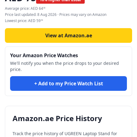
Average price:
AED
64
60
Price last updated:
8 Aug 2026
· Prices may vary on Amazon
Lowest price:
AED
59
94
View at Amazon.ae
Your Amazon Price Watches
We'll notify you when the price drops to your desired
price.
+ Add to my Price Watch List
Amazon.ae Price History
Track the price history of
UGREEN Laptop Stand for