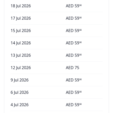
18 Jul 2026
AED
59
94
17 Jul 2026
AED
59
94
15 Jul 2026
AED
59
94
14 Jul 2026
AED
59
94
13 Jul 2026
AED
59
94
12 Jul 2026
AED
75
9 Jul 2026
AED
59
94
6 Jul 2026
AED
59
94
4 Jul 2026
AED
59
94