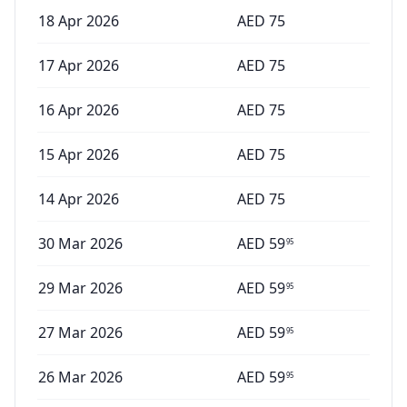
18 Apr 2026
AED
75
17 Apr 2026
AED
75
16 Apr 2026
AED
75
15 Apr 2026
AED
75
14 Apr 2026
AED
75
30 Mar 2026
AED
59
95
29 Mar 2026
AED
59
95
27 Mar 2026
AED
59
95
26 Mar 2026
AED
59
95