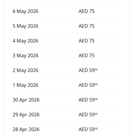
6 May 2026
AED
75
5 May 2026
AED
75
4 May 2026
AED
75
3 May 2026
AED
75
2 May 2026
AED
59
94
1 May 2026
AED
59
94
30 Apr 2026
AED
59
94
29 Apr 2026
AED
59
94
28 Apr 2026
AED
59
94