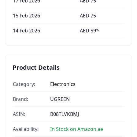
17 Feb 2026
AED
75
15 Feb 2026
AED
75
14 Feb 2026
AED
59
95
Product Details
Category:
Electronics
Brand:
UGREEN
ASIN:
B08TLVKBMJ
Availability:
In Stock on Amazon.ae